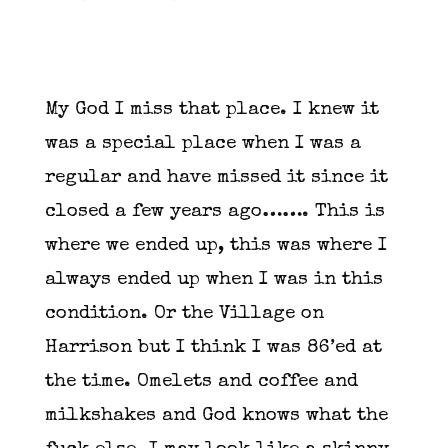
My God I miss that place. I knew it
was a special place when I was a
regular and have missed it since it
closed a few years ago……. This is
where we ended up, this was where I
always ended up when I was in this
condition. Or the Village on
Harrison but I think I was 86’ed at
the time. Omelets and coffee and
milkshakes and God knows what the