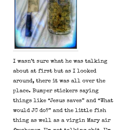
I wasn’t sure what he was talking
about at first but as I looked
around, there it was all over the
place. Bumper stickers saying
things like “Jesus saves” and “What
would JC do?” and the little fish
thing as well as a virgin Mary air