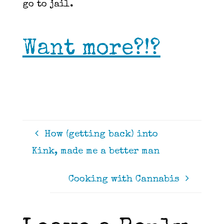
go to jail.
Want more?!?
How (getting back) into
Kink, made me a better man
Cooking with Cannabis