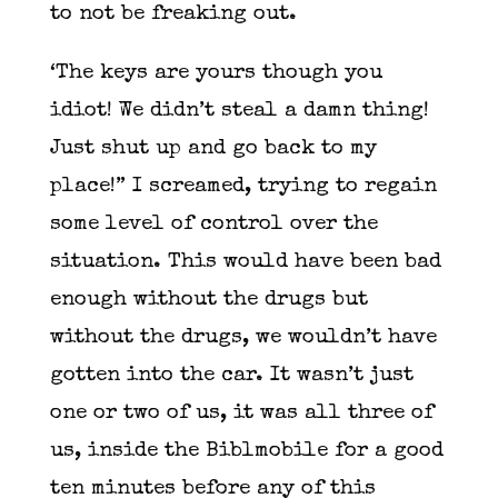
to not be freaking out.
‘The keys are yours though you
idiot! We didn’t steal a damn thing!
Just shut up and go back to my
place!” I screamed, trying to regain
some level of control over the
situation. This would have been bad
enough without the drugs but
without the drugs, we wouldn’t have
gotten into the car. It wasn’t just
one or two of us, it was all three of
us, inside the Biblmobile for a good
ten minutes before any of this