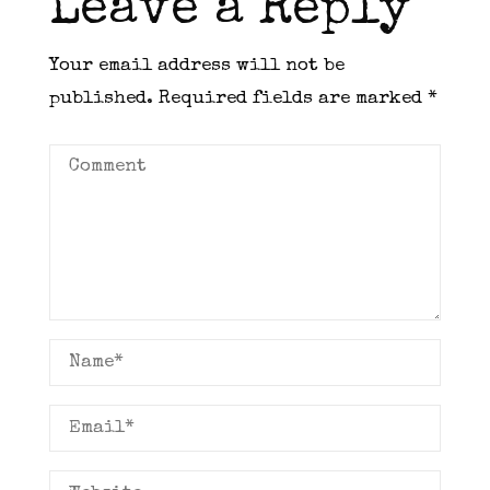
Leave a Reply
Your email address will not be
published.
Required fields are marked
*