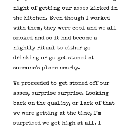
night of getting our asses kicked in
the Kitchen. Even though I worked
with them, they were cool and we all
smoked and so it had become a
nightly ritual to either go
drinking or go get stoned at
someone’s place nearby.
We proceeded to get stoned off our
asses, surprise surprise. Looking
back on the quality, or lack of that
we were getting at the time, I’m
surprised we got high at all. I