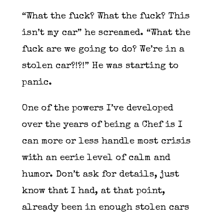
“What the fuck? What the fuck? This
isn’t my car” he screamed. “What the
fuck are we going to do? We’re in a
stolen car?!?!” He was starting to
panic.
One of the powers I’ve developed
over the years of being a Chef is I
can more or less handle most crisis
with an eerie level of calm and
humor. Don’t ask for details, just
know that I had, at that point,
already been in enough stolen cars