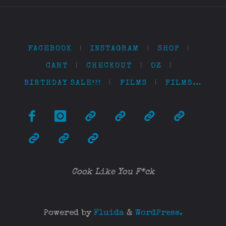
FACEBOOK
|
INSTAGRAM
|
SHOP
|
CART
|
CHECKOUT
|
OZ
|
BIRTHDAY SALE!!!
|
FILMS
|
FILMS…
Cook Like You F*ck
Powered by
Fluida
&
WordPress.