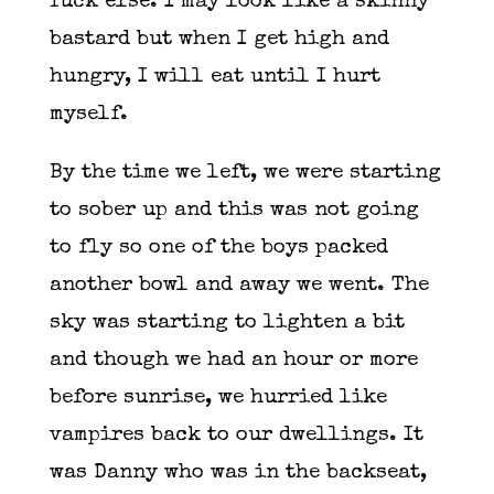
fuck else. I may look like a skinny
bastard but when I get high and
hungry, I will eat until I hurt
myself.
By the time we left, we were starting
to sober up and this was not going
to fly so one of the boys packed
another bowl and away we went. The
sky was starting to lighten a bit
and though we had an hour or more
before sunrise, we hurried like
vampires back to our dwellings. It
was Danny who was in the backseat,