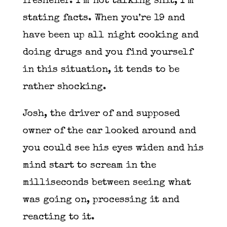
freshener. I’m not talking shit, I’m
stating facts. When you’re 19 and
have been up all night cooking and
doing drugs and you find yourself
in this situation, it tends to be
rather shocking.
Josh, the driver of and supposed
owner of the car looked around and
you could see his eyes widen and his
mind start to scream in the
milliseconds between seeing what
was going on, processing it and
reacting to it.