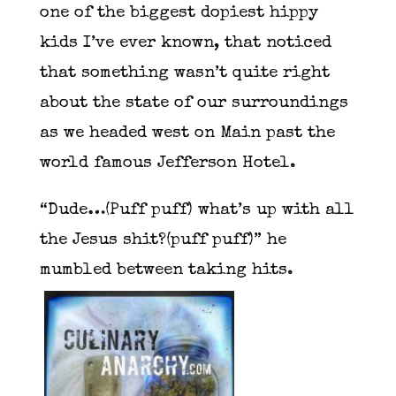
one of the biggest dopiest hippy
kids I’ve ever known, that noticed
that something wasn’t quite right
about the state of our surroundings
as we headed west on Main past the
world famous Jefferson Hotel.
“Dude…(Puff puff) what’s up with all
the Jesus shit?(puff puff)” he
mumbled between taking hits.