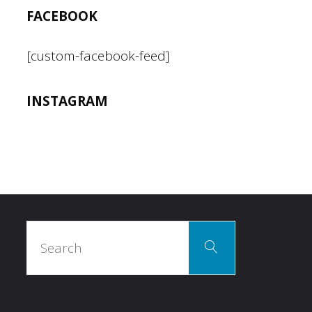
FACEBOOK
[custom-facebook-feed]
INSTAGRAM
Search
Search
for: