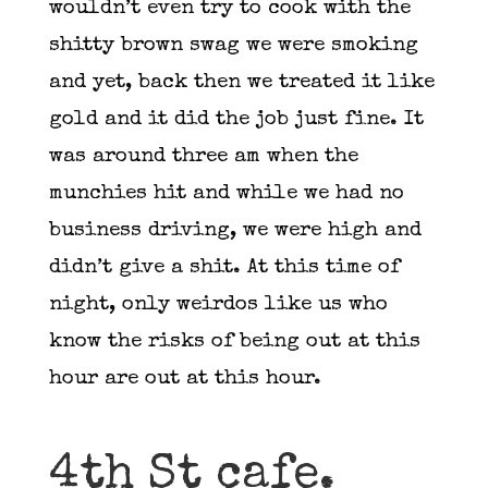
wouldn’t even try to cook with the
shitty brown swag we were smoking
and yet, back then we treated it like
gold and it did the job just fine. It
was around three am when the
munchies hit and while we had no
business driving, we were high and
didn’t give a shit. At this time of
night, only weirdos like us who
know the risks of being out at this
hour are out at this hour.
4th St cafe.