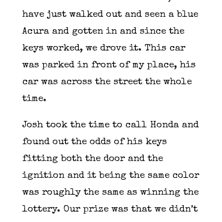
have just walked out and seen a blue
Acura and gotten in and since the
keys worked, we drove it. This car
was parked in front of my place, his
car was across the street the whole
time.
Josh took the time to call Honda and
found out the odds of his keys
fitting both the door and the
ignition and it being the same color
was roughly the same as winning the
lottery. Our prize was that we didn’t