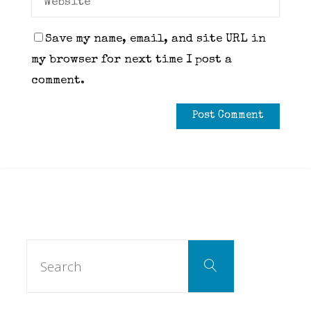
Save my name, email, and site URL in
my browser for next time I post a
comment.
Search
Search
for: