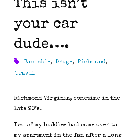
This isn’t
your car
dude….
Cannabis
,
Drugs
,
Richmond
,
Travel
Richmond Virginia, sometime in the
late 90’s.
Two of my buddies had come over to
my apartment in the fan after a long