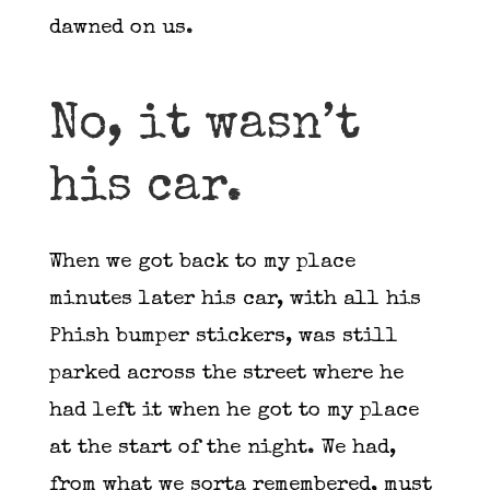
dawned on us.
No, it wasn’t
his car.
When we got back to my place
minutes later his car, with all his
Phish bumper stickers, was still
parked across the street where he
had left it when he got to my place
at the start of the night. We had,
from what we sorta remembered, must