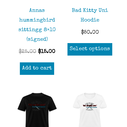
chosen
Annas
Bad Kitty Uni
on
hummingbird
Hoodie
the
sittingg 8×10
product
$
50.00
(signed)
page
This
Select options
Original
Current
$
25.00
$
15.00
prod
price
price
has
Add to cart
was:
is:
mult
$25.00.
$15.00.
varia
The
opti
may
be