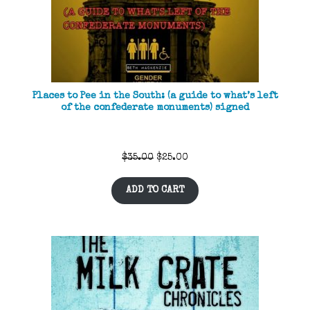
Places to Pee in the South: (a guide to what’s left
of the confederate monuments) signed
Original
Current
$
35.00
$
25.00
price
price
ADD TO CART
was:
is:
$35.00.
$25.00.