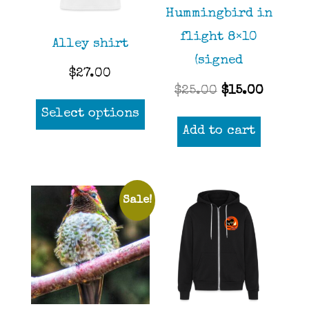
Hummingbird in
flight 8×10
Alley shirt
(signed
$
27.00
Original
Curren
$
25.00
$
15.00
This
price
price
Select options
product
Add to cart
was:
is:
has
$25.00.
$15.00
multiple
variants.
Sale!
The
options
may
be