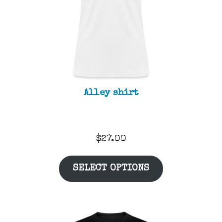
Alley shirt
$
27.00
SELECT OPTIONS