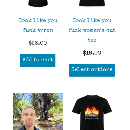
be
be
chosen
chos
Cook like you
Cook like you
on
on
fuck Apron
fuck women’s cut
the
the
tee
$
26.00
product
prod
$
18.00
page
page
Add to cart
This
Select options
prod
has
mult
varia
The
opti