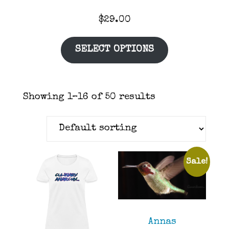
$
29.00
SELECT OPTIONS
Showing 1–16 of 50 results
Sale!
Annas