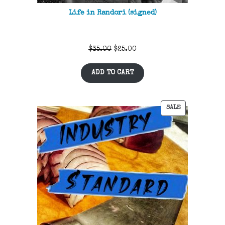
Life in Randori (signed)
Original
Current
$
35.00
$
25.00
price
price
ADD TO CART
was:
is:
$35.00.
$25.00.
SALE
PRODUCT
ON
SALE