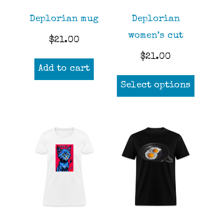
chos
Deplorian mug
Deplorian
on
women’s cut
$
21.00
the
$
21.00
prod
Add to cart
This
page
Select options
prod
has
mult
varia
The
opti
may
be