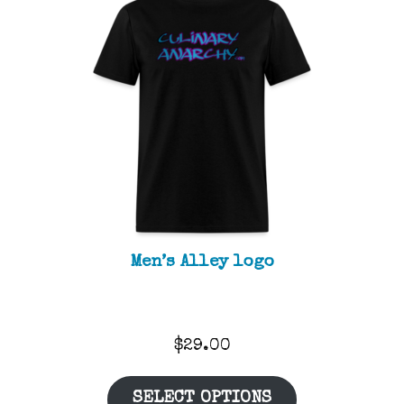
Men’s Alley logo
$
29.00
SELECT OPTIONS