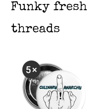
Funky fresh
threads