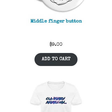
Middle finger button
$
9.00
ADD TO CART