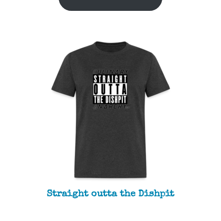
Straight outta the Dishpit