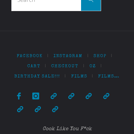
for:
FACEBOOK
|
INSTAGRAM
|
SHOP
|
CART
|
CHECKOUT
|
OZ
|
BIRTHDAY SALE!!!
|
FILMS
|
FILMS…
Cook Like You F*ck