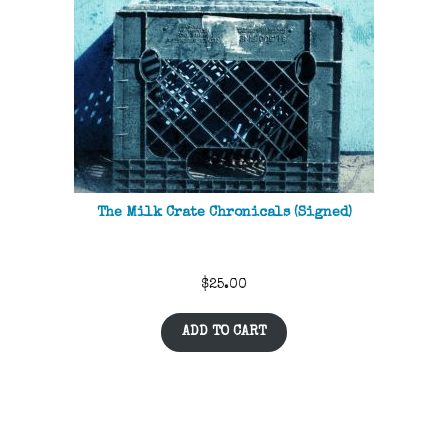
The Milk Crate Chronicals (Signed)
$
25.00
ADD TO CART