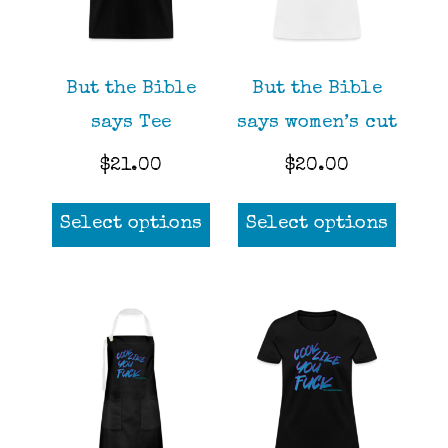
chos
on
the
But the Bible
But the Bible
prod
says Tee
says women’s cut
page
$
21.00
$
20.00
This
This
Select options
Select options
product
prod
has
has
multiple
mult
variants.
varia
The
The
options
opti
may
may