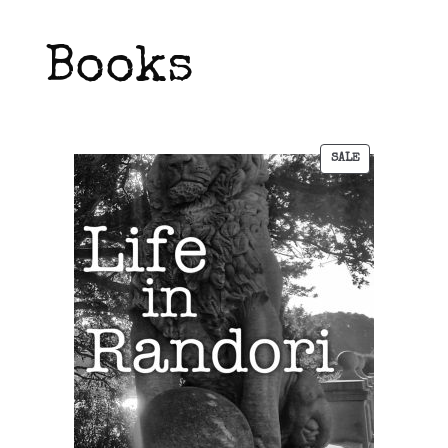
Books
SALE
PRODUCT
ON
SALE