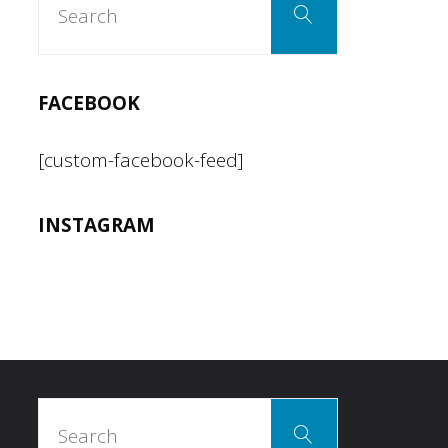
Search
for:
FACEBOOK
[custom-facebook-feed]
INSTAGRAM
Search
Search