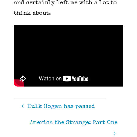
and certainly left me with a lot to
think about.
Hulk Hogan has passed
America the Strange: Part One