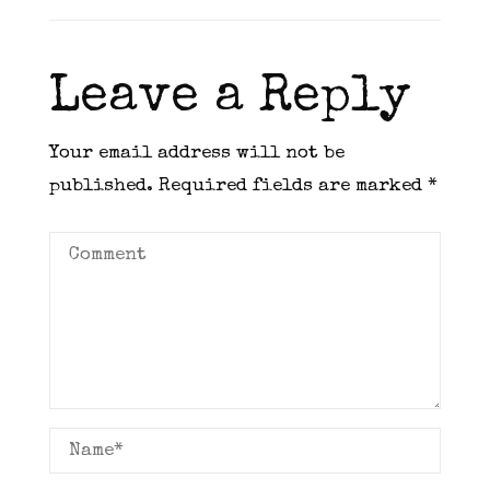
Leave a Reply
Your email address will not be
published.
Required fields are marked
*