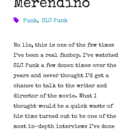
Merendino
Punk
,
SLC Punk
No lie, this is one of the few times
I’ve been a real fanboy. I’ve watched
SLC Punk a few dozen times over the
years and never thought I’d get a
chance to talk to the writer and
director of the movie. What I
thought would be a quick waste of
his time turned out to be one of the
most in-depth interviews I’ve done