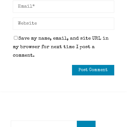
Save my name, email, and site URL in
my browser for next time I post a
comment.
Search