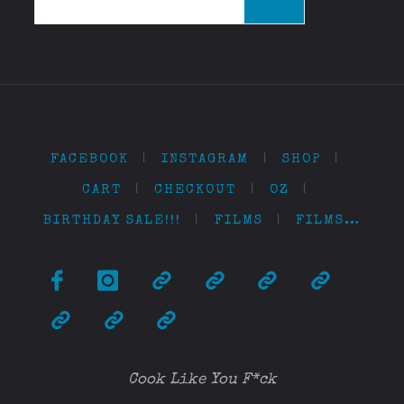
for:
FACEBOOK
|
INSTAGRAM
|
SHOP
|
CART
|
CHECKOUT
|
OZ
|
BIRTHDAY SALE!!!
|
FILMS
|
FILMS…
Cook Like You F*ck