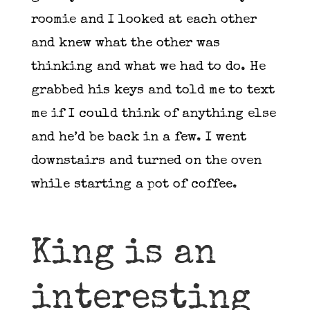
roomie and I looked at each other
and knew what the other was
thinking and what we had to do. He
grabbed his keys and told me to text
me if I could think of anything else
and he’d be back in a few. I went
downstairs and turned on the oven
while starting a pot of coffee.
King is an
interesting