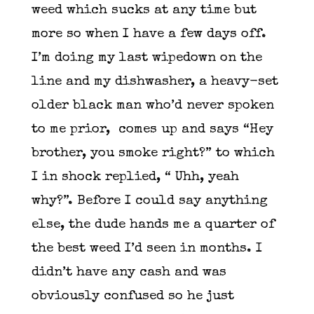
weed which sucks at any time but
more so when I have a few days off.
I’m doing my last wipedown on the
line and my dishwasher, a heavy-set
older black man who’d never spoken
to me prior, comes up and says “Hey
brother, you smoke right?” to which
I in shock replied, “ Uhh, yeah
why?”. Before I could say anything
else, the dude hands me a quarter of
the best weed I’d seen in months. I
didn’t have any cash and was
obviously confused so he just