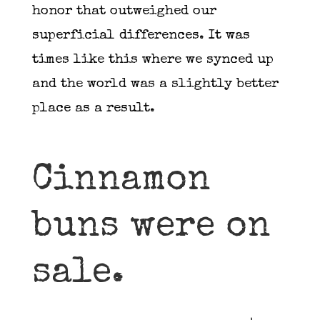
honor that outweighed our
superficial differences. It was
times like this where we synced up
and the world was a slightly better
place as a result.
Cinnamon
buns were on
sale.