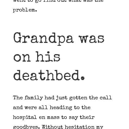
went to go find out what was the
problem.
Grandpa was
on his
deathbed.
The family had just gotten the call
and were all heading to the
hospital en mass to say their
goodbyes. Without hesitation my