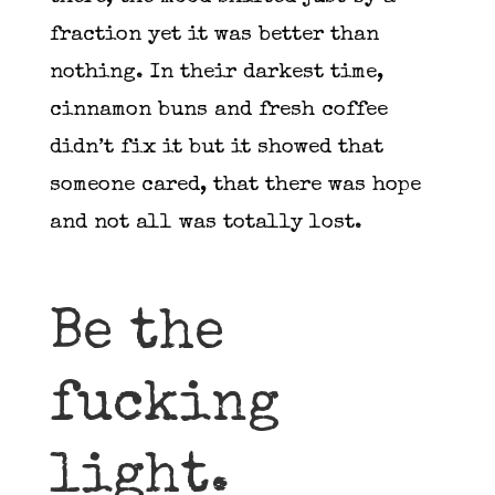
fraction yet it was better than
nothing. In their darkest time,
cinnamon buns and fresh coffee
didn’t fix it but it showed that
someone cared, that there was hope
and not all was totally lost.
Be the
fucking
light.