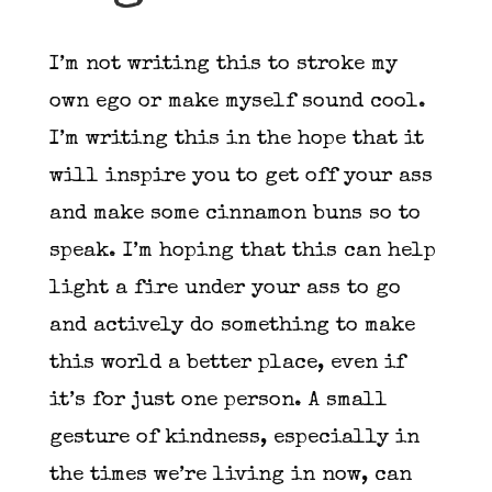
I’m not writing this to stroke my
own ego or make myself sound cool.
I’m writing this in the hope that it
will inspire you to get off your ass
and make some cinnamon buns so to
speak. I’m hoping that this can help
light a fire under your ass to go
and actively do something to make
this world a better place, even if
it’s for just one person. A small
gesture of kindness, especially in
the times we’re living in now, can