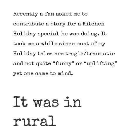
Recently a fan asked me to
contribute a story for a Kitchen
Holiday special he was doing. It
took me a while since most of my
Holiday tales are tragic/traumatic
and not quite “funny” or “uplifting”
yet one came to mind.
It was in
rural