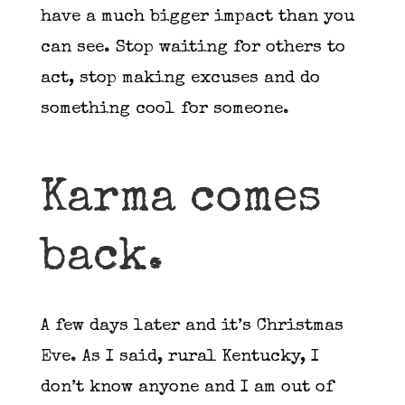
have a much bigger impact than you
can see. Stop waiting for others to
act, stop making excuses and do
something cool for someone.
Karma comes
back.
A few days later and it’s Christmas
Eve. As I said, rural Kentucky, I
don’t know anyone and I am out of