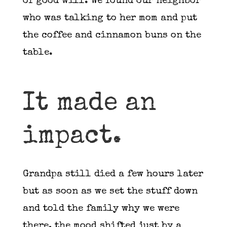
of good will. We found our neighbor
who was talking to her mom and put
the coffee and cinnamon buns on the
table.
It made an
impact.
Grandpa still died a few hours later
but as soon as we set the stuff down
and told the family why we were
there, the mood shifted just by a