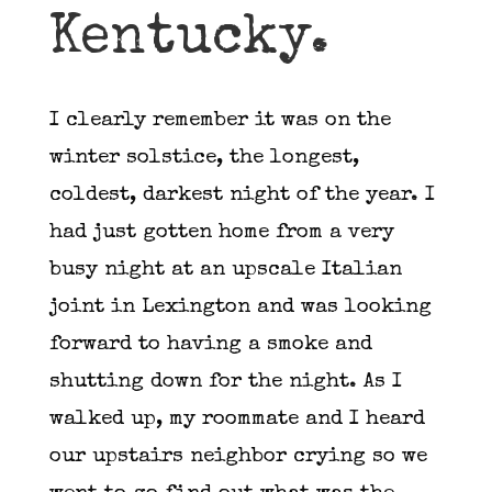
Kentucky.
I clearly remember it was on the
winter solstice, the longest,
coldest, darkest night of the year. I
had just gotten home from a very
busy night at an upscale Italian
joint in Lexington and was looking
forward to having a smoke and
shutting down for the night. As I
walked up, my roommate and I heard
our upstairs neighbor crying so we