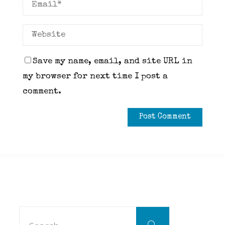
Save my name, email, and site URL in
my browser for next time I post a
comment.
Search