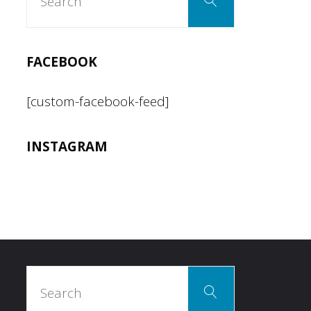
Search
for:
FACEBOOK
[custom-facebook-feed]
INSTAGRAM
Search
Search
for: