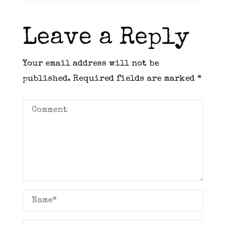
Leave a Reply
Your email address will not be
published.
Required fields are marked
*