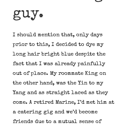
guy.
I should mention that, only days
prior to this, I decided to dye my
long hair bright blue despite the
fact that I was already painfully
out of place. My roommate King on
the other hand, was the Yin to my
Yang and as straight laced as they
come. A retired Marine, I’d met him at
a catering gig and we’d become
friends due to a mutual sense of