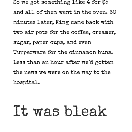
So we got something like 4 for $5
and all of them went in the oven. 30
minutes later, King came back with
two air pots for the coffee, creamer,
sugar, paper cups, and even
Tupperware for the cinnamon buns.
Less than an hour after we’d gotten
the news we were on the way to the
hospital.
It was bleak