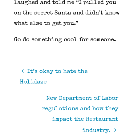
laughed and told me “I pulled you
on the secret Santa and didn’t know
what else to get you.”
Go do something cool for someone.
It’s okay to hate the
Holidaze
New Department of Labor
regulations and how they
impact the Restaurant
industry.