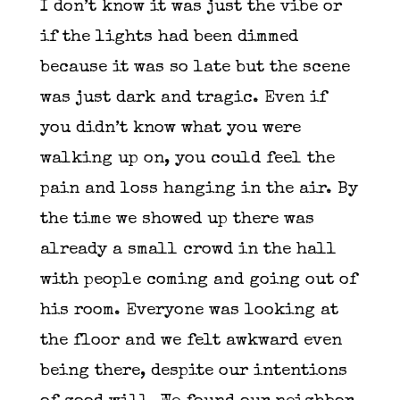
I don’t know it was just the vibe or
if the lights had been dimmed
because it was so late but the scene
was just dark and tragic. Even if
you didn’t know what you were
walking up on, you could feel the
pain and loss hanging in the air. By
the time we showed up there was
already a small crowd in the hall
with people coming and going out of
his room. Everyone was looking at
the floor and we felt awkward even
being there, despite our intentions