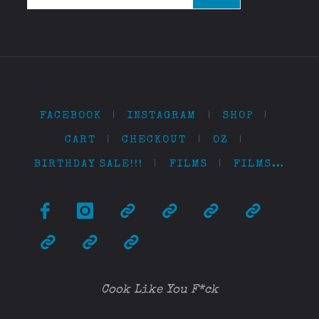
FACEBOOK
|
INSTAGRAM
|
SHOP
|
CART
|
CHECKOUT
|
OZ
|
BIRTHDAY SALE!!!
|
FILMS
|
FILMS…
Cook Like You F*ck