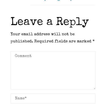
Leave a Reply
Your email address will not be
published.
Required fields are marked
*