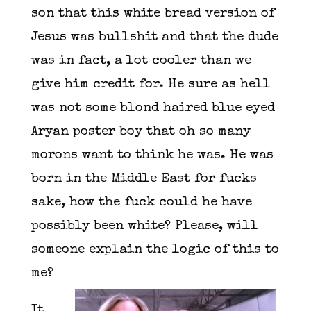
son that this white bread version of
Jesus was bullshit and that the dude
was in fact, a lot cooler than we
give him credit for. He sure as hell
was not some blond haired blue eyed
Aryan poster boy that oh so many
morons want to think he was. He was
born in the Middle East for fucks
sake, how the fuck could he have
possibly been white? Please, will
someone explain the logic of this to
me?
It