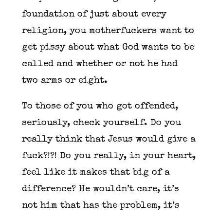
foundation of just about every
religion, you motherfuckers want to
get pissy about what God wants to be
called and whether or not he had
two arms or eight.
To those of you who got offended,
seriously, check yourself. Do you
really think that Jesus would give a
fuck?!?! Do you really, in your heart,
feel like it makes that big of a
difference? He wouldn’t care, it’s
not him that has the problem, it’s