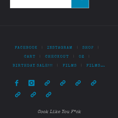
for:
FACEBOOK
|
INSTAGRAM
|
SHOP
|
CART
|
CHECKOUT
|
OZ
|
BIRTHDAY SALE!!!
|
FILMS
|
FILMS…
Cook Like You F*ck