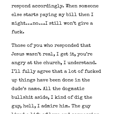
respond accordingly. When someone
else starts paying my bill then I
might….no….I still won’t give a
fuck.
Those of you who responded that
Jesus wasn’t real, I get it, you’re
angry at the church, I understand.
I’ll fully agree that a lot of fucked
up things have been done in the
dude’s name. All the dogmatic
bullshit aside, I kind of dig the
guy, hell, I admire him. The guy