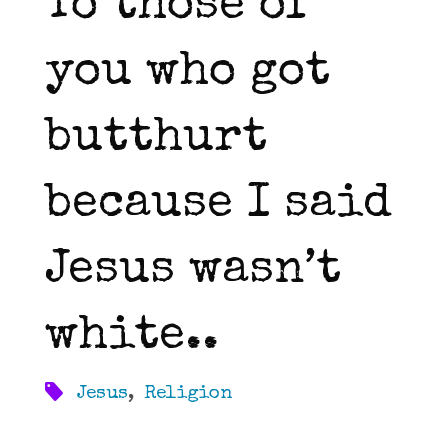
To those of
you who got
butthurt
because I said
Jesus wasn’t
white..
Jesus
,
Religion