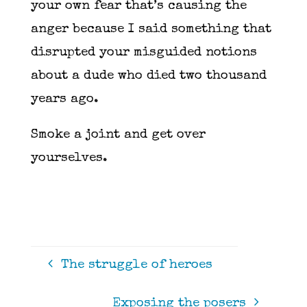
your own fear that’s causing the
anger because I said something that
disrupted your misguided notions
about a dude who died two thousand
years ago.
Smoke a joint and get over
yourselves.
The struggle of heroes
Exposing the posers