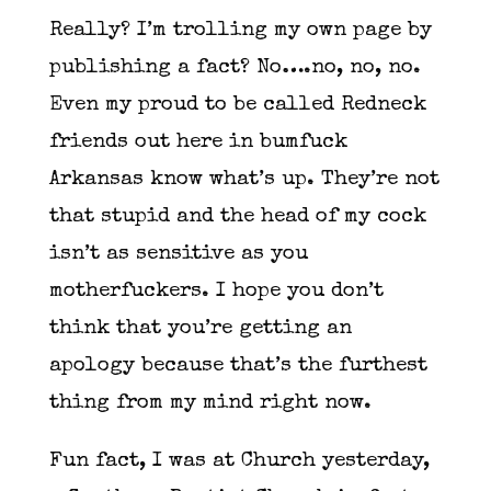
Really? I’m trolling my own page by
publishing a fact? No….no, no, no.
Even my proud to be called Redneck
friends out here in bumfuck
Arkansas know what’s up. They’re not
that stupid and the head of my cock
isn’t as sensitive as you
motherfuckers. I hope you don’t
think that you’re getting an
apology because that’s the furthest
thing from my mind right now.
Fun fact, I was at Church yesterday,