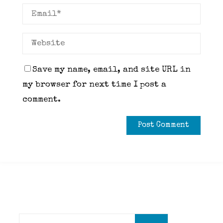
Save my name, email, and site URL in
my browser for next time I post a
comment.
Search