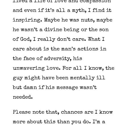
lived a life of love and compassion
and even if it’s all a myth, I find it
inspiring. Maybe he was nuts, maybe
he wasn’t a divine being or the son
of God, I really don’t care. What I
care about is the man’s actions in
the face of adversity, his
unwavering love. For all I know, the
guy might have been mentally ill
but damn if his message wasn’t
needed.
Please note that, chances are I know
more about this than you do. I’m a