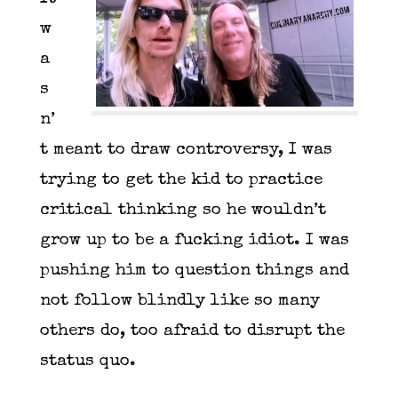
w
a
s
n’
t meant to draw controversy, I was
trying to get the kid to practice
critical thinking so he wouldn’t
grow up to be a fucking idiot. I was
pushing him to question things and
not follow blindly like so many
others do, too afraid to disrupt the
status quo.