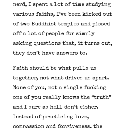
nerd, I spent a lot of time studying
various faiths, I’ve been kicked out
of two Buddhist temples and pissed
off a lot of people for simply
asking questions that, it turns out,
they don’t have answers to.
Faith should be what pulls us
together, not what drives us apart.
None of you, not a single fucking
one of you really knows the “truth”
and I sure as hell don’t either.
Instead of practicing love,
compassion and forgiveness, the