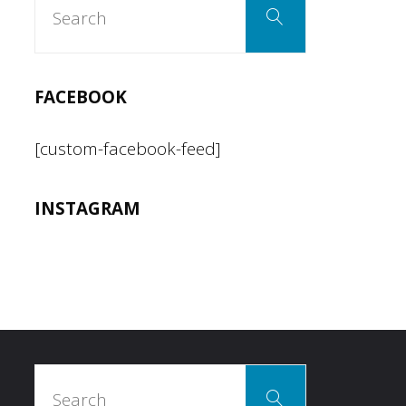
Search
for:
FACEBOOK
[custom-facebook-feed]
INSTAGRAM
Search
Search