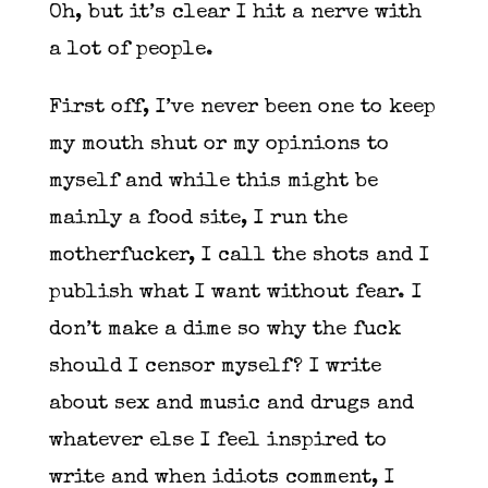
Oh, but it’s clear I hit a nerve with
a lot of people.
First off, I’ve never been one to keep
my mouth shut or my opinions to
myself and while this might be
mainly a food site, I run the
motherfucker, I call the shots and I
publish what I want without fear. I
don’t make a dime so why the fuck
should I censor myself? I write
about sex and music and drugs and
whatever else I feel inspired to
write and when idiots comment, I