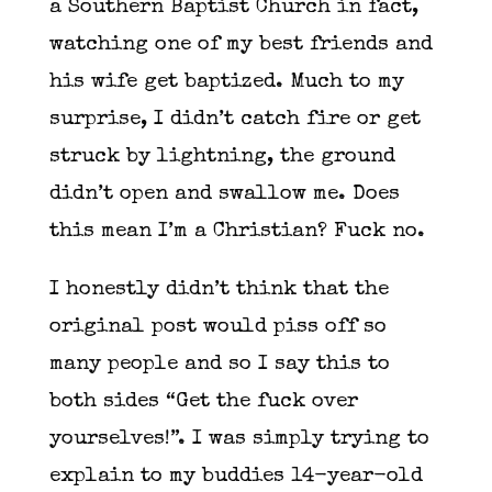
a Southern Baptist Church in fact,
watching one of my best friends and
his wife get baptized. Much to my
surprise, I didn’t catch fire or get
struck by lightning, the ground
didn’t open and swallow me. Does
this mean I’m a Christian? Fuck no.
I honestly didn’t think that the
original post would piss off so
many people and so I say this to
both sides “Get the fuck over
yourselves!”. I was simply trying to
explain to my buddies 14-year-old