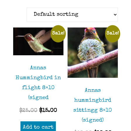
Sale!
Sale!
Annas
Hummingbird in
flight 8×10
Annas
(signed
hummingbird
Original
Current
sittingg 8×10
$
25.00
$
15.00
price
price
(signed)
Add to cart
was:
is: