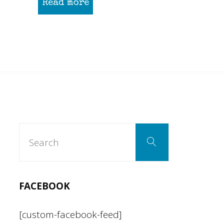
Read more
Search
Search
for:
FACEBOOK
[custom-facebook-feed]