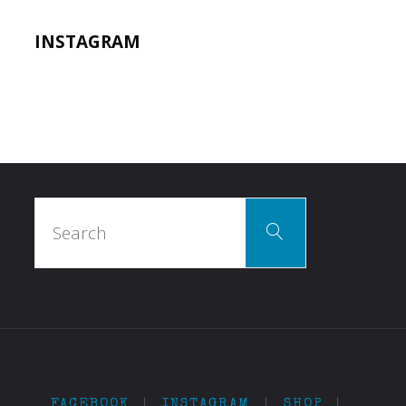
INSTAGRAM
Search
Search
for:
FACEBOOK
|
INSTAGRAM
|
SHOP
|