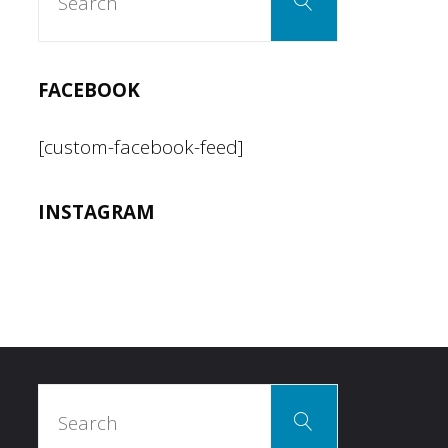
Search
for:
FACEBOOK
[custom-facebook-feed]
INSTAGRAM
Search
Search
for: