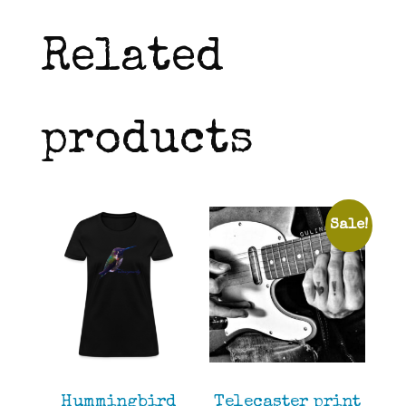
Related
products
Sale!
Hummingbird
Telecaster print