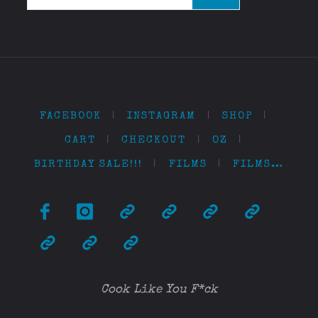
FACEBOOK
|
INSTAGRAM
|
SHOP
|
CART
|
CHECKOUT
|
OZ
|
BIRTHDAY SALE!!!
|
FILMS
|
FILMS…
Cook Like You F*ck