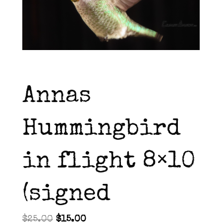
Annas
Hummingbird
in flight 8×10
(signed
Original
Current
$
25.00
$
15.00