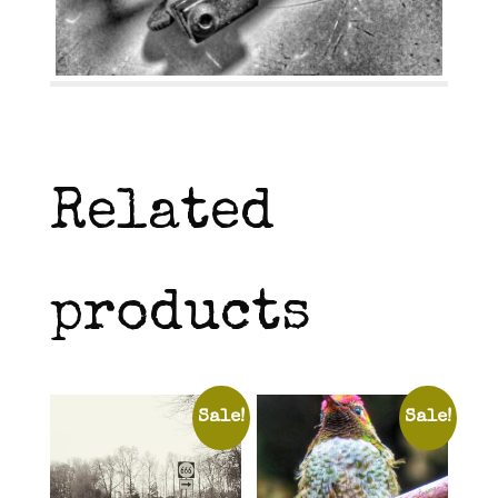
Related
products
Sale!
Sale!