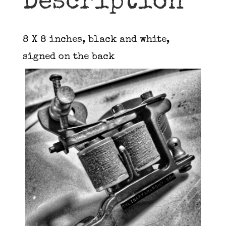
Description
8 X 8 inches, black and white,
signed on the back