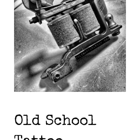
Old School