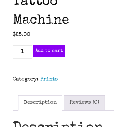
Tattoo
Machine
$
25.00
Old
Add to cart
School
Tattoo
Machine
Category:
Prints
quantity
Description
Reviews (0)