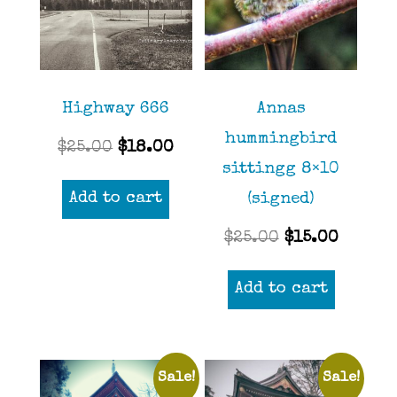
Highway 666
Annas
hummingbird
Original
Current
$
25.00
$
18.00
sittingg 8×10
price
price
Add to cart
(signed)
was:
is:
$25.00.
$18.00.
Original
Curren
$
25.00
$
15.00
price
price
Add to cart
was:
is:
$25.00.
$15.00
Sale!
Sale!