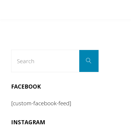
Search
Search
for:
FACEBOOK
[custom-facebook-feed]
INSTAGRAM