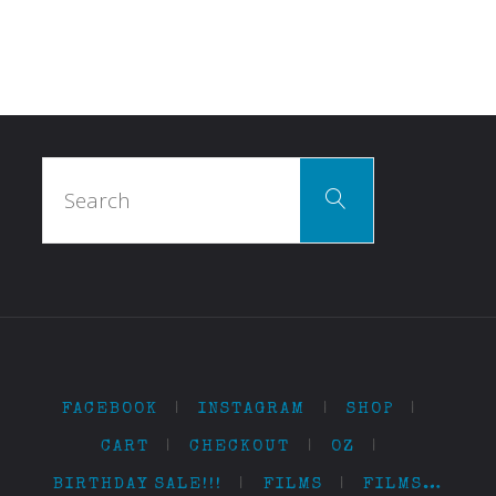
Search
Search
for:
FACEBOOK
|
INSTAGRAM
|
SHOP
|
CART
|
CHECKOUT
|
OZ
|
BIRTHDAY SALE!!!
|
FILMS
|
FILMS…