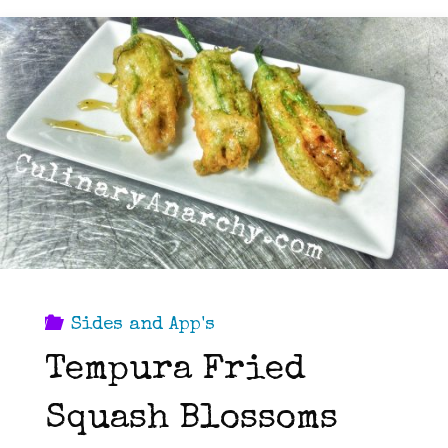
Sides and App's
Tempura Fried
Squash Blossoms