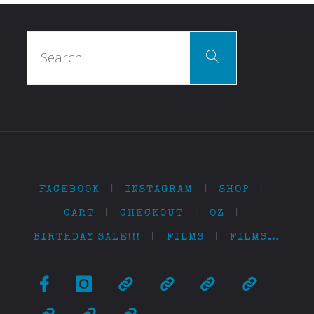
Search
Search
for:
FACEBOOK
|
INSTAGRAM
|
SHOP
|
CART
|
CHECKOUT
|
OZ
|
BIRTHDAY SALE!!!
|
FILMS
|
FILMS…