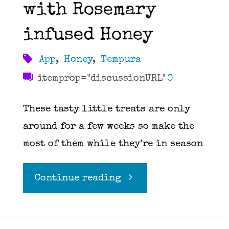
with Rosemary
infused Honey
App
,
Honey
,
Tempura
itemprop="discussionURL"
0
These tasty little treats are only
around for a few weeks so make the
most of them while they’re in season
"Tempura
Continue reading
Fried