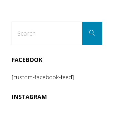
Squash
Blossoms
Search
Search
for:
with
Rosemary
FACEBOOK
infused
[custom-facebook-feed]
Honey"
INSTAGRAM