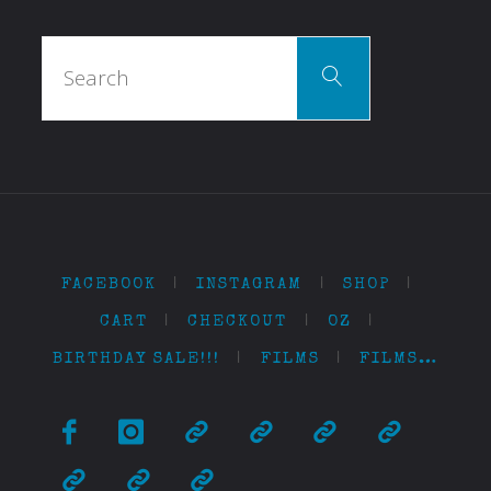
Search
Search
for:
FACEBOOK
|
INSTAGRAM
|
SHOP
|
CART
|
CHECKOUT
|
OZ
|
BIRTHDAY SALE!!!
|
FILMS
|
FILMS…