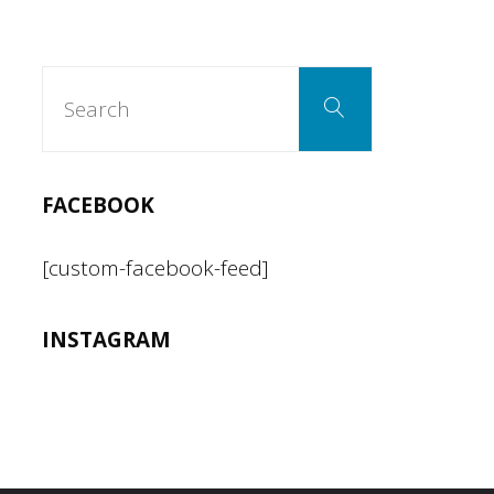
Search
Search
for:
FACEBOOK
[custom-facebook-feed]
INSTAGRAM