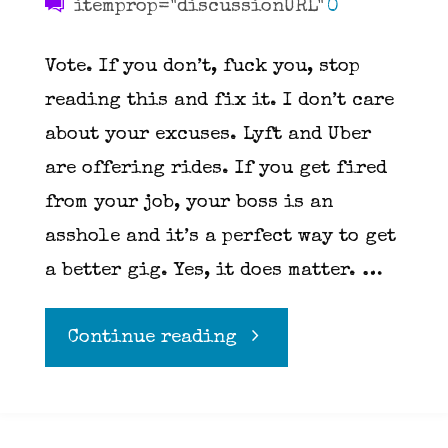
itemprop="discussionURL"
0
Vote. If you don’t, fuck you, stop
reading this and fix it. I don’t care
about your excuses. Lyft and Uber
are offering rides. If you get fired
from your job, your boss is an
asshole and it’s a perfect way to get
a better gig. Yes, it does matter. …
"Go
Continue reading
vote"