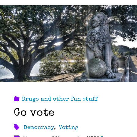
Drugs and other fun stuff
Go vote
Democracy
,
Voting