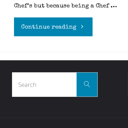
Chef’s but because being a Chef …
"Equality
Continue reading
in
the
Search
Kitchen"
Search
for: