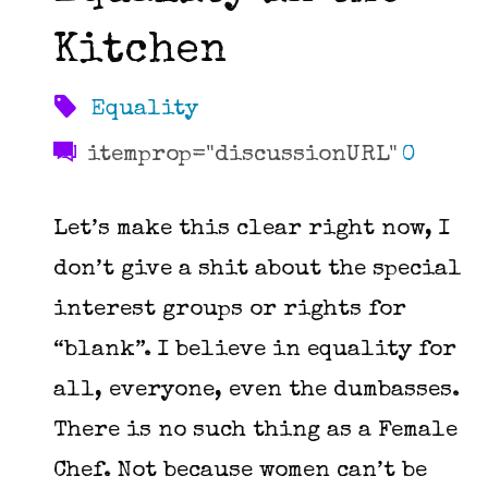
Kitchen
Equality
itemprop="discussionURL"
0
Let’s make this clear right now, I
don’t give a shit about the special
interest groups or rights for
“blank”. I believe in equality for
all, everyone, even the dumbasses.
There is no such thing as a Female
Chef. Not because women can’t be