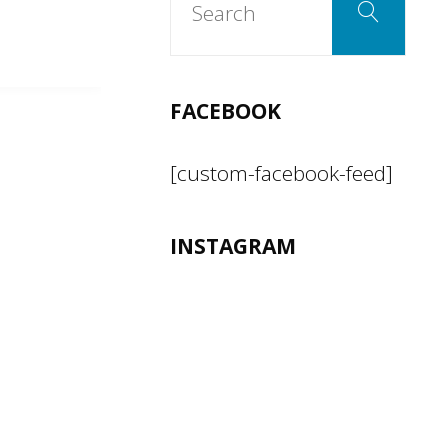
Search
for:
FACEBOOK
[custom-facebook-feed]
INSTAGRAM