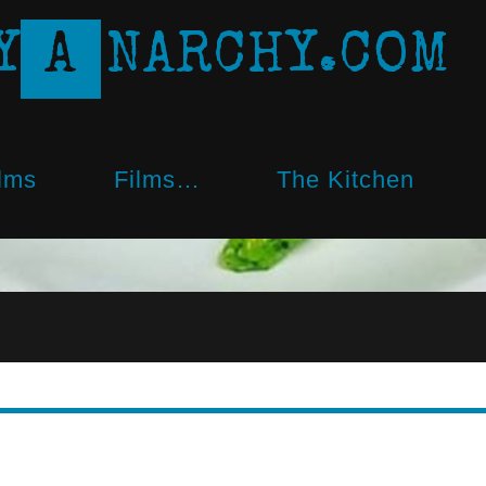
Y
A
N
A
R
C
H
Y
.
C
O
M
lms
Films…
The Kitchen