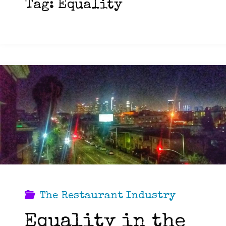
Tag:
Equality
The Restaurant Industry
Equality in the