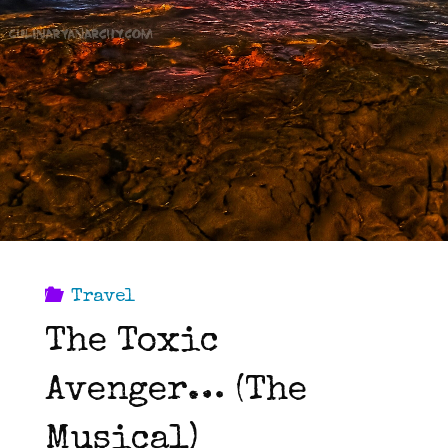
Travel
The Toxic
Avenger… (The
Musical)