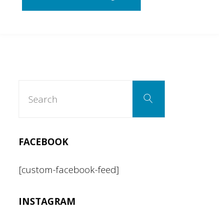
Toxic
Avenger…
(The
Search
Search
for:
Musical)"
FACEBOOK
[custom-facebook-feed]
INSTAGRAM