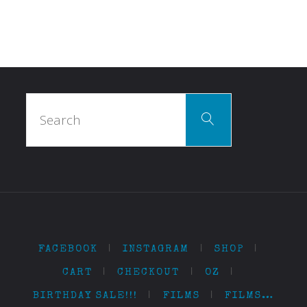
Search
Search
for:
FACEBOOK
|
INSTAGRAM
|
SHOP
|
CART
|
CHECKOUT
|
OZ
|
BIRTHDAY SALE!!!
|
FILMS
|
FILMS…