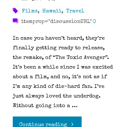
Films
,
Hawaii
,
Travel
itemprop="discussionURL"
0
In case you haven’t heard, they’re
finally getting ready to release,
the remake, of “The Toxic Avenger”.
It’s been a while since I was excited
about a film, and no, it’s not as if
I’m any kind of die-hard fan. I’ve
just always loved the underdog.
Without going into a …
"The
Continue reading