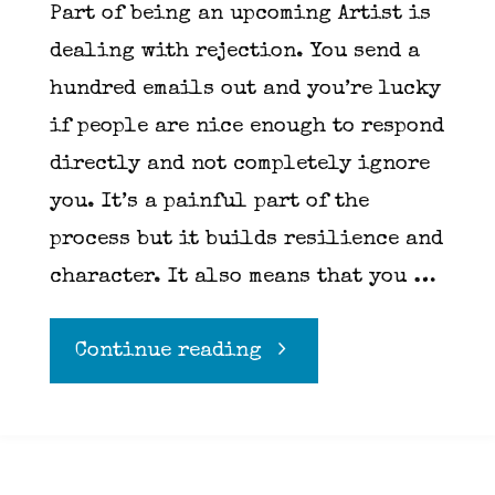
Part of being an upcoming Artist is
dealing with rejection. You send a
hundred emails out and you’re lucky
if people are nice enough to respond
directly and not completely ignore
you. It’s a painful part of the
process but it builds resilience and
character. It also means that you …
"Mickey
Continue reading
in
the