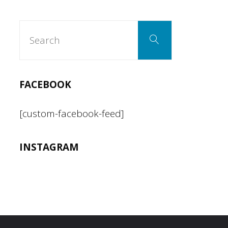
Mission"
Search
Search
for:
FACEBOOK
[custom-facebook-feed]
INSTAGRAM