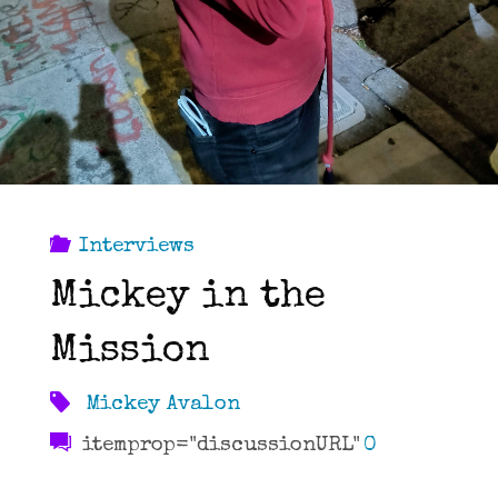
Interviews
Mickey in the
Mission
Mickey Avalon
itemprop="discussionURL"
0