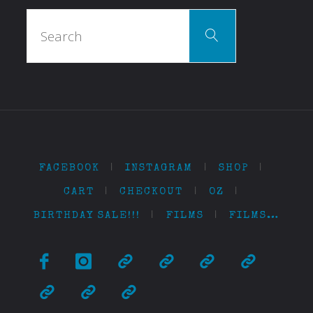
Search
Search
for:
FACEBOOK
|
INSTAGRAM
|
SHOP
|
CART
|
CHECKOUT
|
OZ
|
BIRTHDAY SALE!!!
|
FILMS
|
FILMS…