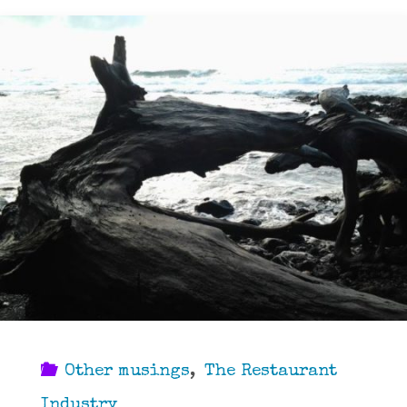
Other musings
,
The Restaurant
Industry