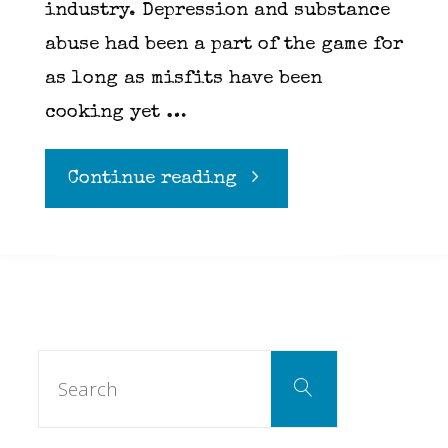
industry. Depression and substance
abuse had been a part of the game for
as long as misfits have been
cooking yet …
"Six
Continue reading
months
later
and
Search
Search
for:
what