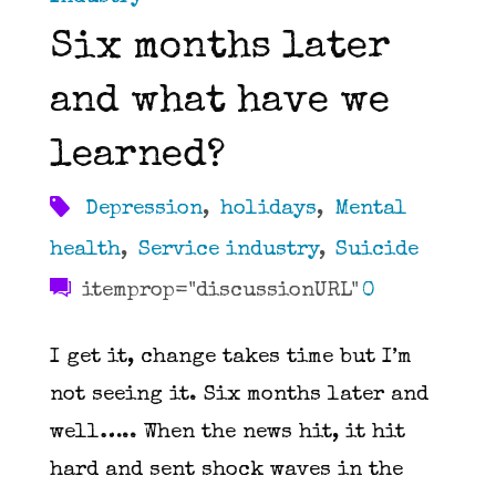
Six months later
and what have we
learned?
Depression
,
holidays
,
Mental
health
,
Service industry
,
Suicide
itemprop="discussionURL"
0
I get it, change takes time but I’m
not seeing it. Six months later and
well….. When the news hit, it hit
hard and sent shock waves in the