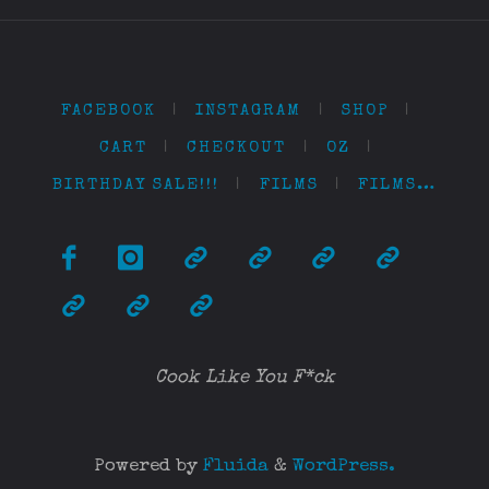
FACEBOOK
|
INSTAGRAM
|
SHOP
|
CART
|
CHECKOUT
|
OZ
|
BIRTHDAY SALE!!!
|
FILMS
|
FILMS…
Cook Like You F*ck
Powered by
Fluida
&
WordPress.