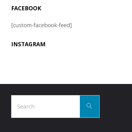
have
FACEBOOK
we
[custom-facebook-feed]
learned?"
INSTAGRAM
Search
Search
for: