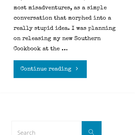
most misadventures, as a simple
conversation that morphed into a
really stupid idea. I was planning
on releasing my new Southern
Cookbook at the …
"Carney
Continue reading
for
the
weekend…"
Search
Search