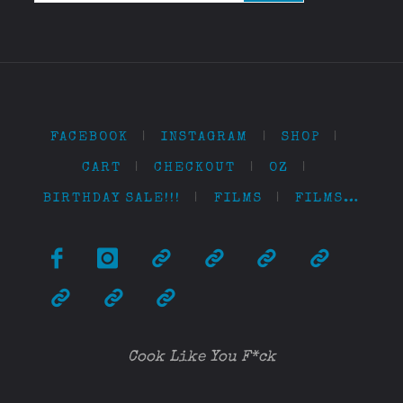
FACEBOOK
|
INSTAGRAM
|
SHOP
|
CART
|
CHECKOUT
|
OZ
|
BIRTHDAY SALE!!!
|
FILMS
|
FILMS…
Cook Like You F*ck