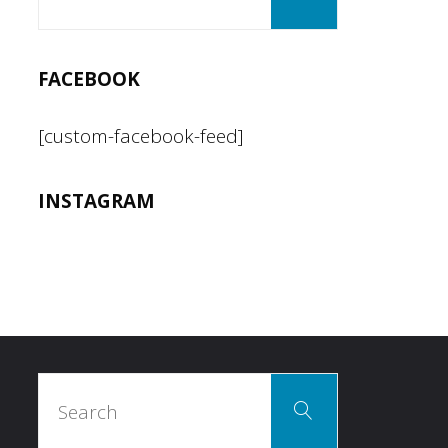
for:
FACEBOOK
[custom-facebook-feed]
INSTAGRAM
Search
Search
for: