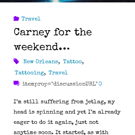
Travel
Carney for the
weekend…
New Orleans
,
Tattoo
,
Tattooing
,
Travel
itemprop="discussionURL"
0
I’m still suffering from jetlag, my
head is spinning and yet I’m already
eager to do it again, just not
anytime soon. It started, as with