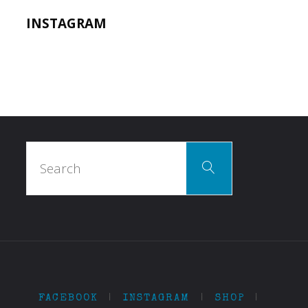
INSTAGRAM
Search
Search
for:
FACEBOOK
|
INSTAGRAM
|
SHOP
|