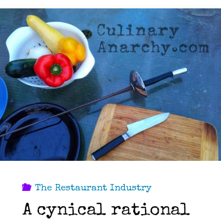
The Restaurant Industry
A cynical rational