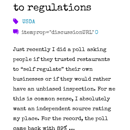
to regulations
USDA
itemprop="discussionURL"
0
Just recently I did a poll asking
people if they trusted restaurants
to “self regulate” their own
businesses or if they would rather
have an unbiased inspection. For me
this is common sense, I absolutely
want an independent source rating
my place. For the record, the poll
came back with 89% …