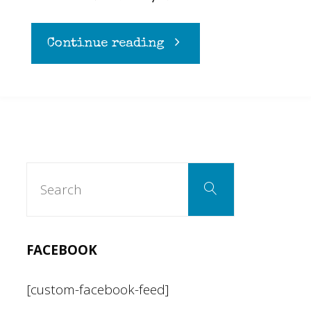
"A
Continue reading
cynical
rational
to
Search
Search
for:
regulations"
FACEBOOK
[custom-facebook-feed]