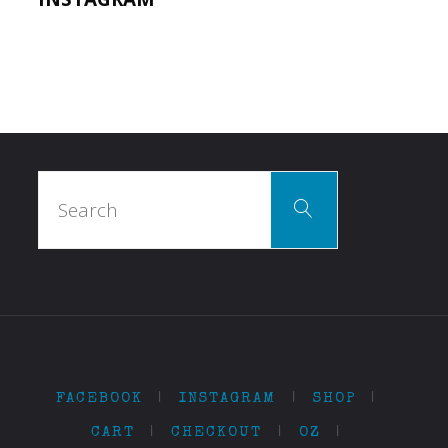
Search
Search
for:
FACEBOOK
|
INSTAGRAM
|
SHOP
|
CART
|
CHECKOUT
|
OZ
|