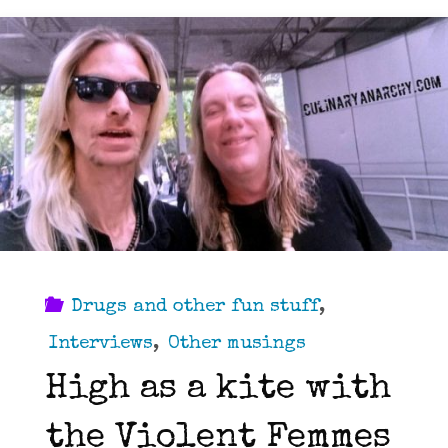
Drugs and other fun stuff
,
Interviews
,
Other musings
High as a kite with
the Violent Femmes