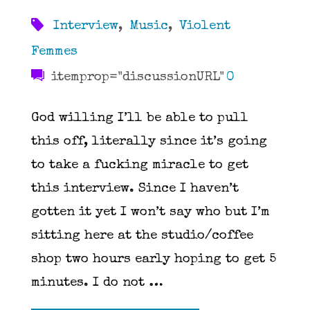
Interview
,
Music
,
Violent
Femmes
itemprop="discussionURL"
0
God willing I’ll be able to pull
this off, literally since it’s going
to take a fucking miracle to get
this interview. Since I haven’t
gotten it yet I won’t say who but I’m
sitting here at the studio/coffee
shop two hours early hoping to get 5
minutes. I do not …