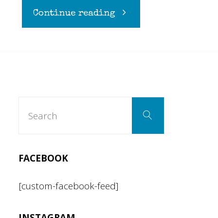
"High
Continue reading
as
a
kite
Search
Search
for:
with
the
FACEBOOK
Violent
[custom-facebook-feed]
Femmes"
INSTAGRAM