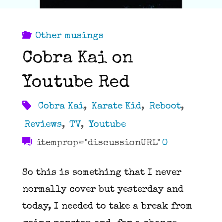
Other musings
Cobra Kai on
Youtube Red
Cobra Kai
,
Karate Kid
,
Reboot
,
Reviews
,
TV
,
Youtube
itemprop="discussionURL"
0
So this is something that I never
normally cover but yesterday and
today, I needed to take a break from