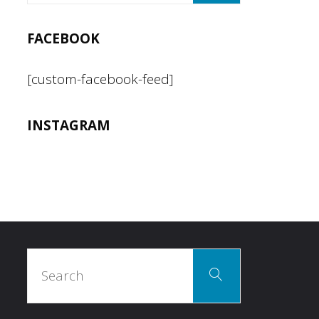
FACEBOOK
[custom-facebook-feed]
INSTAGRAM
Search
Search
for: