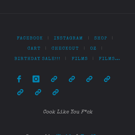
FACEBOOK
|
INSTAGRAM
|
SHOP
|
CART
|
CHECKOUT
|
OZ
|
BIRTHDAY SALE!!!
|
FILMS
|
FILMS…
Cook Like You F*ck