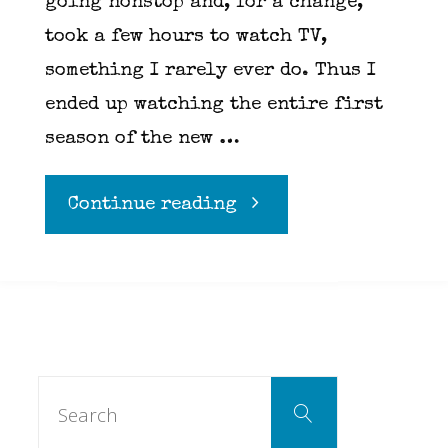
going nonstop and, for a change,
took a few hours to watch TV,
something I rarely ever do. Thus I
ended up watching the entire first
season of the new …
"Cobra
Continue reading
Kai
on
Youtube
Search
Search
for:
Red"