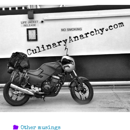
Other musings