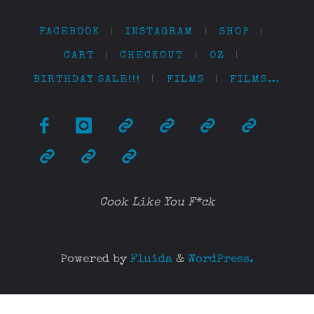
FACEBOOK
|
INSTAGRAM
|
SHOP
|
CART
|
CHECKOUT
|
OZ
|
BIRTHDAY SALE!!!
|
FILMS
|
FILMS…
Cook Like You F*ck
Powered by
Fluida
&
WordPress.