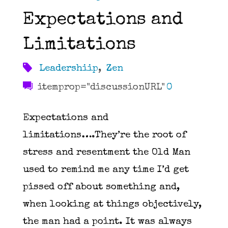
Expectations and
Limitations
Leadershiip
,
Zen
itemprop="discussionURL"
0
Expectations and
limitations….They’re the root of
stress and resentment the Old Man
used to remind me any time I’d get
pissed off about something and,
when looking at things objectively,
the man had a point. It was always