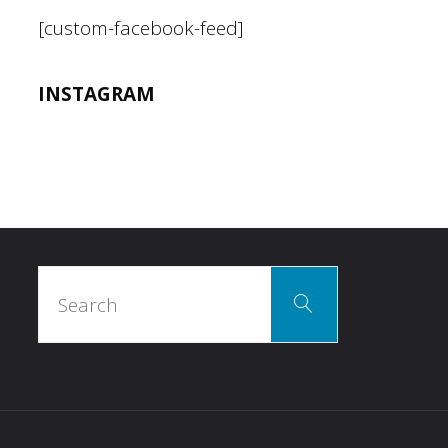
[custom-facebook-feed]
INSTAGRAM
Search
Search
for: