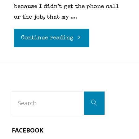
because I didn’t get the phone call
or the job, that my …
"Expectations
Continue reading
and
Limitations"
Search
Search
for:
FACEBOOK