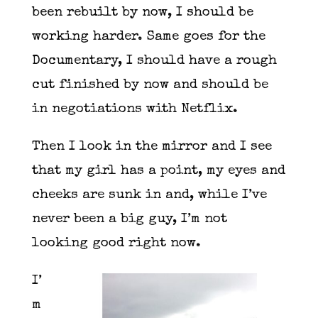
been rebuilt by now, I should be
working harder. Same goes for the
Documentary, I should have a rough
cut finished by now and should be
in negotiations with Netflix.
Then I look in the mirror and I see
that my girl has a point, my eyes and
cheeks are sunk in and, while I’ve
never been a big guy, I’m not
looking good right now.
I’
m