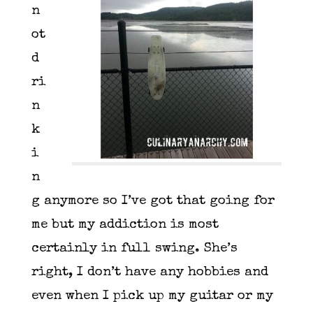
n
ot
d
ri
n
k
i
n
g anymore so I’ve got that going for
me but my addiction is most
certainly in full swing. She’s
right, I don’t have any hobbies and
even when I pick up my guitar or my