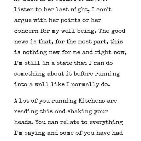
listen to her last night, I can’t
argue with her points or her
concern for my well being. The good
news is that, for the most part, this
is nothing new for me and right now,
I’m still in a state that I can do
something about it before running
into a wall like I normally do.
A lot of you running Kitchens are
reading this and shaking your
heads. You can relate to everything
I’m saying and some of you have had