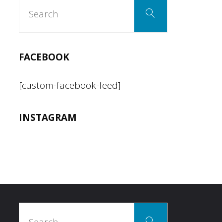
Search
Search
for:
FACEBOOK
[custom-facebook-feed]
INSTAGRAM
Search
Search