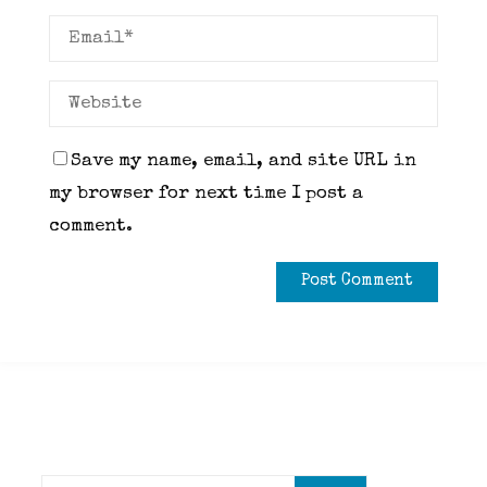
Save my name, email, and site URL in
my browser for next time I post a
comment.