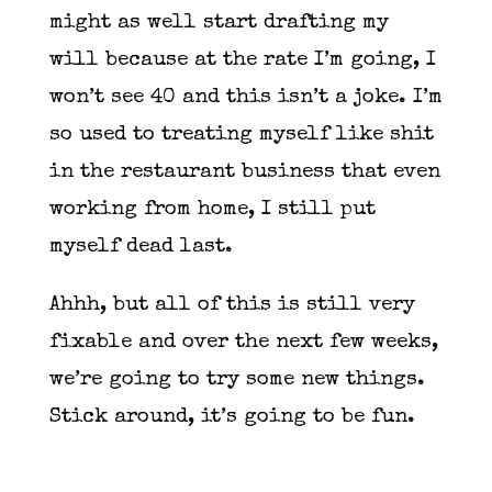
might as well start drafting my
will because at the rate I’m going, I
won’t see 40 and this isn’t a joke. I’m
so used to treating myself like shit
in the restaurant business that even
working from home, I still put
myself dead last.
Ahhh, but all of this is still very
fixable and over the next few weeks,
we’re going to try some new things.
Stick around, it’s going to be fun.