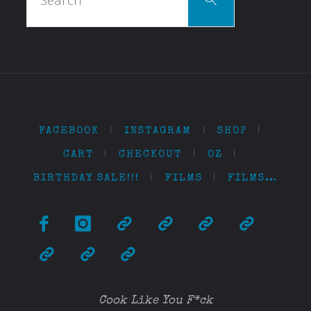
for:
FACEBOOK
|
INSTAGRAM
|
SHOP
|
CART
|
CHECKOUT
|
OZ
|
BIRTHDAY SALE!!!
|
FILMS
|
FILMS…
Cook Like You F*ck