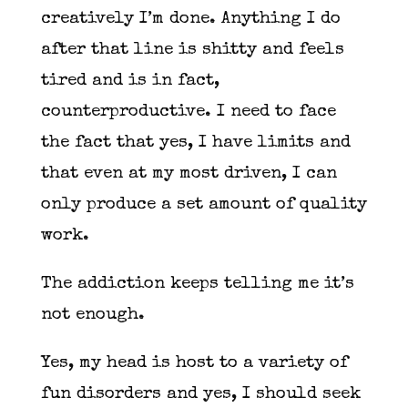
creatively I’m done. Anything I do
after that line is shitty and feels
tired and is in fact,
counterproductive. I need to face
the fact that yes, I have limits and
that even at my most driven, I can
only produce a set amount of quality
work.
The addiction keeps telling me it’s
not enough.
Yes, my head is host to a variety of
fun disorders and yes, I should seek