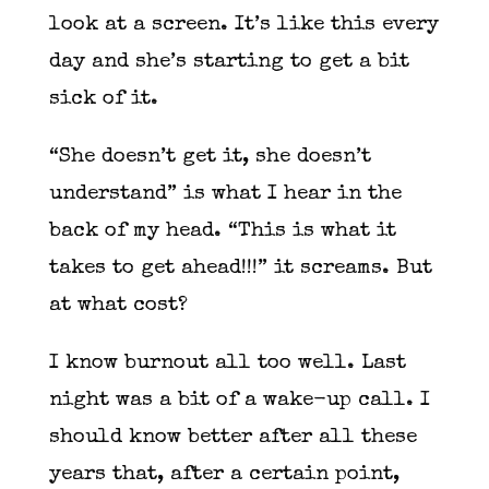
look at a screen. It’s like this every
day and she’s starting to get a bit
sick of it.
“She doesn’t get it, she doesn’t
understand” is what I hear in the
back of my head. “This is what it
takes to get ahead!!!” it screams. But
at what cost?
I know burnout all too well. Last
night was a bit of a wake-up call. I
should know better after all these
years that, after a certain point,