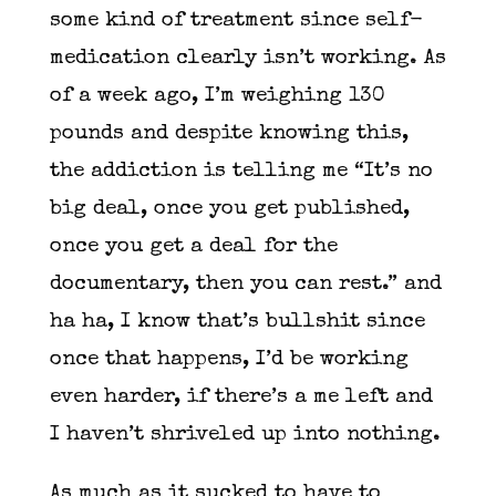
some kind of treatment since self-
medication clearly isn’t working. As
of a week ago, I’m weighing 130
pounds and despite knowing this,
the addiction is telling me “It’s no
big deal, once you get published,
once you get a deal for the
documentary, then you can rest.” and
ha ha, I know that’s bullshit since
once that happens, I’d be working
even harder, if there’s a me left and
I haven’t shriveled up into nothing.
As much as it sucked to have to