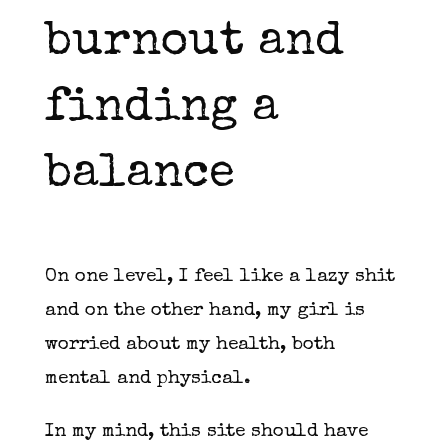
burnout and
finding a
balance
On one level, I feel like a lazy shit
and on the other hand, my girl is
worried about my health, both
mental and physical.
In my mind, this site should have