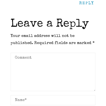
REPLY
Leave a Reply
Your email address will not be
published.
Required fields are marked
*