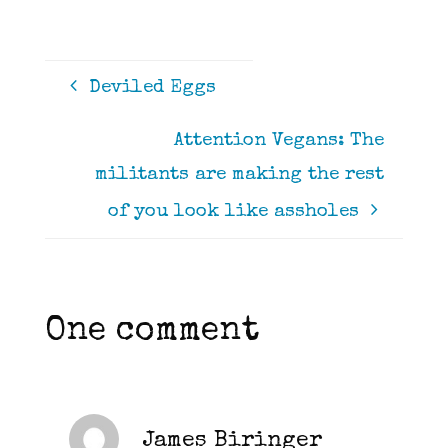
Deviled Eggs
Attention Vegans: The
militants are making the rest
of you look like assholes
One comment
James Biringer