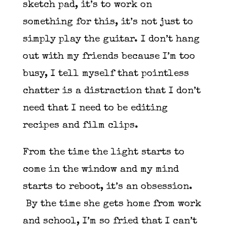
sketch pad, it’s to work on
something for this, it’s not just to
simply play the guitar. I don’t hang
out with my friends because I’m too
busy, I tell myself that pointless
chatter is a distraction that I don’t
need that I need to be editing
recipes and film clips.
From the time the light starts to
come in the window and my mind
starts to reboot, it’s an obsession.
By the time she gets home from work
and school, I’m so fried that I can’t