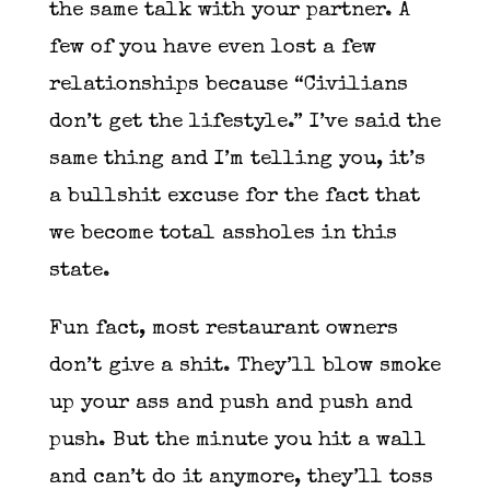
the same talk with your partner. A
few of you have even lost a few
relationships because “Civilians
don’t get the lifestyle.” I’ve said the
same thing and I’m telling you, it’s
a bullshit excuse for the fact that
we become total assholes in this
state.
Fun fact, most restaurant owners
don’t give a shit. They’ll blow smoke
up your ass and push and push and
push. But the minute you hit a wall
and can’t do it anymore, they’ll toss