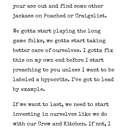
your ass out and find some other
jackass on Poached or Craigslist.
We gotta start playing the long
game folks, we gotta start taking
better care of ourselves. I gotta fix
this on my own end before I start
preaching to you unless I want to be
labeled a hypocrite. I’ve got to lead
by example.
If we want to last, we need to start
investing in ourselves like we do
with our Crew and Kitchen. If not, I