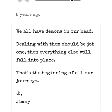
8 years ago
We all have demons in our head.
Dealing with them should be job
one, then everything else will
fall into place.
That’s the beginning of all our
journeys.
☮️,
Jimmy