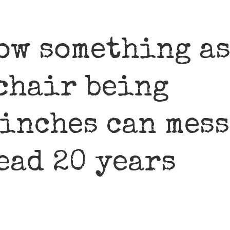
how something a
 chair being
 inches can mess
ead 20 years