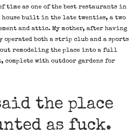
ef time as one of the best restaurants in
a house built in the late twenties, a two
ement and attic. My mother, after having
 operated both a strip club and a sports
bout remodeling the place into a full
t, complete with outdoor gardens for
said the place
unted as fuck.