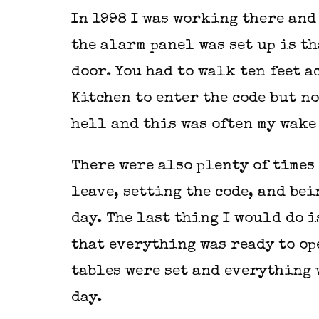
In 1998 I was working there and
the alarm panel was set up is th
door. You had to walk ten feet 
Kitchen to enter the code but no
hell and this was often my wake
There were also plenty of times 
leave, setting the code, and bei
day. The last thing I would do 
that everything was ready to op
tables were set and everything 
day.