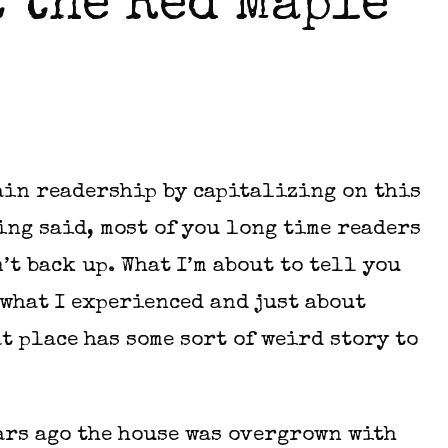
 the Red Maple
gain readership by capitalizing on this
ing said, most of you long time readers
’t back up. What I’m about to tell you
what I experienced and just about
t place has some sort of weird story to
ears ago the house was overgrown with