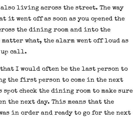
 also living across the street. The way
at it went off as soon as you opened the
across the dining room and into the
 matter what, the alarm went off loud as
 up call.
that I would often be the last person to
ng the first person to come in the next
is spot check the dining room to make sure
en the next day. This means that the
was in order and ready to go for the next