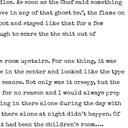
dles. As soon as the Chef said something
ve in any of that ghost bs.”, the flame on
oot and stayed like that for a few
gh to scare the the shit out of
s room upstairs. For one thing, it was
e in the center and looked like the type
 seance. Not only was it creepy, but the
 for no reason and I would always prop
oing in there alone during the day with
 there alone at night didn’t happen. Of
it had been the children’s room….