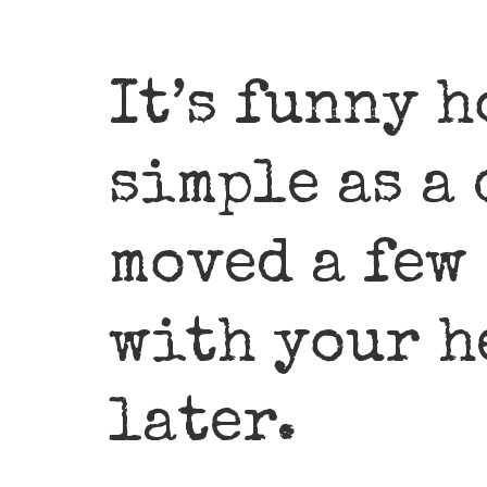
It’s funny 
simple as a
moved a few
with your h
later.