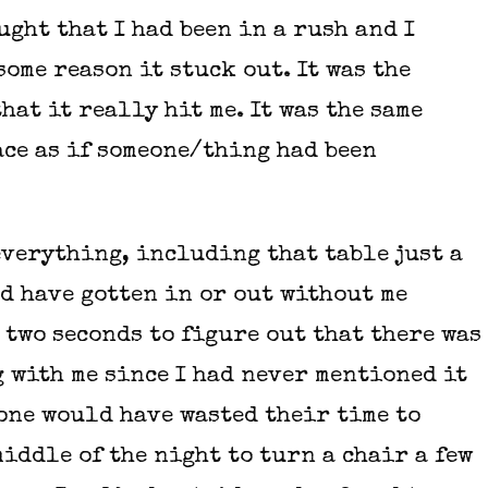
ught that I had been in a rush and I
some reason it stuck out. It was the
hat it really hit me. It was the same
ace as if someone/thing had been
verything, including that table just a
d have gotten in or out without me
 two seconds to figure out that there was
 with me since I had never mentioned it
 one would have wasted their time to
iddle of the night to turn a chair a few