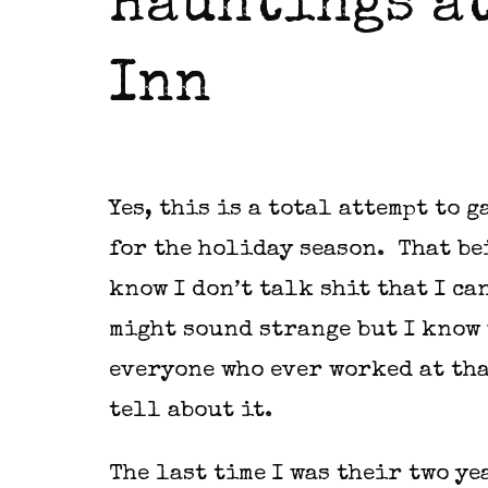
Hauntings at
Inn
Yes, this is a total attempt to 
for the holiday season. That be
know I don’t talk shit that I can
might sound strange but I know 
everyone who ever worked at tha
tell about it.
The last time I was their two y