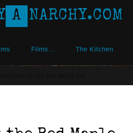
Y
A
N
A
R
C
H
Y
.
C
O
M
lms
Films…
The Kitchen
auntings at the Red Maple Inn