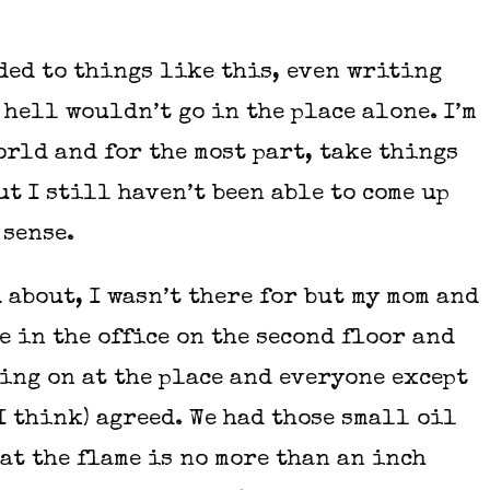
ded to things like this, even writing
 hell wouldn’t go in the place alone. I’m
orld and for the most part, take things
ut I still haven’t been able to come up
 sense.
 about, I wasn’t there for but my mom and
e in the office on the second floor and
ing on at the place and everyone except
(I think) agreed. We had those small oil
at the flame is no more than an inch