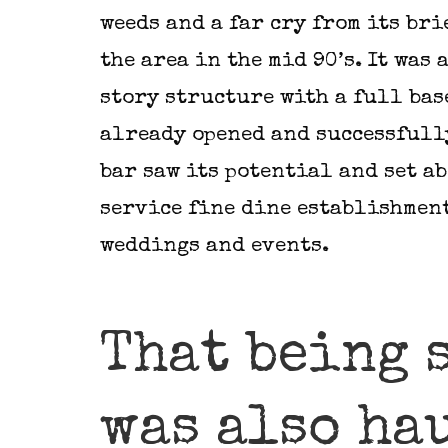
weeds and a far cry from its bri
the area in the mid 90’s. It was 
story structure with a full bas
already opened and successfully
bar saw its potential and set a
service fine dine establishmen
weddings and events.
That being 
was also ha