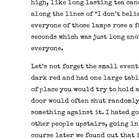
high, like long lasting tea can
along the lines of “I don’t belie
everyone of those lamps rose a f
seconds which was just long enou
everyone.
Let’s not forget the small event
dark red and had one large tabl
of place you would try to hold a
door would often shut randomly
something against it. I hated g
other people upstairs, going in
course later we found out that 