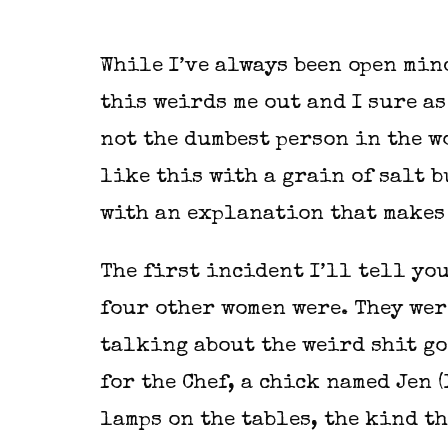
While I’ve always been open min
this weirds me out and I sure as
not the dumbest person in the w
like this with a grain of salt b
with an explanation that makes
The first incident I’ll tell you
four other women were. They wer
talking about the weird shit go
for the Chef, a chick named Jen 
lamps on the tables, the kind th