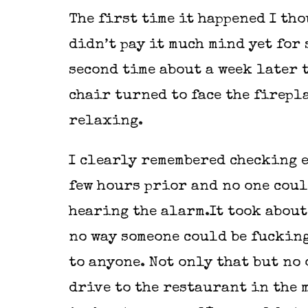
The first time it happened I tho
didn’t pay it much mind yet for 
second time about a week later t
chair turned to face the firepl
relaxing.
I clearly remembered checking e
few hours prior and no one coul
hearing the alarm.It took about
no way someone could be fucking
to anyone. Not only that but no
drive to the restaurant in the m