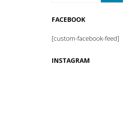
FACEBOOK
[custom-facebook-feed]
INSTAGRAM