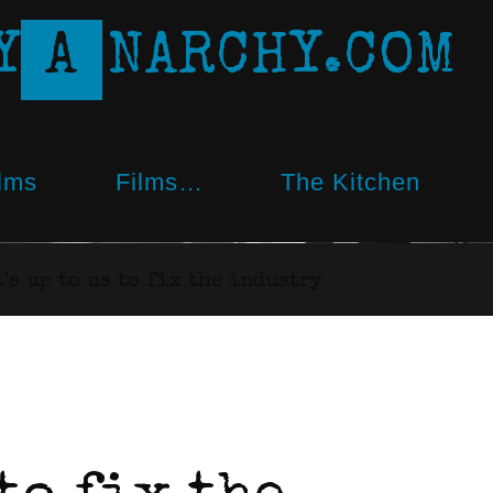
Y
A
N
A
R
C
H
Y
.
C
O
M
lms
Films…
The Kitchen
t’s up to us to fix the industry