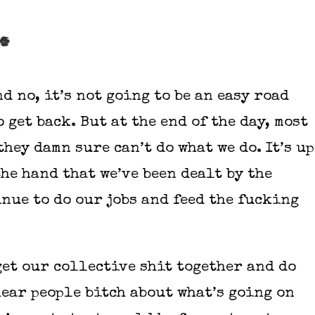
s.
d no, it’s not going to be an easy road
 get back. But at the end of the day, most
they damn sure can’t do what we do. It’s up
the hand that we’ve been dealt by the
nue to do our jobs and feed the fucking
get our collective shit together and do
hear people bitch about what’s going on