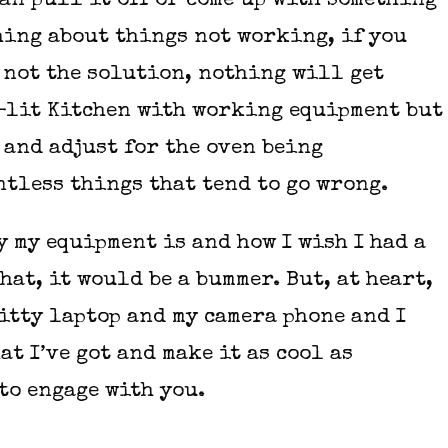
can pull it off or come up with something
ching about things not working, if you
 not the solution, nothing will get
ll-lit Kitchen with working equipment but
 and adjust for the oven being
tless things that tend to go wrong.
y my equipment is and how I wish I had a
hat, it would be a bummer. But, at heart,
hitty laptop and my camera phone and I
at I’ve got and make it as cool as
 to engage with you.