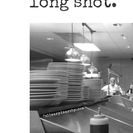
long shot.