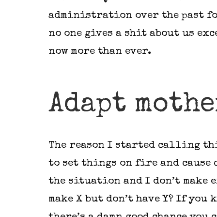
administration over the past fo
no one gives a shit about us exc
now more than ever.
Adapt mothe
The reason I started calling th
to set things on fire and cause 
the situation and I don’t make e
make X but don’t have Y? If you 