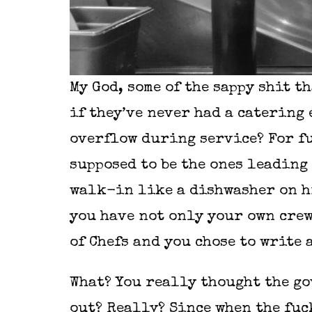
My God, some of the sappy shit th
if they’ve never had a catering 
overflow during service? For fuc
supposed to be the ones leading 
walk-in like a dishwasher on hi
you have not only your own crew
of Chefs and you chose to write
What? You really thought the go
out? Really? Since when the fuc