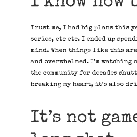
I know how 
Trust me, I had big plans this y
series, etc etc. I ended up spen
mind. When things like this are
and overwhelmed. I’m watching c
the community for decades shutt
breaking my heart, it’s also dr
It’s not gam