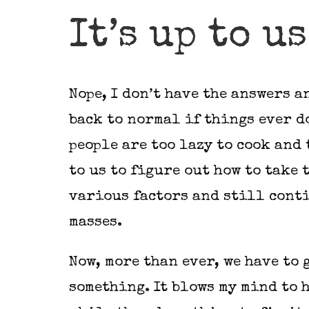
It’s up to u
Nope, I don’t have the answers an
back to normal if things ever do
people are too lazy to cook and 
to us to figure out how to take 
various factors and still conti
masses.
Now, more than ever, we have to 
something. It blows my mind to 