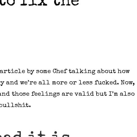
 to fix the
 article by some Chef talking about how
y and we’re all more or less fucked. Now,
and those feelings are valid but I’m also
 bullshit.