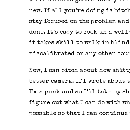
there’s a damn good chance you 
new. If all you’re doing is bit
stay focused on the problem and
done. It’s easy to cook in a we
it takes skill to walk in blind
miscalibrated or any other coun
Now, I can bitch about how shitt
better camera. If I wrote about t
I’m a punk and so I’ll take my s
figure out what I can do with wh
possible so that I can continue