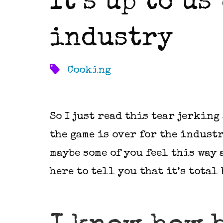
It’s up to us
industry
Cooking
So I just read this tear jerking
the game is over for the industr
maybe some of you feel this way 
here to tell you that it’s total