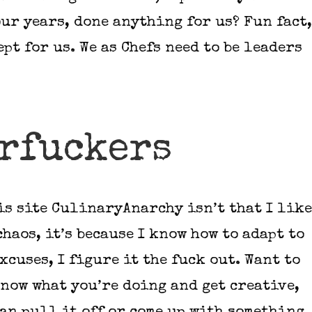
ur years, done anything for us? Fun fact,
ept for us. We as Chefs need to be leaders
rfuckers
is site CulinaryAnarchy isn’t that I like
chaos, it’s because I know how to adapt to
xcuses, I figure it the fuck out. Want to
know what you’re doing and get creative,