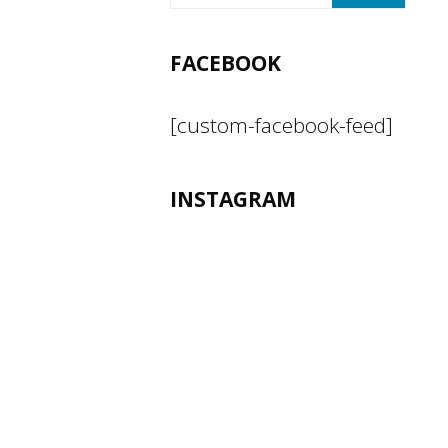
FACEBOOK
[custom-facebook-feed]
INSTAGRAM