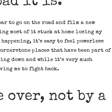
bad it is.
ear to go on the road and film a new
ding most of it stuck at home losing my
 happening, it’s easy to feel powerless
ornerstone places that have been part of
ing down and while it’s very much
iving me to fight back.
e over, not by a