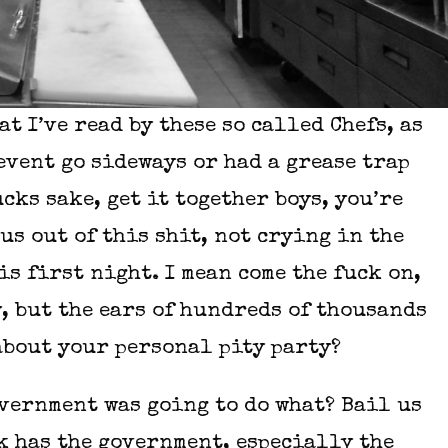
at I’ve read by these so called Chefs, as
event go sideways or had a grease trap
ks sake, get it together boys, you’re
us out of this shit, not crying in the
s first night. I mean come the fuck on,
, but the ears of hundreds of thousands
 about your personal pity party?
vernment was going to do what? Bail us
k has the government, especially the