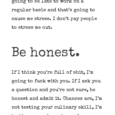
going to be late to work on a
regular basis and that’s going to
cause me stress. I don’t pay people
to stress me out.
Be honest.
If I think you’re full of shit, I’m
going to fuck with you. If I ask you
a question and you’re not sure, be
honest and admit it. Chances are, I’m
not testing your culinary skill, I’m