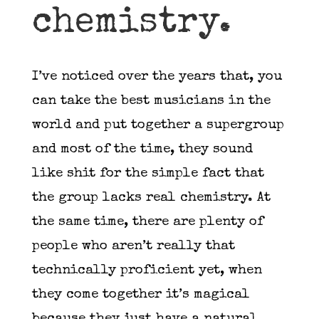
chemistry.
I’ve noticed over the years that, you
can take the best musicians in the
world and put together a supergroup
and most of the time, they sound
like shit for the simple fact that
the group lacks real chemistry. At
the same time, there are plenty of
people who aren’t really that
technically proficient yet, when
they come together it’s magical