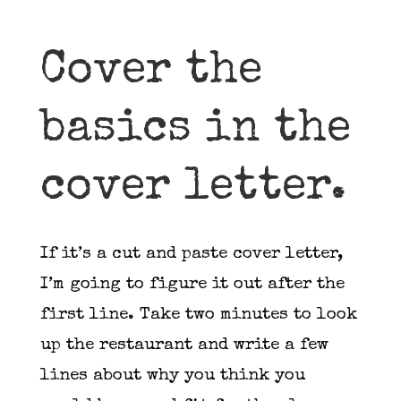
Cover the
basics in the
cover letter.
If it’s a cut and paste cover letter,
I’m going to figure it out after the
first line. Take two minutes to look
up the restaurant and write a few
lines about why you think you