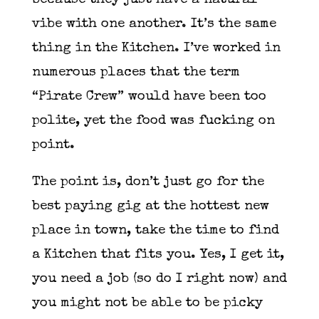
because they just have a natural
vibe with one another. It’s the same
thing in the Kitchen. I’ve worked in
numerous places that the term
“Pirate Crew” would have been too
polite, yet the food was fucking on
point.
The point is, don’t just go for the
best paying gig at the hottest new
place in town, take the time to find
a Kitchen that fits you. Yes, I get it,
you need a job (so do I right now) and
you might not be able to be picky