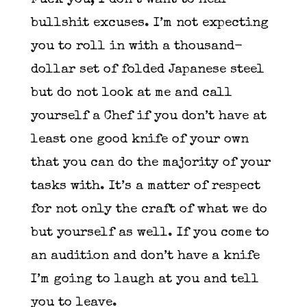
Fuck you, I don’t want to hear
bullshit excuses. I’m not expecting
you to roll in with a thousand-
dollar set of folded Japanese steel
but do not look at me and call
yourself a Chef if you don’t have at
least one good knife of your own
that you can do the majority of your
tasks with. It’s a matter of respect
for not only the craft of what we do
but yourself as well. If you come to
an audition and don’t have a knife
I’m going to laugh at you and tell
you to leave.