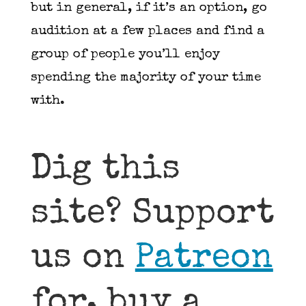
but in general, if it’s an option, go
audition at a few places and find a
group of people you’ll enjoy
spending the majority of your time
with.
Dig this
site? Support
us on
Patreon
for, buy a