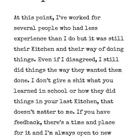
At this point, I’ve worked for
several people who had less
experience than I do but it was still
their Kitchen and their way of doing
things. Even if I disagreed, I still
did things the way they wanted them
done. I don’t give a shit what you
learned in school or how they did
things in your last Kitchen, that
doesn’t matter to me. If you have
feedback, there’s a time and place
for it and I’m always open to new