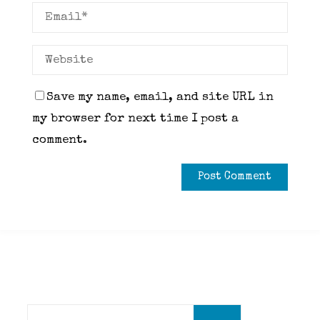
Save my name, email, and site URL in
my browser for next time I post a
comment.
Search