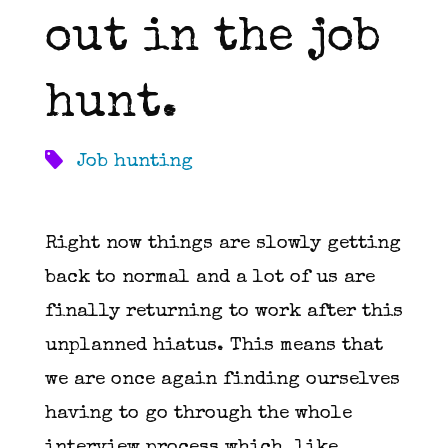
out in the job
hunt.
Job hunting
Right now things are slowly getting
back to normal and a lot of us are
finally returning to work after this
unplanned hiatus. This means that
we are once again finding ourselves
having to go through the whole