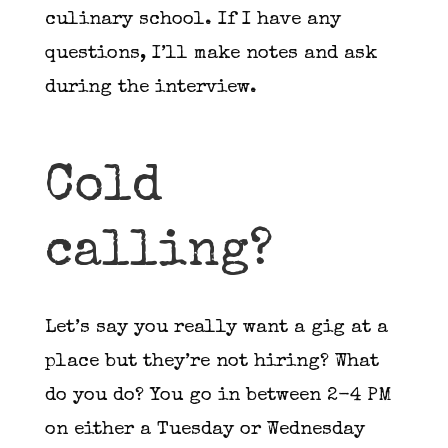
culinary school. If I have any
questions, I’ll make notes and ask
during the interview.
Cold
calling?
Let’s say you really want a gig at a
place but they’re not hiring? What
do you do? You go in between 2-4 PM
on either a Tuesday or Wednesday