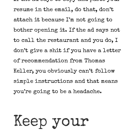
resume in the email, do that, don’t
attach it because I’m not going to
bother opening it. If the ad says not
to call the restaurant and you do, I
don’t give a shit if you have a letter
of recommendation from Thomas
Keller, you obviously can’t follow
simple instructions and that means
you’re going to be a headache.
Keep your