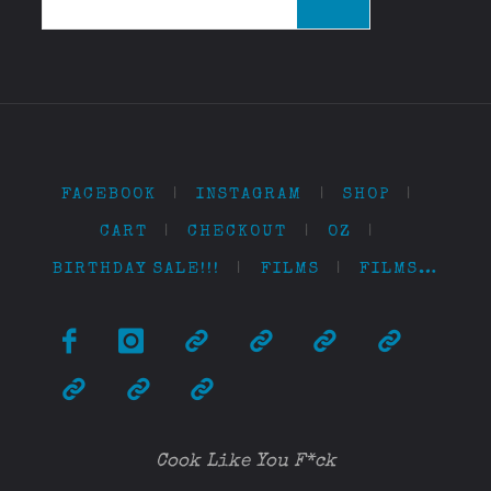
for:
FACEBOOK
|
INSTAGRAM
|
SHOP
|
CART
|
CHECKOUT
|
OZ
|
BIRTHDAY SALE!!!
|
FILMS
|
FILMS…
Cook Like You F*ck