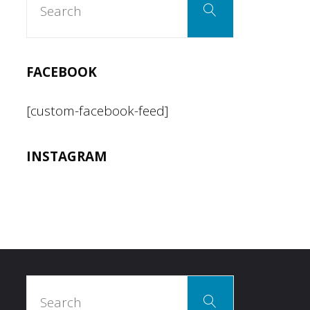
Search
for:
FACEBOOK
[custom-facebook-feed]
INSTAGRAM
Search
Search