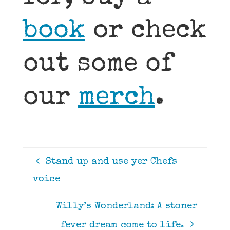
book
or check
out some of
our
merch
.
Stand up and use yer Chefs
voice
Willy’s Wonderland: A stoner
fever dream come to life.