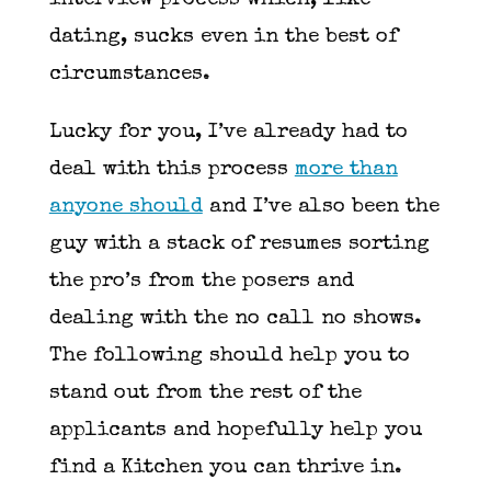
interview process which, like
dating, sucks even in the best of
circumstances.
Lucky for you, I’ve already had to
deal with this process
more than
anyone should
and I’ve also been the
guy with a stack of resumes sorting
the pro’s from the posers and
dealing with the no call no shows.
The following should help you to
stand out from the rest of the
applicants and hopefully help you
find a Kitchen you can thrive in.