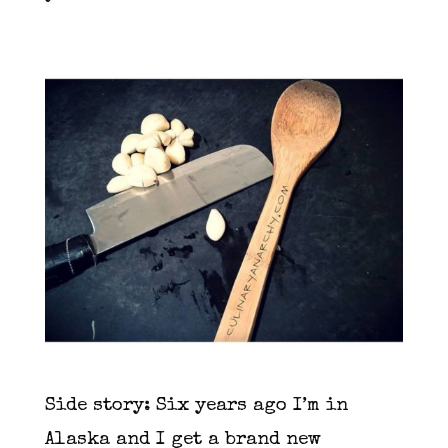
Side story: Six years ago I’m in
Alaska and I get a brand new