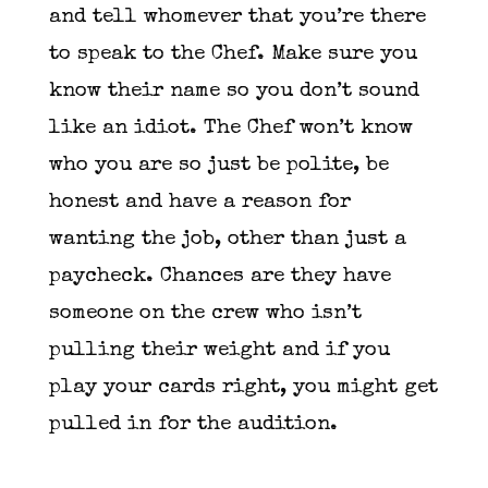
and tell whomever that you’re there
to speak to the Chef. Make sure you
know their name so you don’t sound
like an idiot. The Chef won’t know
who you are so just be polite, be
honest and have a reason for
wanting the job, other than just a
paycheck. Chances are they have
someone on the crew who isn’t
pulling their weight and if you
play your cards right, you might get
pulled in for the audition.