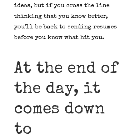
ideas, but if you cross the line
thinking that you know better,
you’ll be back to sending resumes
before you know what hit you.
At the end of
the day, it
comes down
to