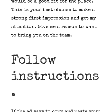
would be a good fit for the place.
This is your best chance to make a
strong first impression and get my
attention. Give me a reason to want
to bring you on the team.
Follow
instructions
.
If the ad says to copy and paste your