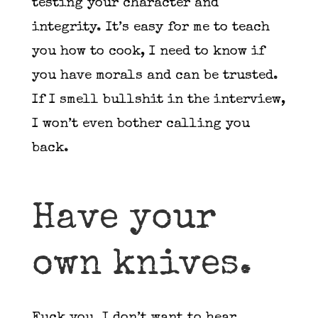
testing your character and
integrity. It’s easy for me to teach
you how to cook, I need to know if
you have morals and can be trusted.
If I smell bullshit in the interview,
I won’t even bother calling you
back.
Have your
own knives.