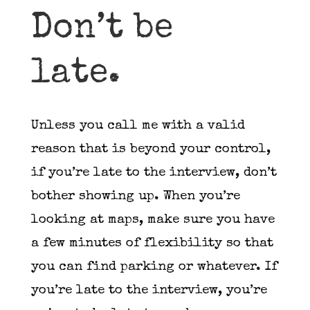
Don’t be
late.
Unless you call me with a valid
reason that is beyond your control,
if you’re late to the interview, don’t
bother showing up. When you’re
looking at maps, make sure you have
a few minutes of flexibility so that
you can find parking or whatever. If
you’re late to the interview, you’re