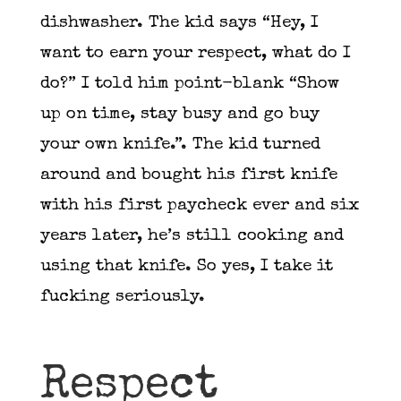
dishwasher. The kid says “Hey, I
want to earn your respect, what do I
do?” I told him point-blank “Show
up on time, stay busy and go buy
your own knife.”. The kid turned
around and bought his first knife
with his first paycheck ever and six
years later, he’s still cooking and
using that knife. So yes, I take it
fucking seriously.
Respect