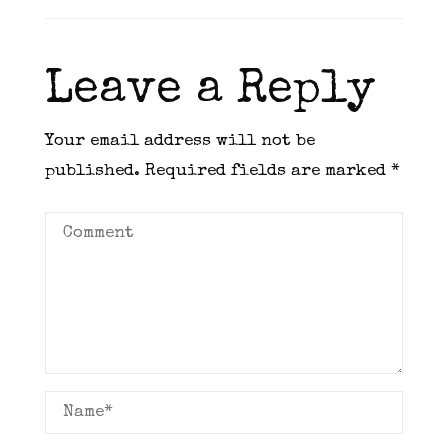
Leave a Reply
Your email address will not be
published.
Required fields are marked
*