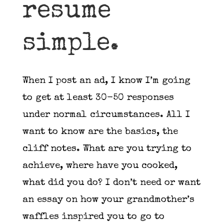
resume
simple.
When I post an ad, I know I’m going
to get at least 30-50 responses
under normal circumstances. All I
want to know are the basics, the
cliff notes. What are you trying to
achieve, where have you cooked,
what did you do? I don’t need or want
an essay on how your grandmother’s
waffles inspired you to go to