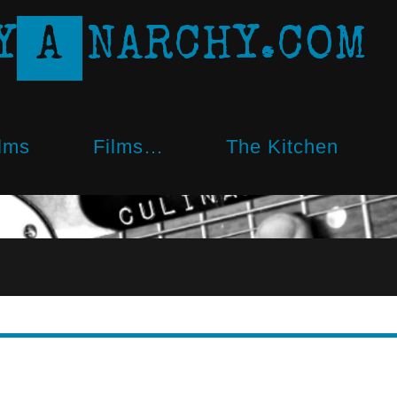
Y
A
N
A
R
C
H
Y
.
C
O
M
lms
Films…
The Kitchen