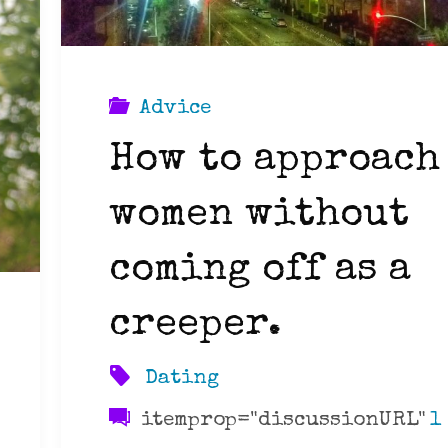
Advice
How to approach
women without
coming off as a
creeper.
Dating
itemprop="discussionURL"
1