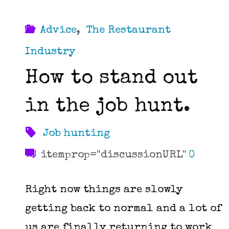
Advice
,
The Restaurant
Industry
How to stand out
in the job hunt.
Job hunting
itemprop="discussionURL"
0
Right now things are slowly
getting back to normal and a lot of
us are finally returning to work