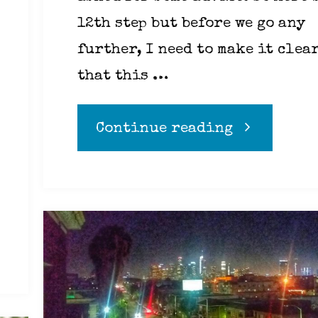
12th step but before we go any
further, I need to make it clea
that this …
"Addiction
Continue reading
addressed