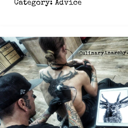
Category:
Advice