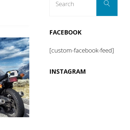
Search
for:
FACEBOOK
[custom-facebook-feed]
INSTAGRAM