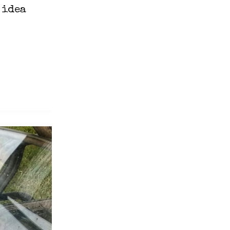
 idea
n
l"