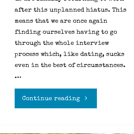
after this unplanned hiatus. This
means that we are once again
finding ourselves having to go
through the whole interview
process which, like dating, sucks
even in the best of circumstances.
…
"How
Continue reading
to