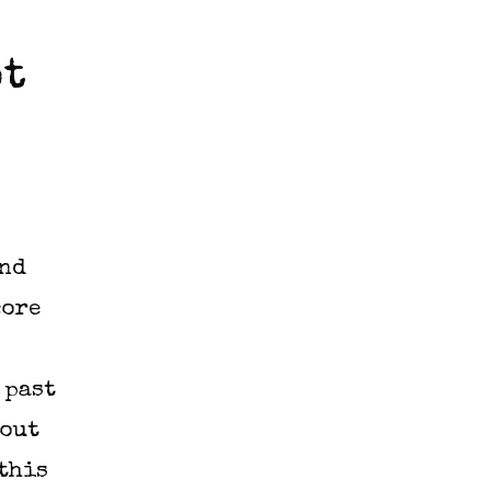
ot
and
core
 past
 out
 this