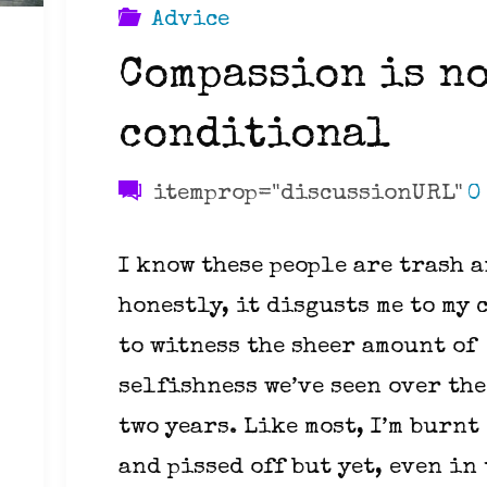
Advice
Compassion is n
conditional
itemprop="discussionURL"
0
I know these people are trash 
honestly, it disgusts me to my 
to witness the sheer amount of
selfishness we’ve seen over the
two years. Like most, I’m burnt
and pissed off but yet, even in