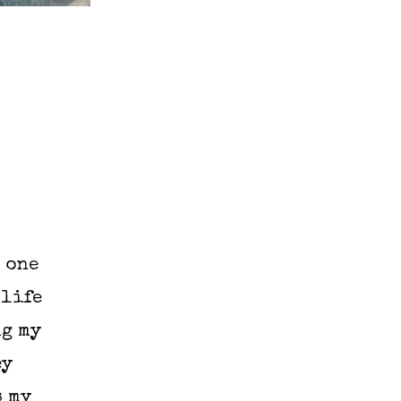
 one
 life
ng my
ey
s my