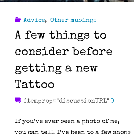
Advice
,
Other musings
A few things to
consider before
getting a new
Tattoo
itemprop="discussionURL"
0
If you’ve ever seen a photo of me,
you can tell I’ve been to a few shops