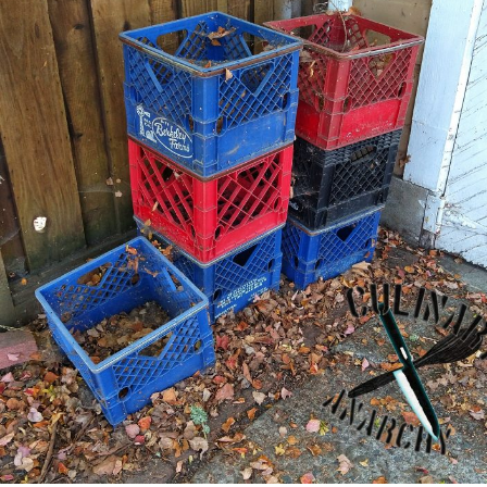
consider
before
getting
a
new
Tattoo"