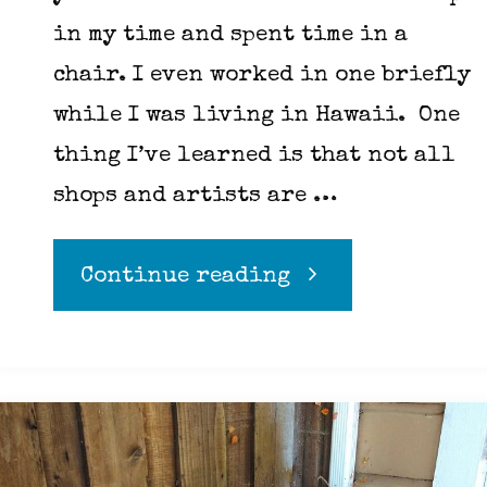
in my time and spent time in a
chair. I even worked in one briefly
while I was living in Hawaii. One
thing I’ve learned is that not all
shops and artists are …
"A
Continue reading
few
things
to