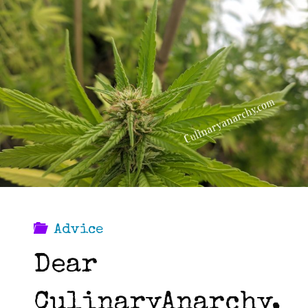
stand
out
in
the
job
hunt."
Advice
Dear
CulinaryAnarchy,