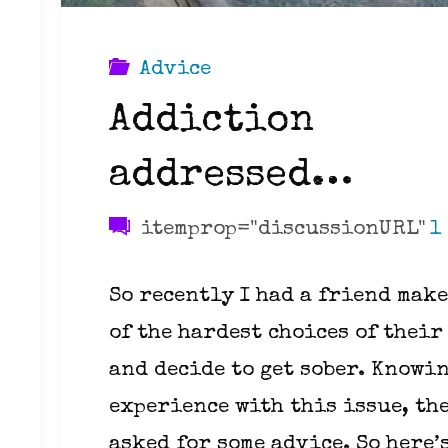
Advice
Addiction
addressed…
itemprop="discussionURL"
1
So recently I had a friend make
of the hardest choices of their
and decide to get sober. Knowi
experience with this issue, th
asked for some advice. So here’