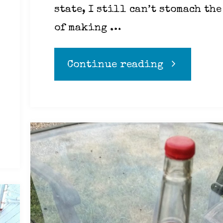
state, I still can’t stomach the
of making …
"Compassio
Continue reading
is
not
conditiona