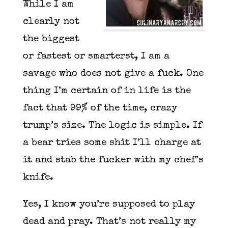
While I am
clearly not
the biggest
or fastest or smarterst, I am a
savage who does not give a fuck. One
thing I’m certain of in life is the
fact that 99% of the time, crazy
trump’s size. The logic is simple. If
a bear tries some shit I’ll charge at
it and stab the fucker with my chef’s
knife.
Yes, I know you’re supposed to play
dead and pray. That’s not really my