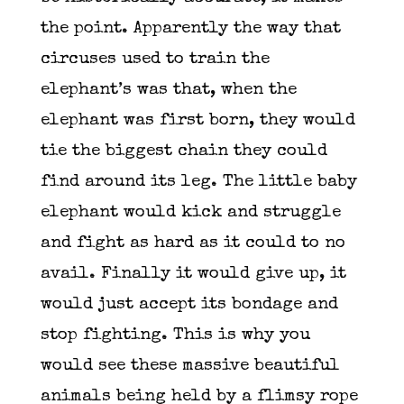
the point. Apparently the way that
circuses used to train the
elephant’s was that, when the
elephant was first born, they would
tie the biggest chain they could
find around its leg. The little baby
elephant would kick and struggle
and fight as hard as it could to no
avail. Finally it would give up, it
would just accept its bondage and
stop fighting. This is why you
would see these massive beautiful
animals being held by a flimsy rope