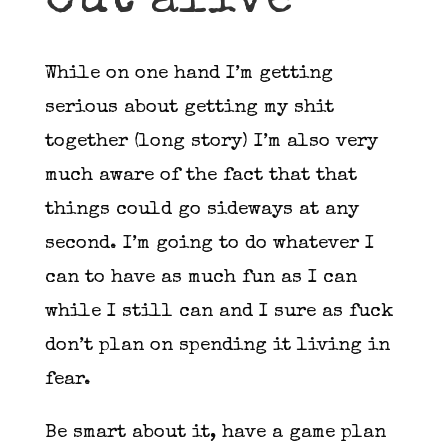
out alive
While on one hand I’m getting
serious about getting my shit
together (long story) I’m also very
much aware of the fact that that
things could go sideways at any
second. I’m going to do whatever I
can to have as much fun as I can
while I still can and I sure as fuck
don’t plan on spending it living in
fear.
Be smart about it, have a game plan