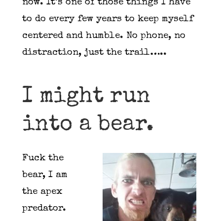
now. It’s one of those things I have
to do every few years to keep myself
centered and humble. No phone, no
distraction, just the trail…..
I might run
into a bear.
F
uck the
bear, I am
the apex
predator.