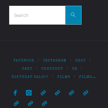
Search
Search
for:
FACEBOOK
|
INSTAGRAM
|
SHOP
|
CART
|
CHECKOUT
|
OZ
|
BIRTHDAY SALE!!!
|
FILMS
|
FILMS…