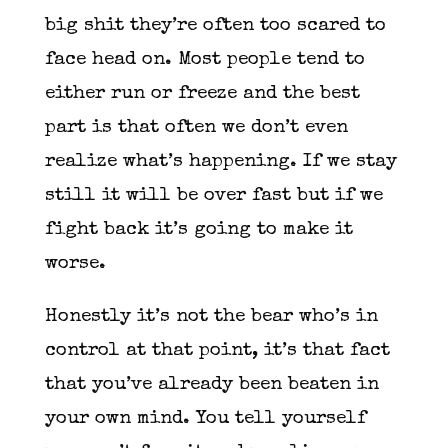
big shit they’re often too scared to
face head on. Most people tend to
either run or freeze and the best
part is that often we don’t even
realize what’s happening. If we stay
still it will be over fast but if we
fight back it’s going to make it
worse.
Honestly it’s not the bear who’s in
control at that point, it’s that fact
that you’ve already been beaten in
your own mind. You tell yourself