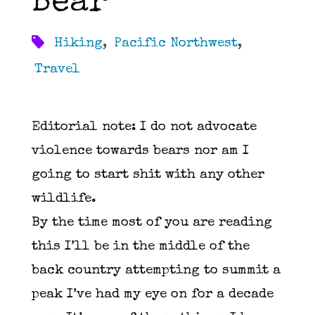
Bear
Hiking
,
Pacific Northwest
,
Travel
Editorial note: I do not advocate
violence towards bears nor am I
going to start shit with any other
wildlife.
By the time most of you are reading
this I’ll be in the middle of the
back country attempting to summit a
peak I’ve had my eye on for a decade