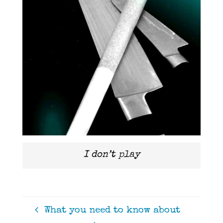
I don’t play
What you need to know about