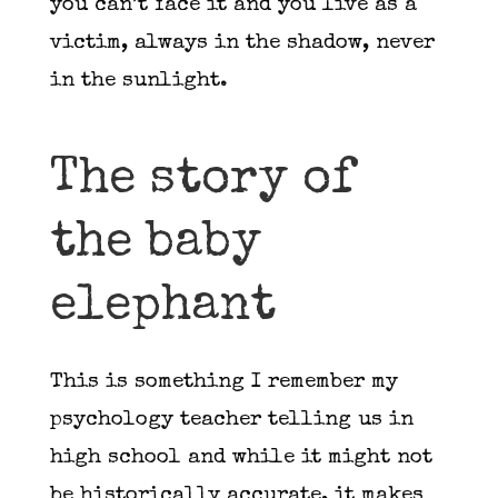
you can’t face it and you live as a
victim, always in the shadow, never
in the sunlight.
The story of
the baby
elephant
This is something I remember my
psychology teacher telling us in
high school and while it might not
be historically accurate, it makes