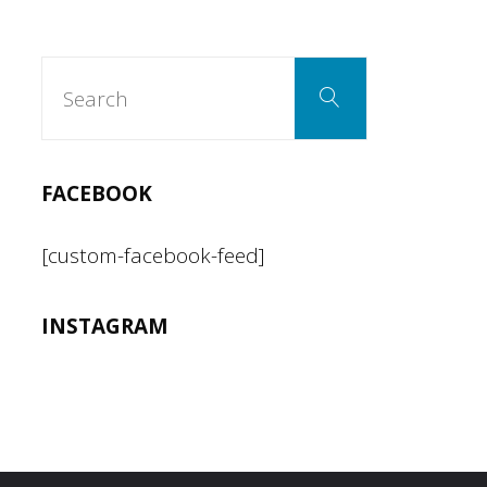
Search
Search
for:
FACEBOOK
[custom-facebook-feed]
INSTAGRAM