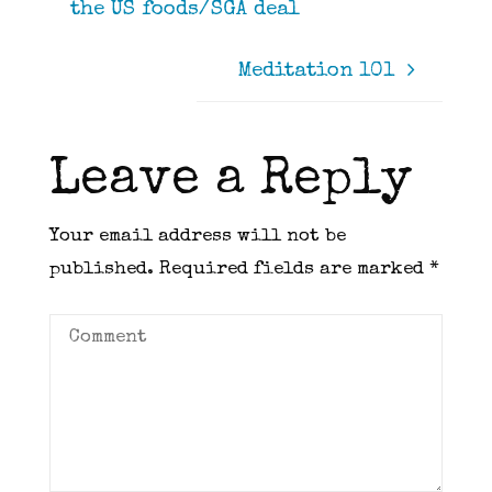
the US foods/SGA deal
Meditation 101
Leave a Reply
Your email address will not be
published.
Required fields are marked
*