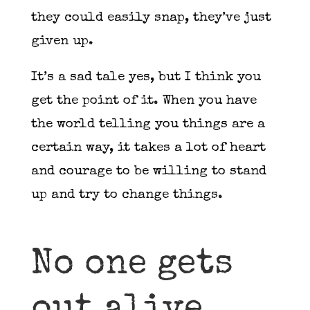
they could easily snap, they’ve just
given up.
It’s a sad tale yes, but I think you
get the point of it. When you have
the world telling you things are a
certain way, it takes a lot of heart
and courage to be willing to stand
up and try to change things.
No one gets