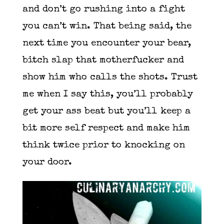
and don’t go rushing into a fight
you can’t win. That being said, the
next time you encounter your bear,
bitch slap that motherfucker and
show him who calls the shots. Trust
me when I say this, you’ll probably
get your ass beat but you’ll keep a
bit more self respect and make him
think twice prior to knocking on
your door.