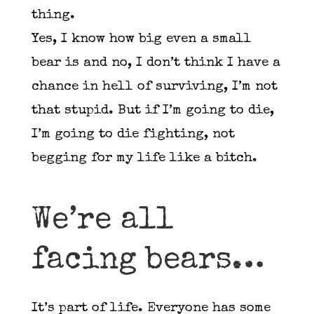
thing.
Yes, I know how big even a small
bear is and no, I don’t think I have a
chance in hell of surviving, I’m not
that stupid. But if I’m going to die,
I’m going to die fighting, not
begging for my life like a bitch.
We’re all
facing bears…
It’s part of life. Everyone has some