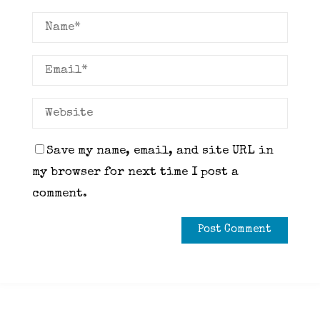
Save my name, email, and site URL in
my browser for next time I post a
comment.