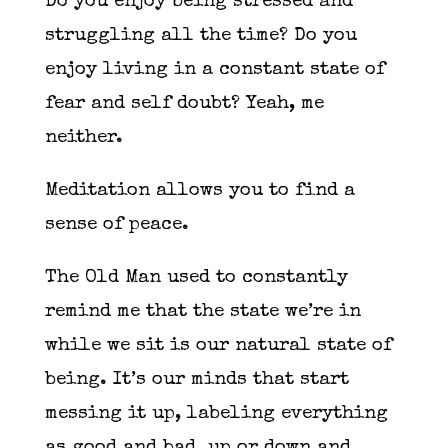
Do you enjoy being stressed and
struggling all the time? Do you
enjoy living in a constant state of
fear and self doubt? Yeah, me
neither.
Meditation allows you to find a
sense of peace.
The Old Man used to constantly
remind me that the state we’re in
while we sit is our natural state of
being. It’s our minds that start
messing it up, labeling everything