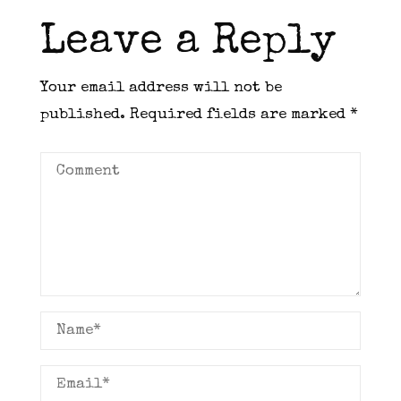
Leave a Reply
Your email address will not be
published.
Required fields are marked
*