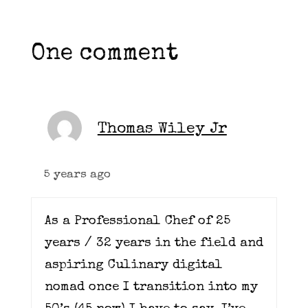
One comment
Thomas Wiley Jr
5 years ago
As a Professional Chef of 25
years / 32 years in the field and
aspiring Culinary digital
nomad once I transition into my