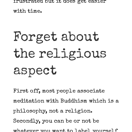
frustrated but it does get easier
with time.
Forget about
the religious
aspect
First off, most people associate
meditation with Buddhism which is a
philosophy, not a religion.
Secondly, you can be or not be
whatever you want to label yourself