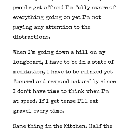
people get off and I’m fully aware of
everything going on yet I’m not
paying any attention to the
distractions.
When I’m going down a hill on my
longboard, I have to be in a state of
meditation, I have to be relaxed yet
focused and respond naturally since
I don’t have time to think when I’m
at speed. If I get tense I’ll eat
gravel every time.
Same thing in the Kitchen. Half the