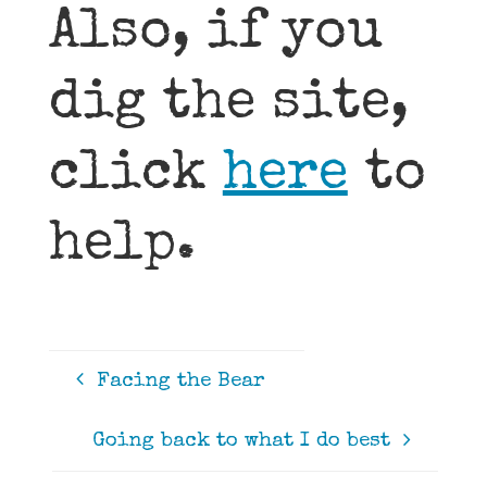
Also, if you
dig the site,
click
here
to
help.
Facing the Bear
Going back to what I do best