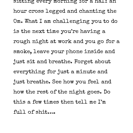
sitting every morning for a half an
hour cross legged and chanting the
Om. What I am challenging you to do
is the next time you’re having a
rough night at work and you go for a
smoke, leave your phone inside and
just sit and breathe. Forget about
everything for just a minute and
just breathe. See how you feel and
how the rest of the night goes. Do
this a few times then tell me I’m
full of shit….