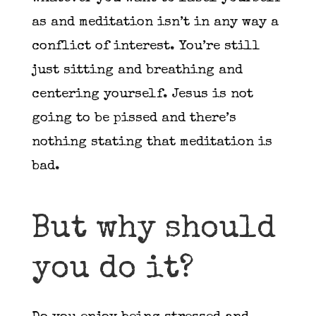
as and meditation isn’t in any way a
conflict of interest. You’re still
just sitting and breathing and
centering yourself. Jesus is not
going to be pissed and there’s
nothing stating that meditation is
bad.
But why should
you do it?