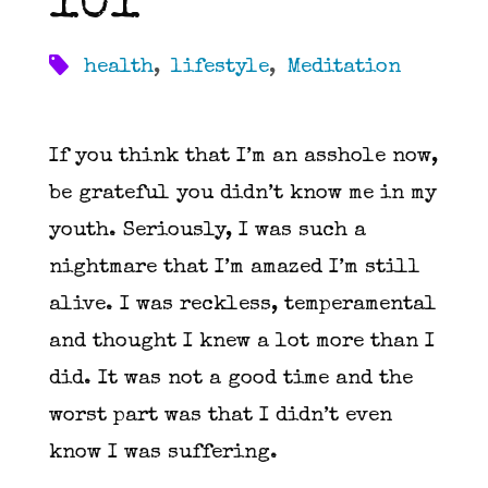
101
health
,
lifestyle
,
Meditation
If you think that I’m an asshole now,
be grateful you didn’t know me in my
youth. Seriously, I was such a
nightmare that I’m amazed I’m still
alive. I was reckless, temperamental
and thought I knew a lot more than I
did. It was not a good time and the
worst part was that I didn’t even
know I was suffering.