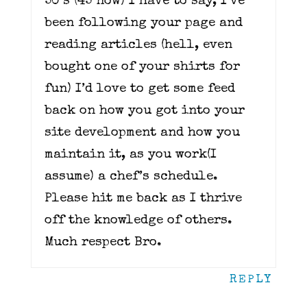
50’s (45 now) I have to say, I’ve
been following your page and
reading articles (hell, even
bought one of your shirts for
fun) I’d love to get some feed
back on how you got into your
site development and how you
maintain it, as you work(I
assume) a chef’s schedule.
Please hit me back as I thrive
off the knowledge of others.
Much respect Bro.
REPLY