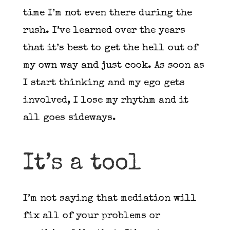
time I’m not even there during the
rush. I’ve learned over the years
that it’s best to get the hell out of
my own way and just cook. As soon as
I start thinking and my ego gets
involved, I lose my rhythm and it
all goes sideways.
It’s a tool
I’m not saying that mediation will
fix all of your problems or