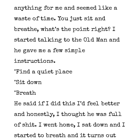
anything for me and seemed like a
waste of time. You just sit and
breathe, what’s the point right? I
started talking to the Old Man and
he gave me a few simple
instructions.
°Find a quiet place
°Sit down
°Breath
He said if I did this I’d feel better
and honestly, I thought he was full
of shit. I went home, I sat down and I
started to breath and it turns out