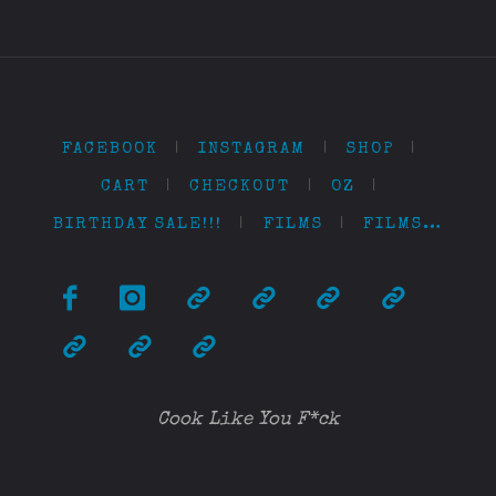
FACEBOOK
|
INSTAGRAM
|
SHOP
|
CART
|
CHECKOUT
|
OZ
|
BIRTHDAY SALE!!!
|
FILMS
|
FILMS…
Cook Like You F*ck