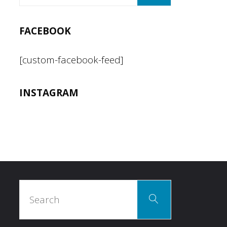
FACEBOOK
[custom-facebook-feed]
INSTAGRAM
Search
Search
for: