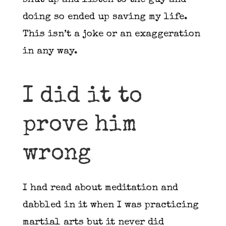
shut up and listen to the guy and
doing so ended up saving my life.
This isn’t a joke or an exaggeration
in any way.
I did it to
prove him
wrong
I had read about meditation and
dabbled in it when I was practicing
martial arts but it never did