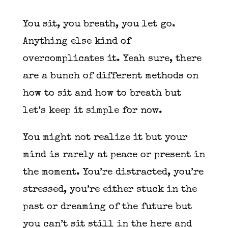
You sit, you breath, you let go.
Anything else kind of
overcomplicates it. Yeah sure, there
are a bunch of different methods on
how to sit and how to breath but
let’s keep it simple for now.
You might not realize it but your
mind is rarely at peace or present in
the moment. You’re distracted, you’re
stressed, you’re either stuck in the
past or dreaming of the future but
you can’t sit still in the here and