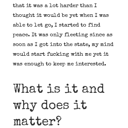
that it was a lot harder than I
thought it would be yet when I was
able to let go, I started to find
peace. It was only fleeting since as
soon as I got into the state, my mind
would start fucking with me yet it
was enough to keep me interested.
What is it and
why does it
matter?