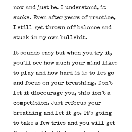
now and just be. I understand, it
sucks. Even after years of practice,
I still get thrown off balance and
stuck in my own bullshit.
It sounds easy but when you try it,
you’ll see how much your mind likes
to play and how hard it is to let go
and focus on your breathing. Don’t
let it discourage you, this isn’t a
competition. Just refocus your
breathing and let it go. It’s going
to take a few tries and you will get