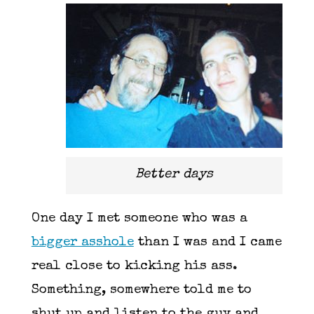
Better days
One day I met someone who was a
bigger asshole
than I was and I came
real close to kicking his ass.
Something, somewhere told me to