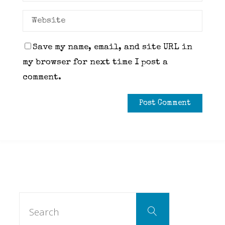
Save my name, email, and site URL in
my browser for next time I post a
comment.
Search
Search
for: