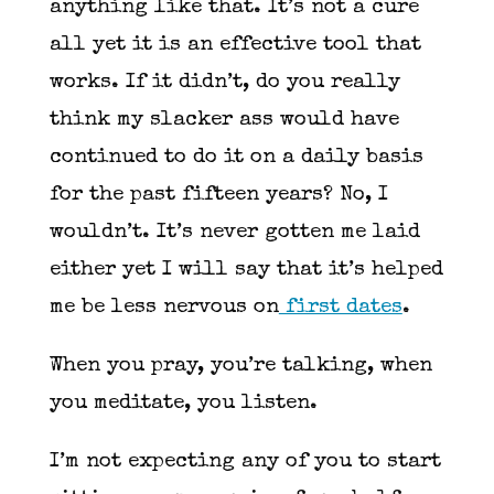
anything like that. It’s not a cure
all yet it is an effective tool that
works. If it didn’t, do you really
think my slacker ass would have
continued to do it on a daily basis
for the past fifteen years? No, I
wouldn’t. It’s never gotten me laid
either yet I will say that it’s helped
me be less nervous on
first dates
.
When you pray, you’re talking, when
you meditate, you listen.
I’m not expecting any of you to start