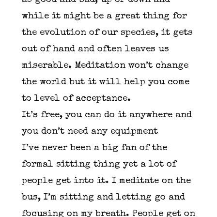
as good and bad, up or down and
while it might be a great thing for
the evolution of our species, it gets
out of hand and often leaves us
miserable. Meditation won’t change
the world but it will help you come
to level of acceptance.
It’s free, you can do it anywhere and
you don’t need any equipment
I’ve never been a big fan of the
formal sitting thing yet a lot of
people get into it. I meditate on the
bus, I’m sitting and letting go and
focusing on my breath. People get on