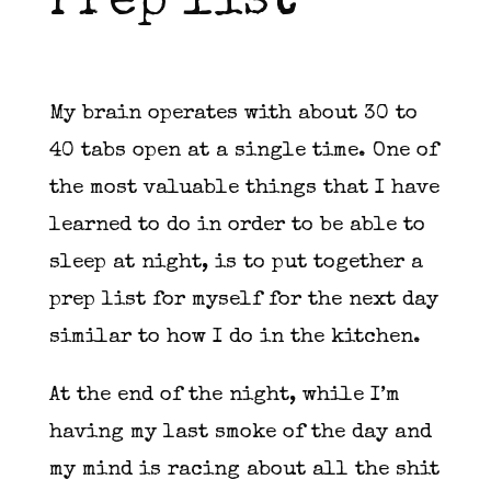
Prep list
My brain operates with about 30 to
40 tabs open at a single time. One of
the most valuable things that I have
learned to do in order to be able to
sleep at night, is to put together a
prep list for myself for the next day
similar to how I do in the kitchen.
At the end of the night, while I’m
having my last smoke of the day and
my mind is racing about all the shit