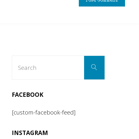
Search
Search
for:
FACEBOOK
[custom-facebook-feed]
INSTAGRAM