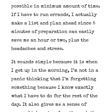
possible in minimum amount of time.
If I have to run errands, I actually
make a list and plan ahead since 5
minutes of preparation can easily
save me an hour or two, plus the
headaches and stress.
It sounds simple because it is when
I get up in the morning, I’m not in a
panic thinking that I’m forgetting
something because I know exactly
what I have to do for the rest of the
day. It also gives me a sense of