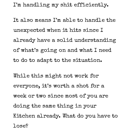
I’m handling my shit efficiently.
It also means I’m able to handle the
unexpected when it hits since I
already have a solid understanding
of what’s going on and what I need
to do to adapt to the situation.
While this might not work for
everyone, it’s worth a shot for a
week or two since most of you are
doing the same thing in your
Kitchen already. What do you have to
lose?