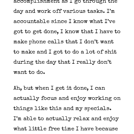
accomplishment as I go through the
day and work off various tasks. I’m
accountable since I know what I’ve
got to get done, I know that I have to
make phone calls that I don’t want
to make and I got to do a lot of shit
during the day that I really don’t
want to do.
Ah, but when I get it done, I can
actually focus and enjoy working on
things like this and my specials.
I’m able to actually relax and enjoy
what little free time I have because