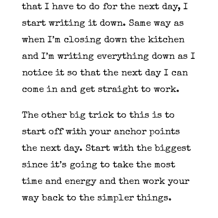
that I have to do for the next day, I
start writing it down. Same way as
when I’m closing down the kitchen
and I’m writing everything down as I
notice it so that the next day I can
come in and get straight to work.
The other big trick to this is to
start off with your anchor points
the next day. Start with the biggest
since it’s going to take the most
time and energy and then work your
way back to the simpler things.