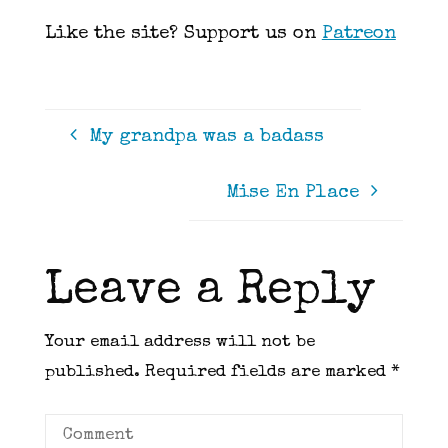
Like the site? Support us on
Patreon
My grandpa was a badass
Mise En Place
Leave a Reply
Your email address will not be
published.
Required fields are marked
*