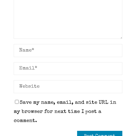
Save my name, email, and site URL in
my browser for next time I post a
comment.