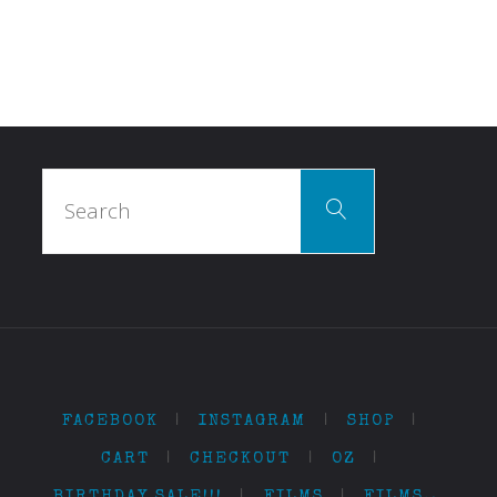
Search
Search
for:
FACEBOOK
|
INSTAGRAM
|
SHOP
|
CART
|
CHECKOUT
|
OZ
|
BIRTHDAY SALE!!!
|
FILMS
|
FILMS…