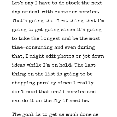
Let’s say I have to do stock the next
day or deal with customer service.
That’s going the first thing that I’m
going to get going since it’s going
to take the longest and be the most
time-consuming and even during
that, I might edit photos or jot down
ideas while I’m on hold. The last
thing on the list is going to be
chopping parsley since I really
don’t need that until service and
can do it on the fly if need be.
The goal is to get as much done as