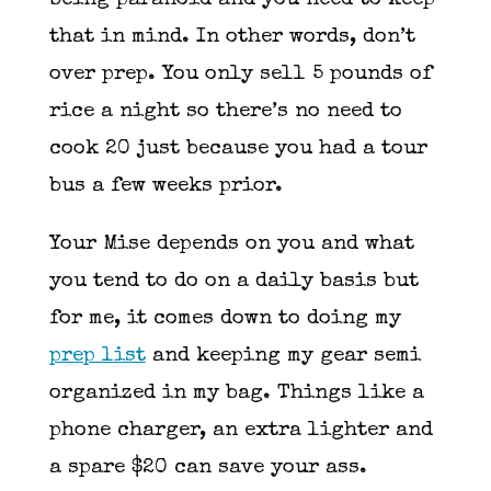
being paranoid and you need to keep
that in mind. In other words, don’t
over prep. You only sell 5 pounds of
rice a night so there’s no need to
cook 20 just because you had a tour
bus a few weeks prior.
Your Mise depends on you and what
you tend to do on a daily basis but
for me, it comes down to doing my
prep list
and keeping my gear semi
organized in my bag. Things like a
phone charger, an extra lighter and
a spare $20 can save your ass.