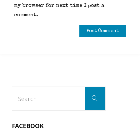
my browser for next time I post a
comment.
Search
Search
for:
FACEBOOK