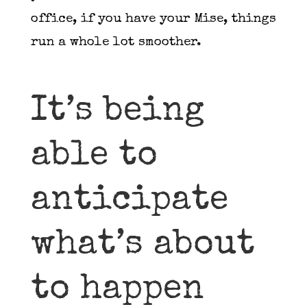
office, if you have your Mise, things
run a whole lot smoother.
It’s being
able to
anticipate
what’s about
to happen