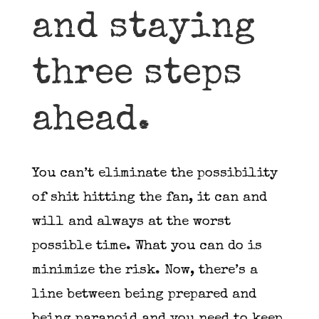
and staying
three steps
ahead.
You can’t eliminate the possibility
of shit hitting the fan, it can and
will and always at the worst
possible time. What you can do is
minimize the risk. Now, there’s a
line between being prepared and