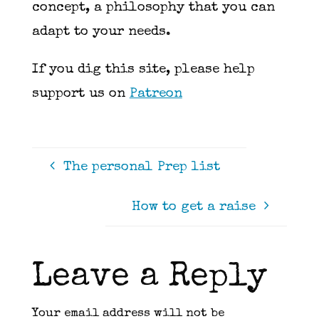
concept, a philosophy that you can
adapt to your needs.
If you dig this site, please help
support us on
Patreon
The personal Prep list
How to get a raise
Leave a Reply
Your email address will not be