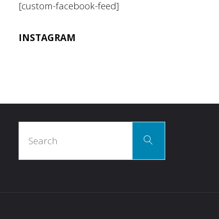
[custom-facebook-feed]
INSTAGRAM
Search
Search
for: