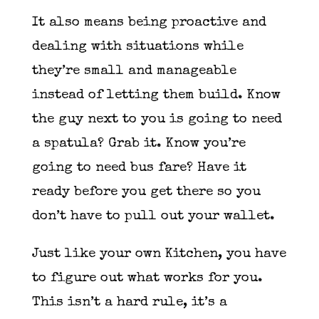
It also means being proactive and
dealing with situations while
they’re small and manageable
instead of letting them build. Know
the guy next to you is going to need
a spatula? Grab it. Know you’re
going to need bus fare? Have it
ready before you get there so you
don’t have to pull out your wallet.
Just like your own Kitchen, you have
to figure out what works for you.
This isn’t a hard rule, it’s a