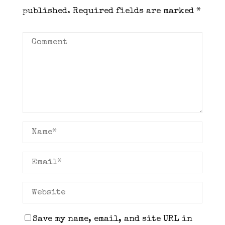
published.
Required fields are marked
*
Save my name, email, and site URL in