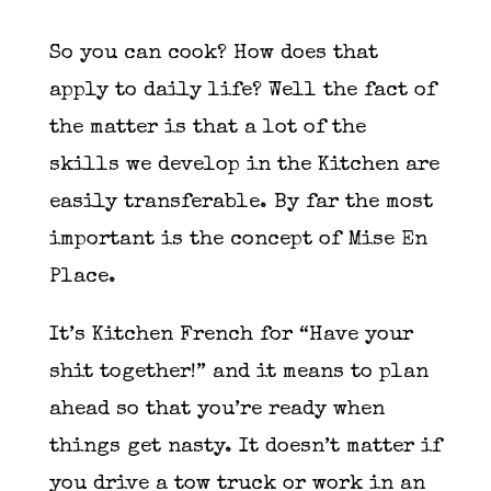
So you can cook? How does that
apply to daily life? Well the fact of
the matter is that a lot of the
skills we develop in the Kitchen are
easily transferable. By far the most
important is the concept of Mise En
Place.
It’s Kitchen French for “Have your
shit together!” and it means to plan
ahead so that you’re ready when
things get nasty. It doesn’t matter if
you drive a tow truck or work in an