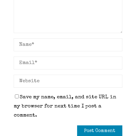
Save my name, email, and site URL in
my browser for next time I post a
comment.