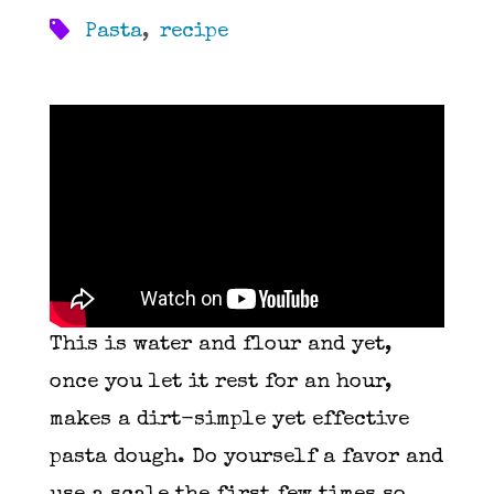
Pasta
,
recipe
This is water and flour and yet,
once you let it rest for an hour,
makes a dirt-simple yet effective
pasta dough. Do yourself a favor and