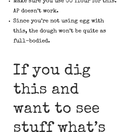
Make sure you use 00 flour for this.
AP doesn’t work.
Since you’re not using egg with
this, the dough won’t be quite as
full-bodied.
If you dig
this and
want to see
stuff what’s