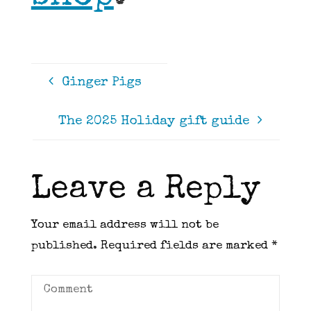
Ginger Pigs
The 2025 Holiday gift guide
Leave a Reply
Your email address will not be
published.
Required fields are marked
*