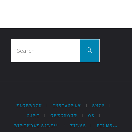
Search
Search
for:
FACEBOOK
|
INSTAGRAM
|
SHOP
|
CART
|
CHECKOUT
|
OZ
|
BIRTHDAY SALE!!!
|
FILMS
|
FILMS…