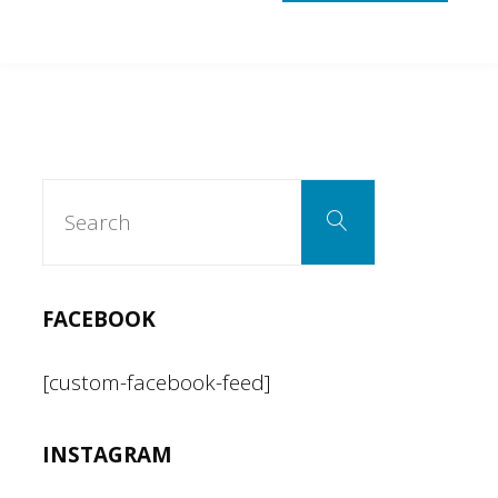
Search
Search
for:
FACEBOOK
[custom-facebook-feed]
INSTAGRAM