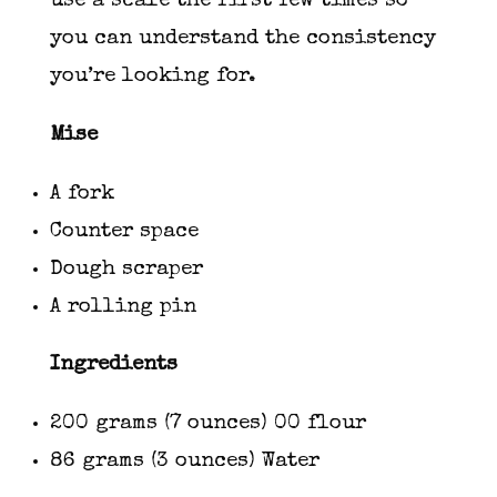
use a scale the first few times so
you can understand the consistency
you’re looking for.
Mise
A fork
Counter space
Dough scraper
A rolling pin
Ingredients
200 grams (7 ounces) 00 flour
86 grams (3 ounces) Water