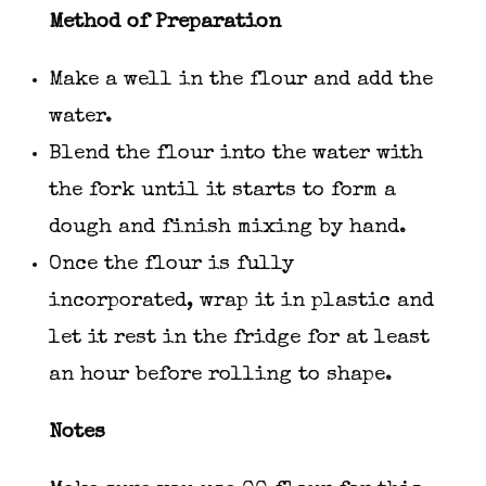
Method of Preparation
Make a well in the flour and add the
water.
Blend the flour into the water with
the fork until it starts to form a
dough and finish mixing by hand.
Once the flour is fully
incorporated, wrap it in plastic and
let it rest in the fridge for at least
an hour before rolling to shape.
Notes