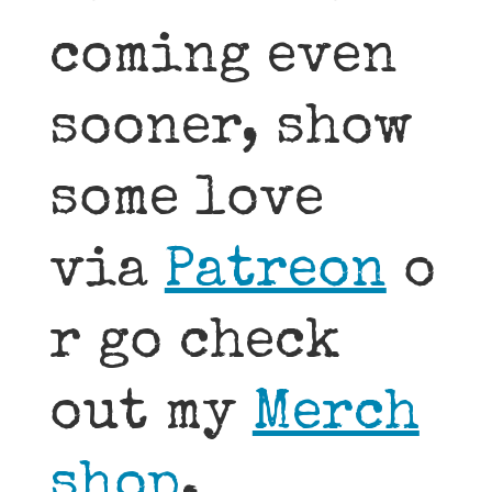
coming even
sooner, show
some love
via
Patreon
o
r go check
out my
Merch
shop
.