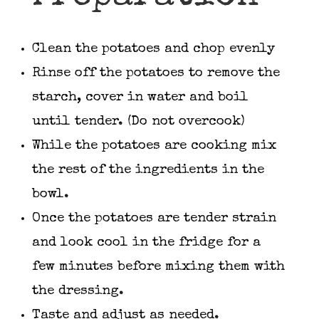
Clean the potatoes and chop evenly
Rinse off the potatoes to remove the
starch, cover in water and boil
until tender. (Do not overcook)
While the potatoes are cooking mix
the rest of the ingredients in the
bowl.
Once the potatoes are tender strain
and look cool in the fridge for a
few minutes before mixing them with
the dressing.
Taste and adjust as needed.