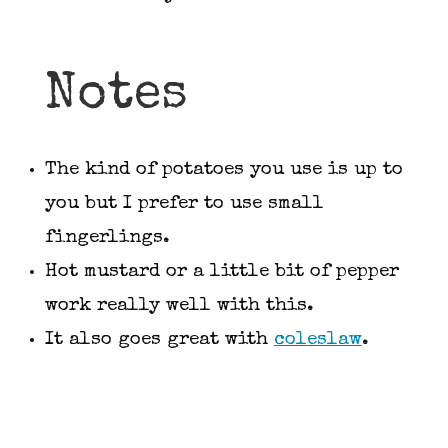
Notes
The kind of potatoes you use is up to
you but I prefer to use small
fingerlings.
Hot mustard or a little bit of pepper
work really well with this.
It also goes great with
coleslaw
.