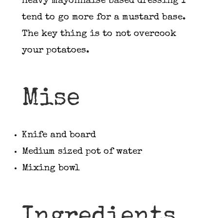
heavy mayonnaise based dressing I
tend to go more for a mustard base.
The key thing is to not overcook
your potatoes.
Mise
Knife and board
Medium sized pot of water
Mixing bowl
Ingredients