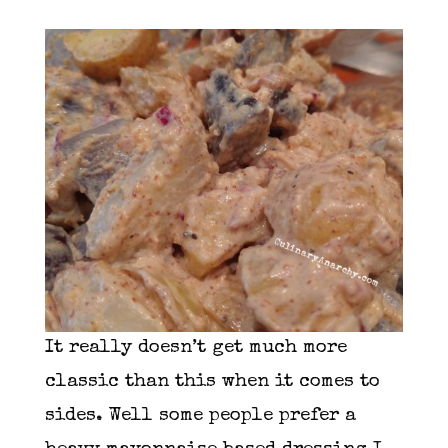
It really doesn’t get much more
classic than this when it comes to
sides. Well some people prefer a