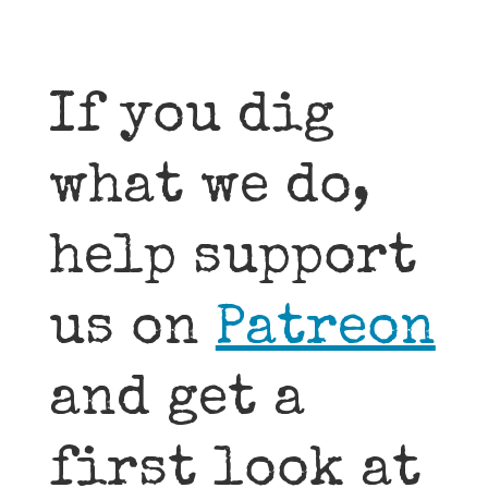
If you dig
what we do,
help support
us on
Patreon
and get a
first look at