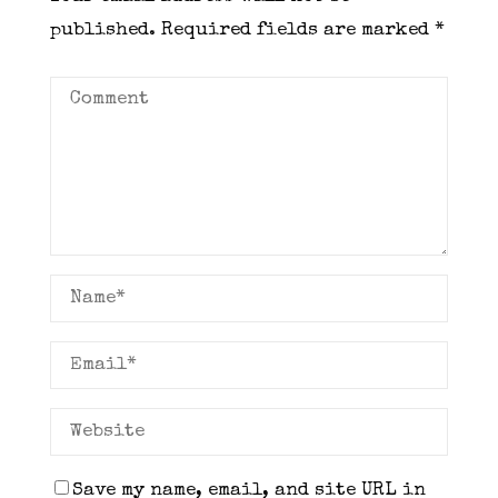
published.
Required fields are marked
*
Save my name, email, and site URL in