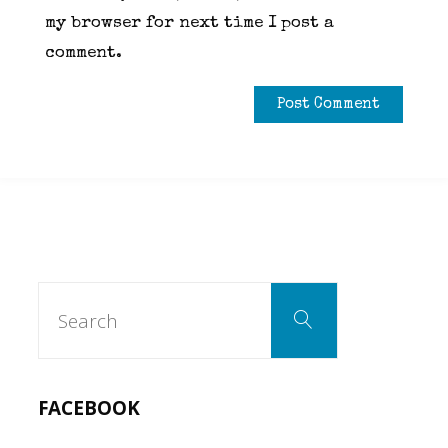
my browser for next time I post a
comment.
Search
Search
for:
FACEBOOK