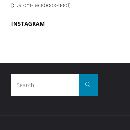
[custom-facebook-feed]
INSTAGRAM
Search
Search
for: