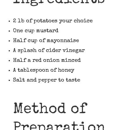
2 lb of potatoes your choice
One cup mustard
Half cup of mayonnaise
A splash of cider vinegar
Half a red onion minced
A tablespoon of honey
Salt and pepper to taste
Method of
Preparation