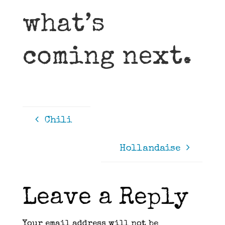
what’s
coming next.
Chili
Hollandaise
Leave a Reply
Your email address will not be