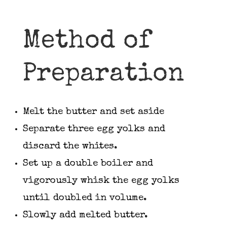
Method of
Preparation
Melt the butter and set aside
Separate three egg yolks and
discard the whites.
Set up a double boiler and
vigorously whisk the egg yolks
until doubled in volume.
Slowly add melted butter.