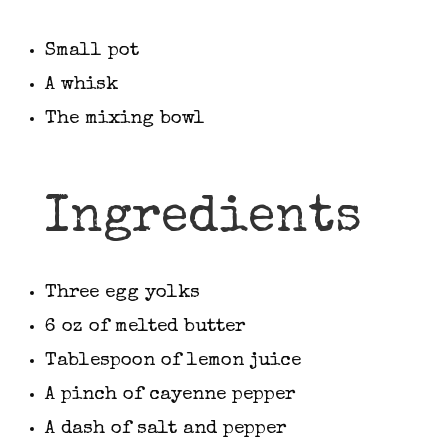
Small pot
A whisk
The mixing bowl
Ingredients
Three egg yolks
6 oz of melted butter
Tablespoon of lemon juice
A pinch of cayenne pepper
A dash of salt and pepper