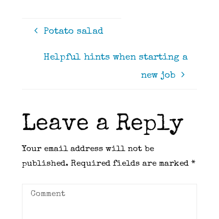
Potato salad
Helpful hints when starting a
new job
Leave a Reply
Your email address will not be
published.
Required fields are marked
*