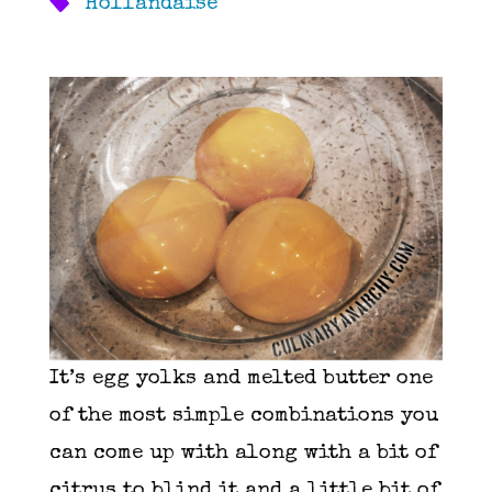
Hollandaise
It’s egg yolks and melted butter one
of the most simple combinations you
can come up with along with a bit of
citrus to blind it and a little bit of