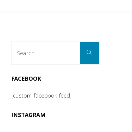
Search
Search
for:
FACEBOOK
[custom-facebook-feed]
INSTAGRAM