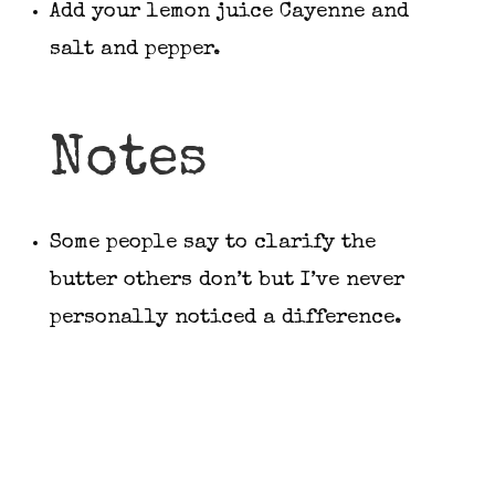
Add your lemon juice Cayenne and
salt and pepper.
Notes
Some people say to clarify the
butter others don’t but I’ve never
personally noticed a difference.