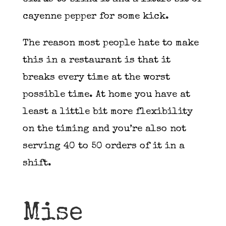
cayenne pepper for some kick.
The reason most people hate to make
this in a restaurant is that it
breaks every time at the worst
possible time. At home you have at
least a little bit more flexibility
on the timing and you’re also not
serving 40 to 50 orders of it in a
shift.
Mise