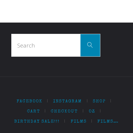
Search
Search
for:
FACEBOOK
|
INSTAGRAM
|
SHOP
|
CART
|
CHECKOUT
|
OZ
|
BIRTHDAY SALE!!!
|
FILMS
|
FILMS…