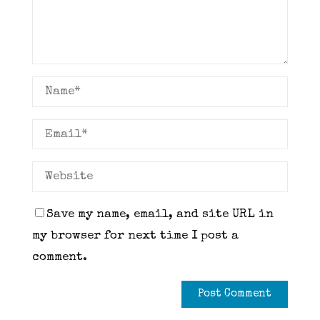
Save my name, email, and site URL in
my browser for next time I post a
comment.