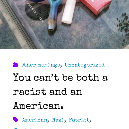
Other musings
,
Uncategorized
You can’t be both a
racist and an
American.
American
,
Nazi
,
Patriot
,