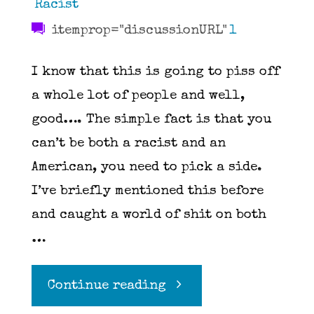
Racist
itemprop="discussionURL"
1
I know that this is going to piss off
a whole lot of people and well,
good…. The simple fact is that you
can’t be both a racist and an
American, you need to pick a side.
I’ve briefly mentioned this before
and caught a world of shit on both
…
"You
Continue reading