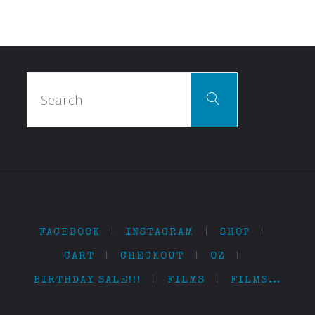
Search
Search
for:
FACEBOOK
|
INSTAGRAM
|
SHOP
|
CART
|
CHECKOUT
|
OZ
|
BIRTHDAY SALE!!!
|
FILMS
|
FILMS…