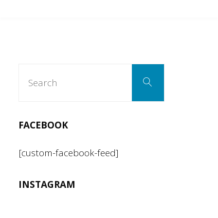
can’t
be
both
Search
Search
for:
a
racist
FACEBOOK
and
[custom-facebook-feed]
an
INSTAGRAM
American."