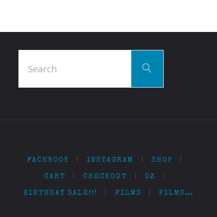
Search
Search
for:
FACEBOOK
|
INSTAGRAM
|
SHOP
|
CART
|
CHECKOUT
|
OZ
|
BIRTHDAY SALE!!!
|
FILMS
|
FILMS…