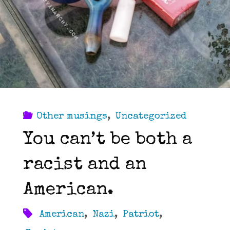
Other musings
,
Uncategorized
You can’t be both a
racist and an
American.
American
,
Nazi
,
Patriot
,