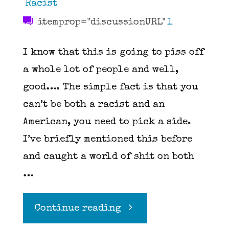
Racist
itemprop="discussionURL"
1
I know that this is going to piss off
a whole lot of people and well,
good…. The simple fact is that you
can’t be both a racist and an
American, you need to pick a side.
I’ve briefly mentioned this before
and caught a world of shit on both
…
"You
Continue reading