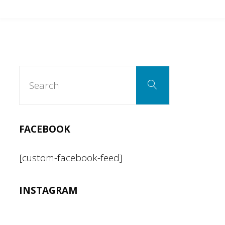
can’t
be
both
Search
Search
for:
a
racist
FACEBOOK
and
[custom-facebook-feed]
an
INSTAGRAM
American."