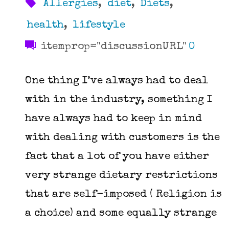
Allergies
,
diet
,
Diets
,
health
,
lifestyle
itemprop="discussionURL"
0
One thing I’ve always had to deal
with in the industry, something I
have always had to keep in mind
with dealing with customers is the
fact that a lot of you have either
very strange dietary restrictions
that are self-imposed ( Religion is
a choice) and some equally strange