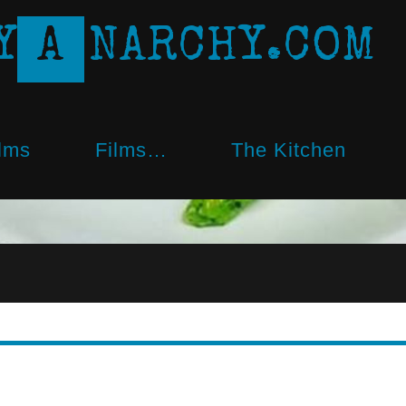
Y
A
N
A
R
C
H
Y
.
C
O
M
lms
Films…
The Kitchen