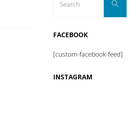
Search
for:
FACEBOOK
[custom-facebook-feed]
INSTAGRAM