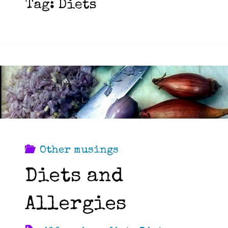
Tag:
Diets
Other musings
Diets and
Allergies