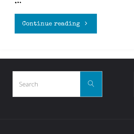
…
"Diets
Continue reading
and
Allergies"
Search
Search
for: