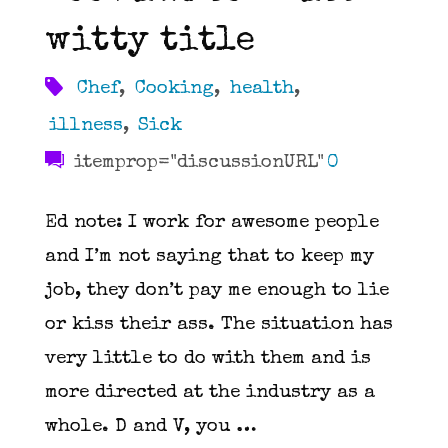
rest
witty title
of
Chef
,
Cooking
,
health
,
you
illness
,
Sick
itemprop="discussionURL"
0
look
Ed note: I work for awesome people
like
and I’m not saying that to keep my
assholes"
job, they don’t pay me enough to lie
or kiss their ass. The situation has
very little to do with them and is
more directed at the industry as a
whole. D and V, you …