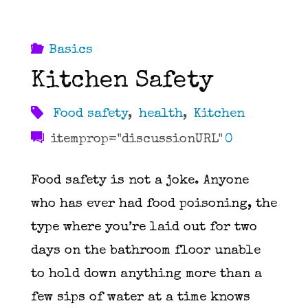
Basics
Kitchen Safety
Food safety
,
health
,
Kitchen
itemprop="discussionURL"
0
Food safety is not a joke. Anyone
who has ever had food poisoning, the
type where you’re laid out for two
days on the bathroom floor unable
to hold down anything more than a
few sips of water at a time knows