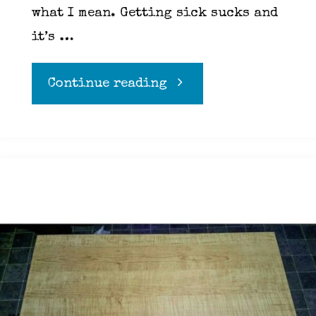
what I mean. Getting sick sucks and
it’s …
"Kitchen
Continue reading
Safety"