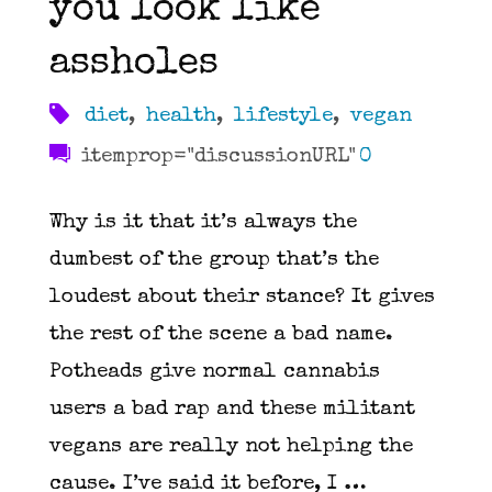
you look like
or
assholes
nothing"
diet
,
health
,
lifestyle
,
vegan
itemprop="discussionURL"
0
Why is it that it’s always the
dumbest of the group that’s the
loudest about their stance? It gives
the rest of the scene a bad name.
Potheads give normal cannabis
users a bad rap and these militant
vegans are really not helping the
cause. I’ve said it before, I …