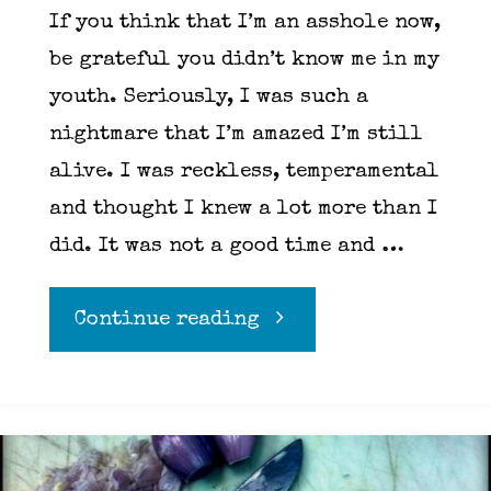
If you think that I’m an asshole now,
be grateful you didn’t know me in my
youth. Seriously, I was such a
nightmare that I’m amazed I’m still
alive. I was reckless, temperamental
and thought I knew a lot more than I
did. It was not a good time and …
"Meditation
Continue reading
101"