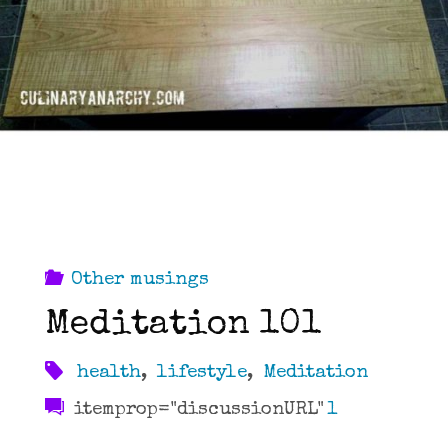
Other musings
Meditation 101
health
,
lifestyle
,
Meditation
itemprop="discussionURL"
1