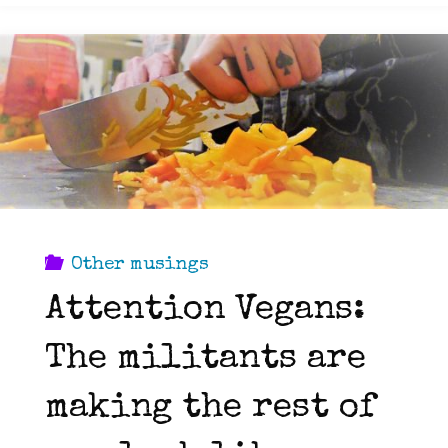
Part
2:
It
doesn’t
have
Other musings
Attention Vegans:
to
The militants are
be
making the rest of
all