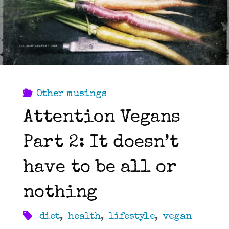
Other musings
Attention Vegans
Part 2: It doesn’t
have to be all or
nothing
diet
,
health
,
lifestyle
,
vegan