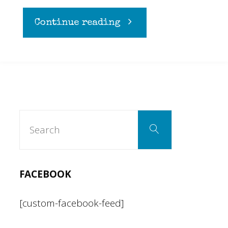
"Too
Continue reading
sick
to
write
Search
Search
for:
a
witty
FACEBOOK
title"
[custom-facebook-feed]