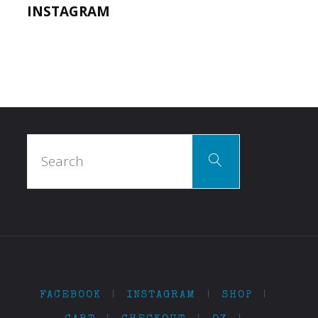
INSTAGRAM
Search
Search
for:
FACEBOOK
|
INSTAGRAM
|
SHOP
|