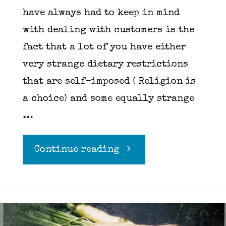
have always had to keep in mind
with dealing with customers is the
fact that a lot of you have either
very strange dietary restrictions
that are self-imposed ( Religion is
a choice) and some equally strange
…
"Diets
Continue reading
and
Allergies"