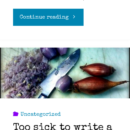
"Attention
Continue reading
Vegans:
The
militants
are
making
the
Uncategorized
Too sick to write a