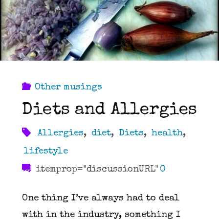
Other musings
Diets and Allergies
Allergies
,
diet
,
Diets
,
health
,
lifestyle
itemprop="discussionURL"
0
One thing I’ve always had to deal
with in the industry, something I