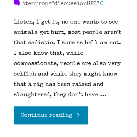
itemprop="discussionURL"
0
Listen, I get it, no one wants to see
animals get hurt, most people aren’t
that sadistic. I sure as hell am not.
I also know that, while
compassionate, people are also very
selfish and while they might know
that a pig has been raised and
slaughtered, they don’t have …
"Attention
Continue reading
Vegans