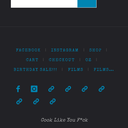
for:
FACEBOOK
|
INSTAGRAM
|
SHOP
|
CART
|
CHECKOUT
|
OZ
|
BIRTHDAY SALE!!!
|
FILMS
|
FILMS…
Cook Like You F*ck