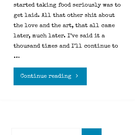
started taking food seriously was to
get laid. All that other shit about
the love and the art, that all came
later, much later. I’ve said it a
thousand times and I’ll continue to
…
"Keeping
Continue reading
it
classy…
Diner
Search