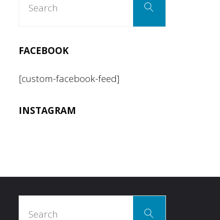
Search
for:
for
two
FACEBOOK
made
[custom-facebook-feed]
easy"
INSTAGRAM
Search
Search