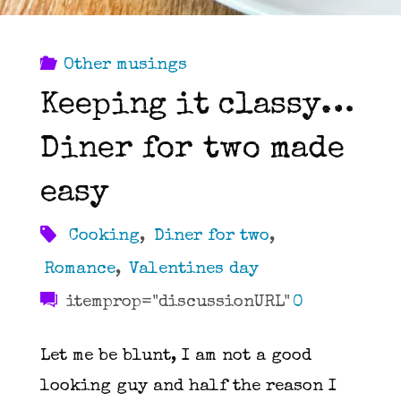
Other musings
Keeping it classy…
Diner for two made
easy
Cooking
,
Diner for two
,
Romance
,
Valentines day
itemprop="discussionURL"
0
Let me be blunt, I am not a good
looking guy and half the reason I