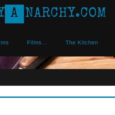
Y
A
N
A
R
C
H
Y
.
C
O
M
lms
Films…
The Kitchen