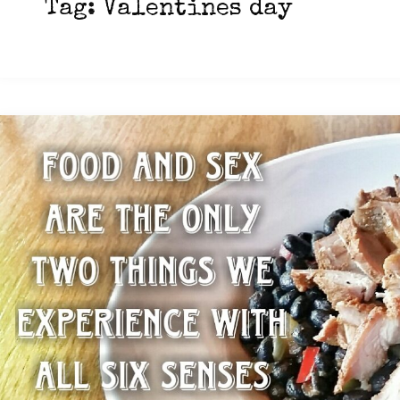
Tag:
Valentines day