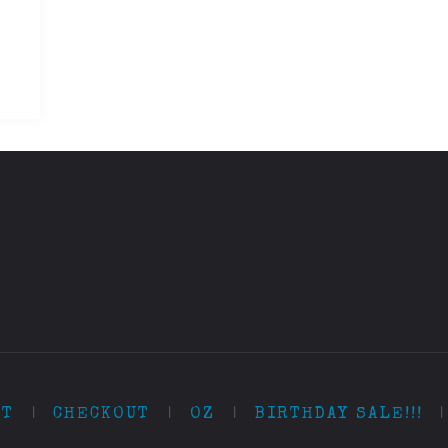
RT
|
CHECKOUT
|
OZ
|
BIRTHDAY SALE!!!
|