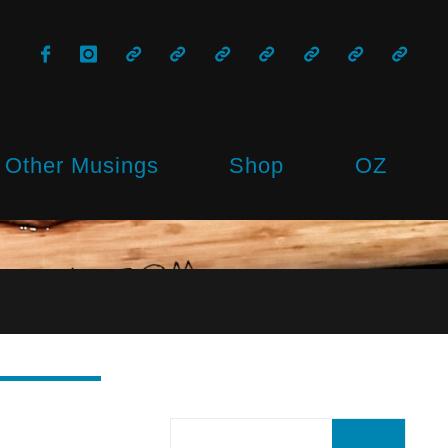
Other Musings
Shop
OZ
Sear