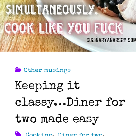
Other musings
Keeping it
classy…Diner for
two made easy
Cooking
,
Diner for two
,