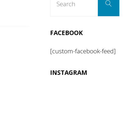
Search
for:
FACEBOOK
[custom-facebook-feed]
INSTAGRAM