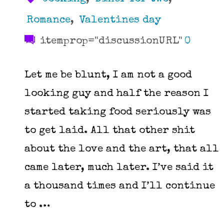
Romance
,
Valentines day
itemprop="discussionURL"
0
Let me be blunt, I am not a good
looking guy and half the reason I
started taking food seriously was
to get laid. All that other shit
about the love and the art, that all
came later, much later. I’ve said it
a thousand times and I’ll continue
to …