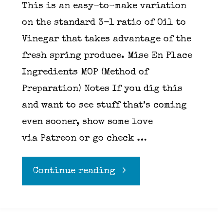
This is an easy-to-make variation
on the standard 3-1 ratio of Oil to
Vinegar that takes advantage of the
fresh spring produce. Mise En Place
Ingredients MOP (Method of
Preparation) Notes If you dig this
and want to see stuff that’s coming
even sooner, show some love
via Patreon or go check …
"Strawberry
Continue reading
vinaigrette"