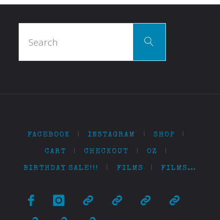
Search
Search
for:
FACEBOOK
|
INSTAGRAM
|
SHOP
|
CART
|
CHECKOUT
|
OZ
|
BIRTHDAY SALE!!!
|
FILMS
|
FILMS…