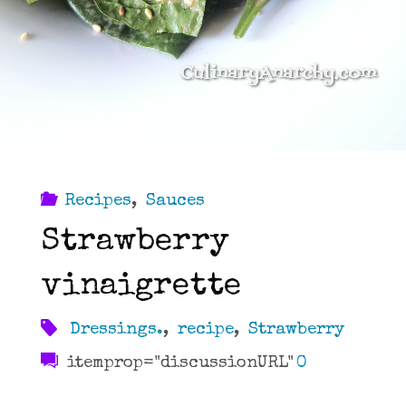
Recipes
,
Sauces
Strawberry
vinaigrette
Dressings.
,
recipe
,
Strawberry
itemprop="discussionURL"
0