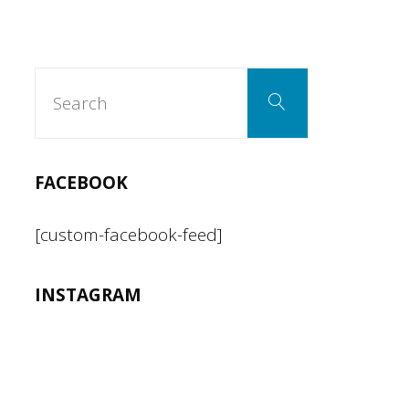
Search
Search
for:
FACEBOOK
[custom-facebook-feed]
INSTAGRAM