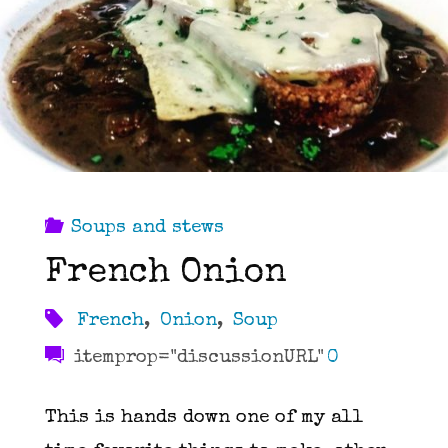
Soups and stews
French Onion
French
,
Onion
,
Soup
itemprop="discussionURL"
0
This is hands down one of my all