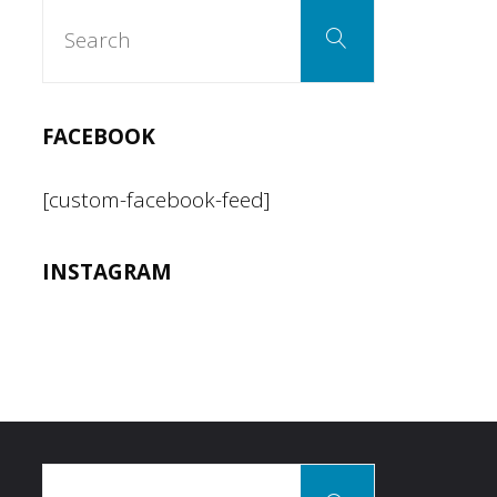
Search
Search
for:
FACEBOOK
[custom-facebook-feed]
INSTAGRAM
Search