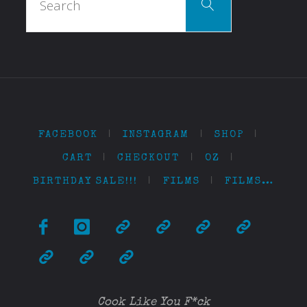
Search
for:
FACEBOOK
|
INSTAGRAM
|
SHOP
|
CART
|
CHECKOUT
|
OZ
|
BIRTHDAY SALE!!!
|
FILMS
|
FILMS…
Cook Like You F*ck