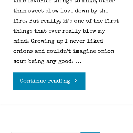
time favorite things to make, other
than sweet slow love down by the
fire. But really, it’s one of the first
things that ever really blew my
mind. Growing up I never liked
onions and couldn’t imagine onion
soup being any good. …
"French
Continue reading
Onion"