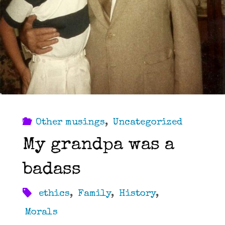
Other musings
,
Uncategorized
My grandpa was a
badass
ethics
,
Family
,
History
,
Morals