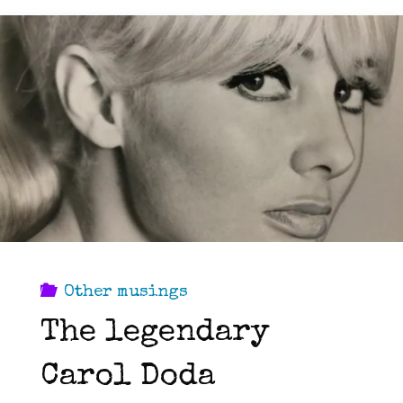
Other musings
The legendary
Carol Doda