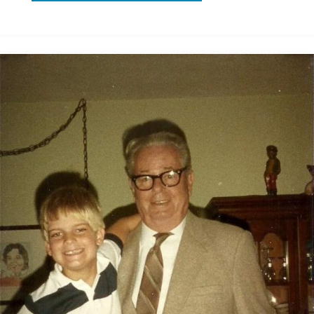
legendary
Carol
Doda"