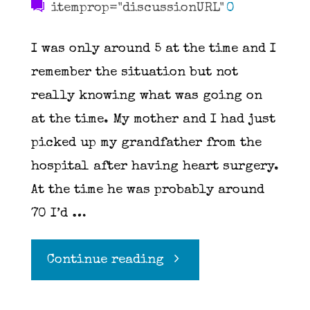
itemprop="discussionURL"
0
I was only around 5 at the time and I
remember the situation but not
really knowing what was going on
at the time. My mother and I had just
picked up my grandfather from the
hospital after having heart surgery.
At the time he was probably around
70 I’d …
"My
Continue reading
grandpa