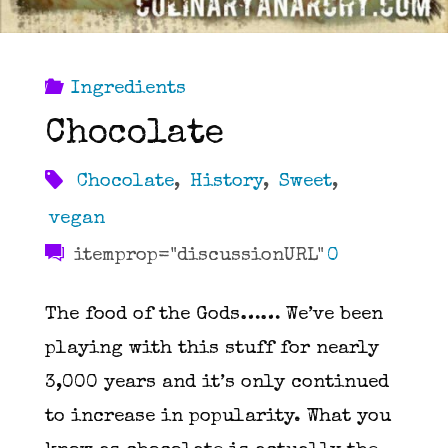
Ingredients
Chocolate
Chocolate
,
History
,
Sweet
,
vegan
itemprop="discussionURL"
0
The food of the Gods…… We’ve been
playing with this stuff for nearly
3,000 years and it’s only continued
to increase in popularity. What you