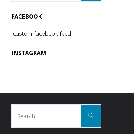
FACEBOOK
[custom-facebook-feed]
INSTAGRAM
Search
Search
for: