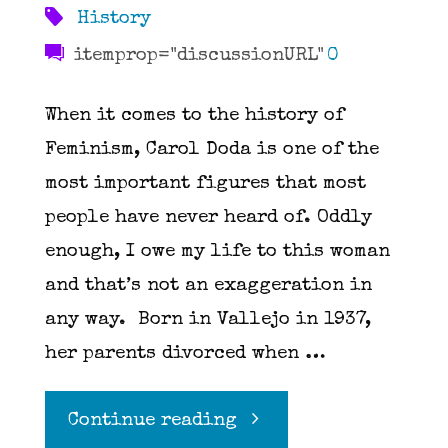
History
itemprop="discussionURL"
0
When it comes to the history of
Feminism, Carol Doda is one of the
most important figures that most
people have never heard of. Oddly
enough, I owe my life to this woman
and that’s not an exaggeration in
any way. Born in Vallejo in 1937,
her parents divorced when …
"The
Continue reading