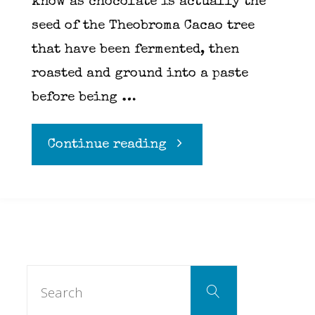
know as chocolate is actually the
seed of the Theobroma Cacao tree
that have been fermented, then
roasted and ground into a paste
before being …
"Chocolate"
Continue reading
Search
Search
for: