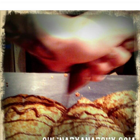
was
a
badass"