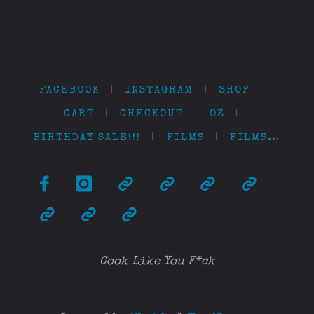
FACEBOOK
|
INSTAGRAM
|
SHOP
|
CART
|
CHECKOUT
|
OZ
|
BIRTHDAY SALE!!!
|
FILMS
|
FILMS…
Cook Like You F*ck