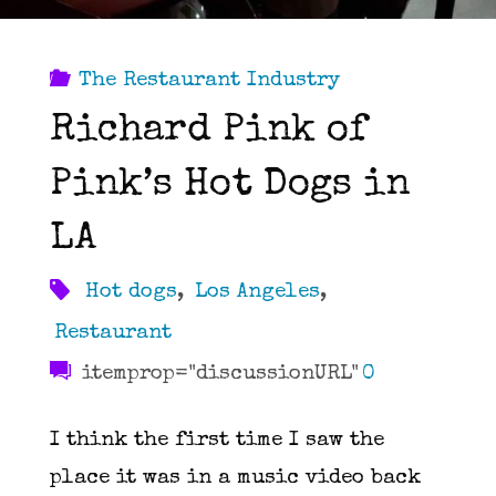
The Restaurant Industry
Richard Pink of
Pink’s Hot Dogs in
LA
Hot dogs
,
Los Angeles
,
Restaurant
itemprop="discussionURL"
0
I think the first time I saw the
place it was in a music video back