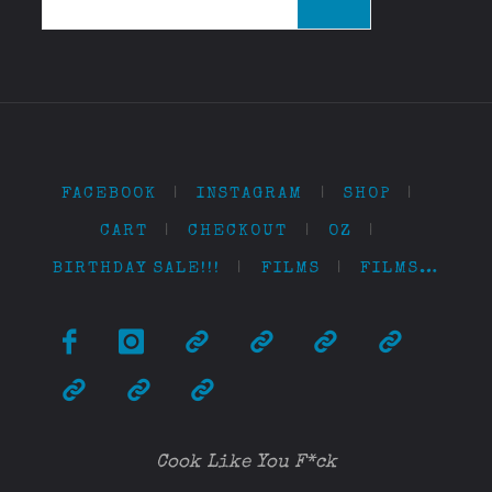
for:
FACEBOOK
|
INSTAGRAM
|
SHOP
|
CART
|
CHECKOUT
|
OZ
|
BIRTHDAY SALE!!!
|
FILMS
|
FILMS…
Cook Like You F*ck