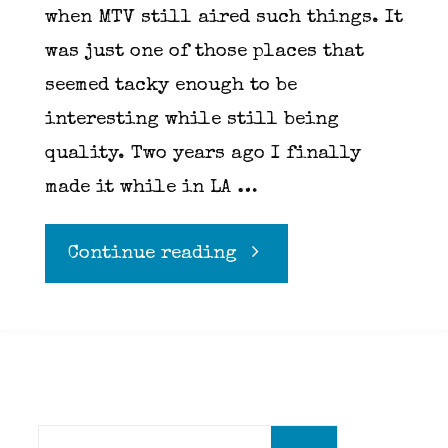
when MTV still aired such things. It
was just one of those places that
seemed tacky enough to be
interesting while still being
quality. Two years ago I finally
made it while in LA …
"Richard
Continue reading
Pink
of
Pink’s
Search