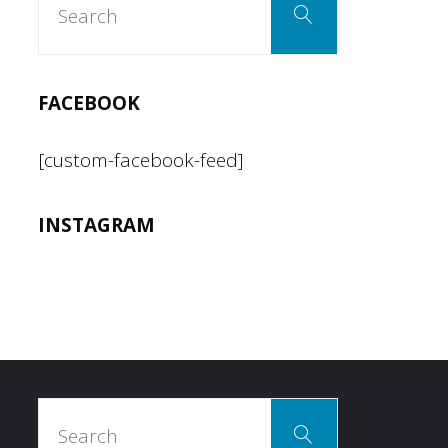
Search
for:
Hot
Dogs
FACEBOOK
in
[custom-facebook-feed]
LA"
INSTAGRAM
Search
Search