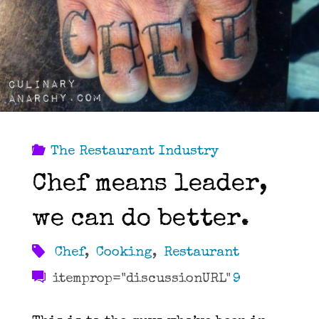
in
the
Kitchen"
The Restaurant Industry
Chef means leader,
we can do better.
Chef
,
Cooking
,
Restaurant
itemprop="discussionURL"
9