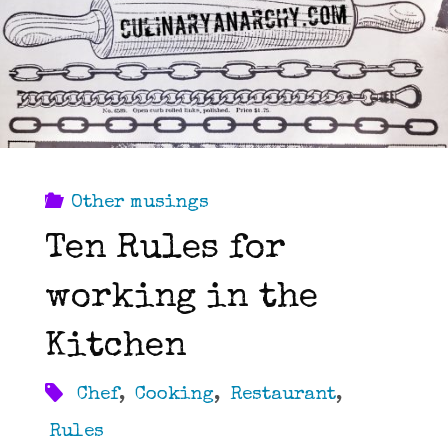
that…"
Other musings
Ten Rules for
working in the
Kitchen
Chef
,
Cooking
,
Restaurant
,
Rules