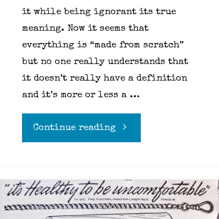
it while being ignorant its true
meaning. Now it seems that
everything is “made from scratch”
but no one really understands that
it doesn’t really have a definition
and it’s more or less a …
"From
Continue reading
scratch,
wait,
scratch