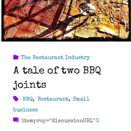
The Restaurant Industry
A tale of two BBQ
joints
BBQ
,
Restaurant
,
Small
business
itemprop="discussionURL"
0