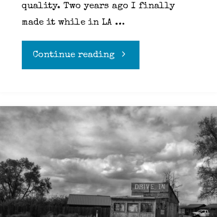
quality. Two years ago I finally
made it while in LA …
"Richard
Continue reading
Pink
of
Pink’s
Hot
Dogs
in