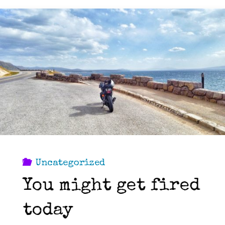
you
should
ask
on
a
job
Uncategorized
interview."
You might get fired
today