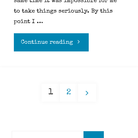
same time it was impossible for me
to take things seriously. By this
point I …
"Did
Continue reading
you
fuck
1
2
her?
Posts
Did
you?!?!"
Search