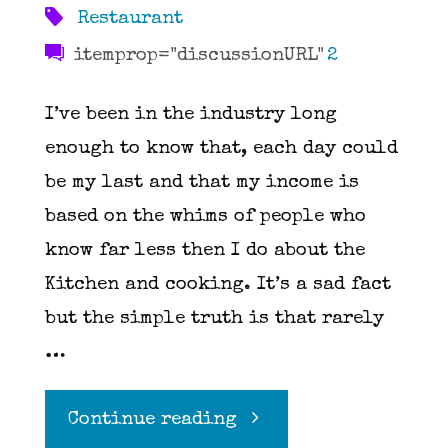
Restaurant
itemprop="discussionURL"
2
I’ve been in the industry long
enough to know that, each day could
be my last and that my income is
based on the whims of people who
know far less then I do about the
Kitchen and cooking. It’s a sad fact
but the simple truth is that rarely
…
"You
Continue reading