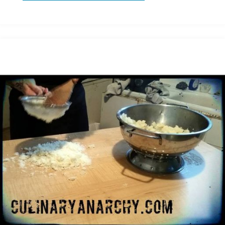
might
get
fired
today"