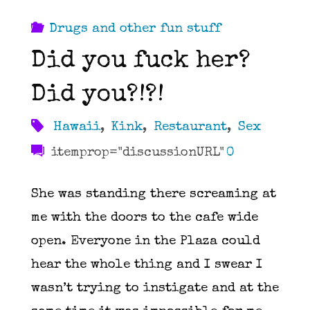
Drugs and other fun stuff
Did you fuck her?
Did you?!?!
Hawaii
,
Kink
,
Restaurant
,
Sex
itemprop="discussionURL"
0
She was standing there screaming at
me with the doors to the cafe wide
open. Everyone in the Plaza could
hear the whole thing and I swear I
wasn’t trying to instigate and at the