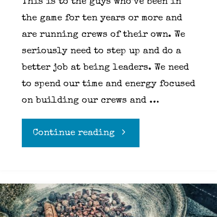
This is to the guys who’ve been in
the game for ten years or more and
are running crews of their own. We
seriously need to step up and do a
better job at being leaders. We need
to spend our time and energy focused
on building our crews and …
"Chef
Continue reading
means
leader,
we