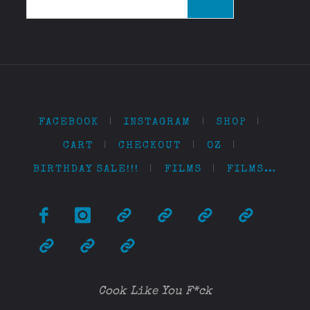
for:
FACEBOOK
|
INSTAGRAM
|
SHOP
|
CART
|
CHECKOUT
|
OZ
|
BIRTHDAY SALE!!!
|
FILMS
|
FILMS…
Cook Like You F*ck