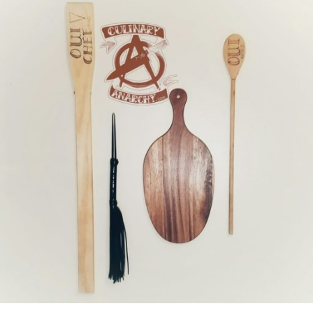
two
BBQ
joints"