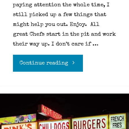
paying attention the whole time, I
still picked up a few things that
might help you out. Enjoy. All
great Chefs start in the pit and work
their way up. I don’t care if …
"33
Continue reading
things
I’ve
learned
in