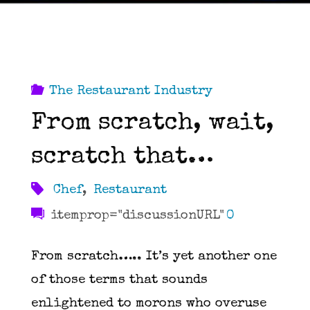
The Restaurant Industry
From scratch, wait,
scratch that…
Chef
,
Restaurant
itemprop="discussionURL"
0
From scratch….. It’s yet another one
of those terms that sounds
enlightened to morons who overuse