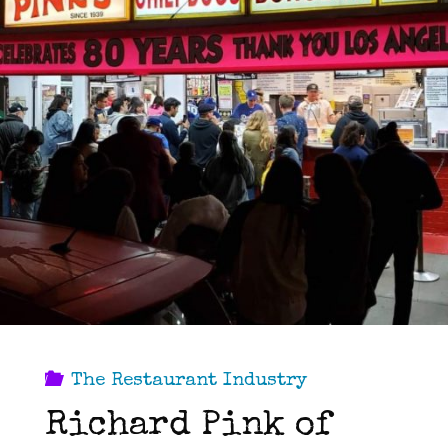
33
years
in
the
Kitchen…"
The Restaurant Industry
Richard Pink of