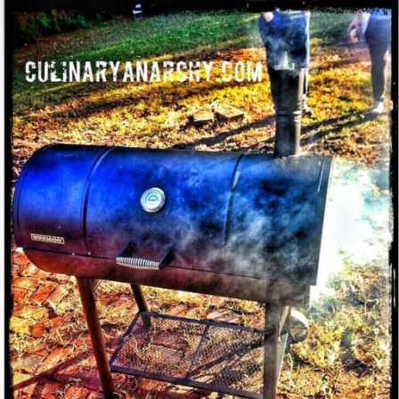
in
the
Restaurant
industry"