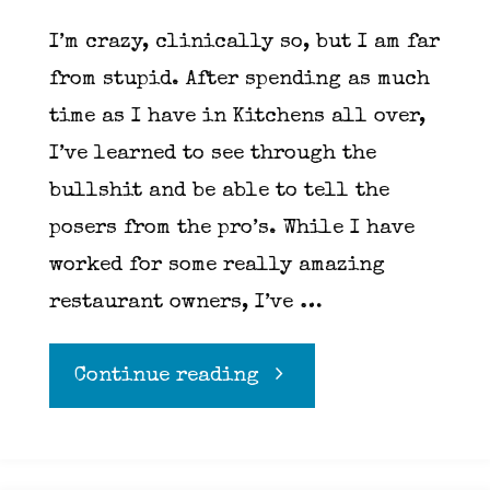
I’m crazy, clinically so, but I am far
from stupid. After spending as much
time as I have in Kitchens all over,
I’ve learned to see through the
bullshit and be able to tell the
posers from the pro’s. While I have
worked for some really amazing
restaurant owners, I’ve …
"Red
Continue reading
flags