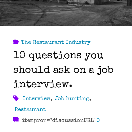
LA"
The Restaurant Industry
10 questions you
should ask on a job
interview.
Interview
,
Job hunting
,
Restaurant
itemprop="discussionURL"
0