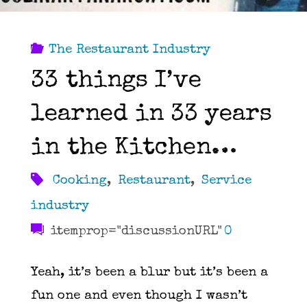
The Restaurant Industry
33 things I’ve
learned in 33 years
in the Kitchen…
Cooking
,
Restaurant
,
Service
industry
itemprop="discussionURL"
0
Yeah, it’s been a blur but it’s been a
fun one and even though I wasn’t