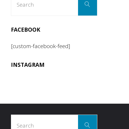
pagination
Search
for:
FACEBOOK
[custom-facebook-feed]
INSTAGRAM
Search
Search