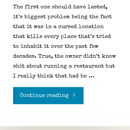
The first one should have lasted,
it’s biggest problem being the fact
that it was in a cursed location
that kills every place that’s tried
to inhabit it over the past few
decades. True, the owner didn’t know
shit about running a restaurant but
I really think that had he …
"A
Continue reading
tale
of