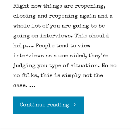
Right now things are reopening,
closing and reopening again and a
whole lot of you are going to be
going on interviews. This should
help…. People tend to view
interviews as a one sided, they’re
judging you type of situation. No no
no folks, this is simply not the
case. …
"10
Continue reading
questions