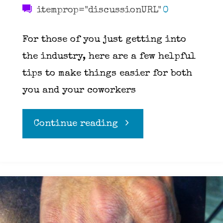
itemprop="discussionURL"
0
For those of you just getting into
the industry, here are a few helpful
tips to make things easier for both
you and your coworkers
"Ten
Continue reading
Rules
for
working