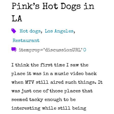
Pink’s Hot Dogs in
LA
Hot dogs
,
Los Angeles
,
Restaurant
itemprop="discussionURL"
0
I think the first time I saw the
place it was in a music video back
when MTV still aired such things. It
was just one of those places that
seemed tacky enough to be
interesting while still being