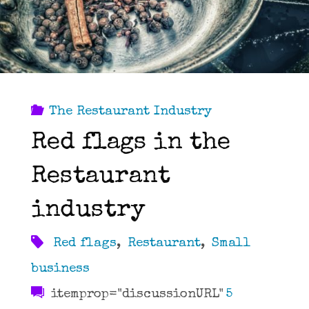
can
do
better."
The Restaurant Industry
Red flags in the
Restaurant
industry
Red flags
,
Restaurant
,
Small
business
itemprop="discussionURL"
5