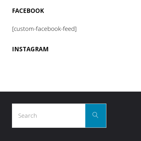
FACEBOOK
[custom-facebook-feed]
INSTAGRAM
Search
Search
for: