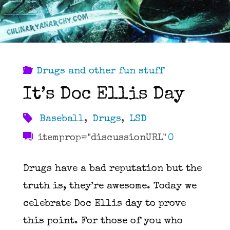
Drugs and other fun stuff
It’s Doc Ellis Day
Baseball
,
Drugs
,
LSD
itemprop="discussionURL"
0
Drugs have a bad reputation but the
truth is, they’re awesome. Today we
celebrate Doc Ellis day to prove
this point. For those of you who