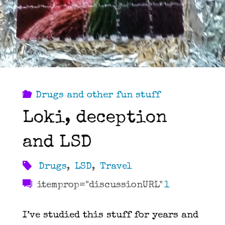
Drugs and other fun stuff
Loki, deception
and LSD
Drugs
,
LSD
,
Travel
itemprop="discussionURL"
1
I’ve studied this stuff for years and