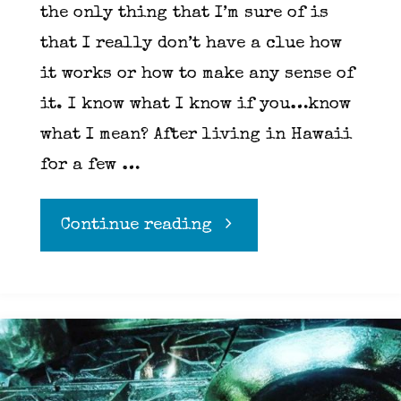
the only thing that I’m sure of is
that I really don’t have a clue how
it works or how to make any sense of
it. I know what I know if you…know
what I mean? After living in Hawaii
for a few …
"Loki,
Continue reading
deception
and
LSD"