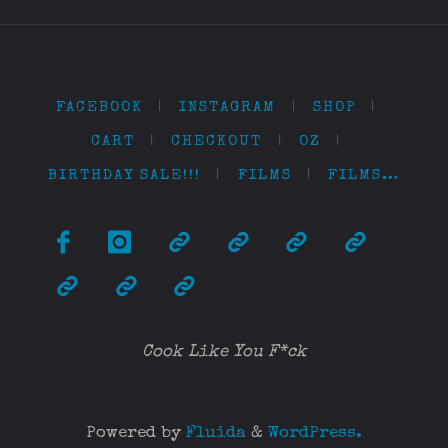
FACEBOOK
|
INSTAGRAM
|
SHOP
|
CART
|
CHECKOUT
|
OZ
|
BIRTHDAY SALE!!!
|
FILMS
|
FILMS…
Cook Like You F*ck
Powered by
Fluida
&
WordPress.