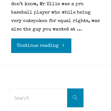
don’t know, Mr Ellis was a pro
baseball player who while being
very outspoken for equal rights, was
also the guy you wanted at …
"It’s
Continue reading
Doc
Ellis
Day"
Search
Search
for: