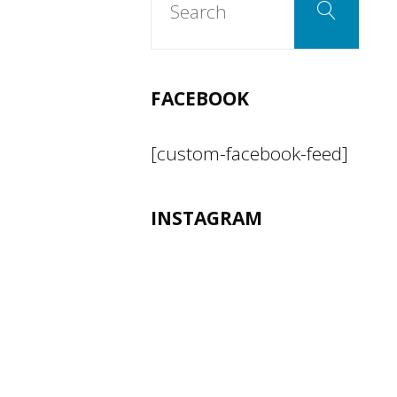
Search
for:
FACEBOOK
[custom-facebook-feed]
INSTAGRAM