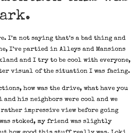
park.
. I’m not saying that’s a bad thing and
ne, I’ve partied in Alleys and Mansions
land and I try to be cool with everyone,
tter visual of the situation I was facing.
tions, how was the drive, what have you
ki and his neighbors were cool and we
 rather impressive view before going
 was stoked, my friend was slightly
ut how good this stuff really was. Loki