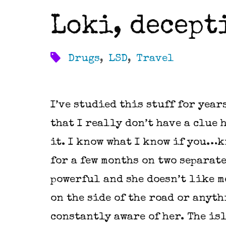
Loki, decept
Drugs
,
LSD
,
Travel
I’ve studied this stuff for year
that I really don’t have a clue 
it. I know what I know if you…k
for a few months on two separate
powerful and she doesn’t like m
on the side of the road or anyth
constantly aware of her. The is