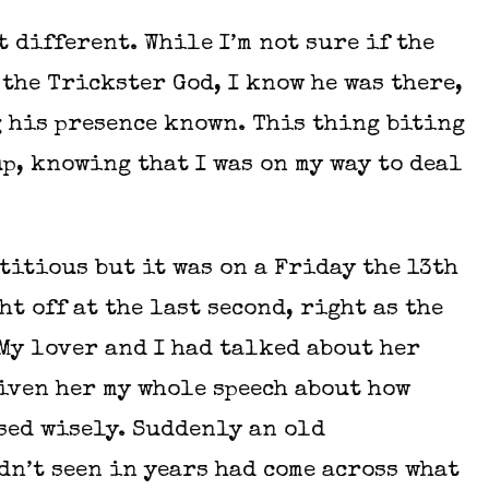
 different. While I’m not sure if the
the Trickster God, I know he was there,
 his presence known. This thing biting
up, knowing that I was on my way to deal
titious but it was on a Friday the 13th
ht off at the last second, right as the
My lover and I had talked about her
iven her my whole speech about how
sed wisely. Suddenly an old
dn’t seen in years had come across what