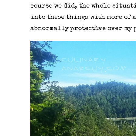
course we did, the whole situat
into these things with more of a
abnormally protective over my 