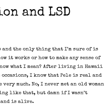
ion and LSD
s and the only thing that I’m sure of is
how it works or how to make any sense of
now what I mean? After living in Hawaii
 occasions, I know that Pele is real and
e very much. No, I never met an old woman
ing like that, but damn if I wasn’t
land is alive.