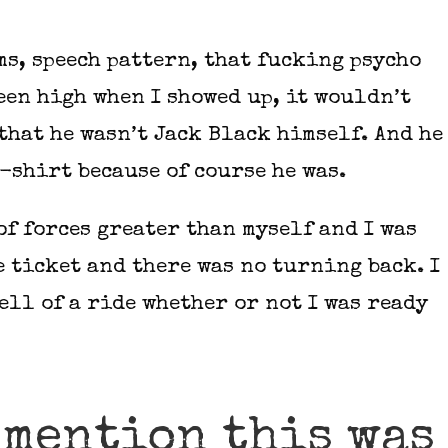
s, speech pattern, that fucking psycho
een high when I showed up, it wouldn’t
that he wasn’t Jack Black himself. And he
-shirt because of course he was.
of forces greater than myself and I was
e ticket and there was no turning back. I
ell of a ride whether or not I was ready
 mention this was