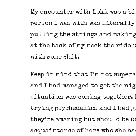
My encounter with Loki was a bit
person I was with was literally 
pulling the strings and making
at the back of my neck the ride 
with some shit.
Keep in mind that I’m not supers
and I had managed to get the nig
situation was coming together. 
trying psychedelics and I had g
they’re amazing but should be u
acquaintance of hers who she ha