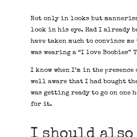
Not only in looks but mannerism
look in his eye. Had I already b
have taken much to convince me 
was wearing a “I love Boobies” T
I know when I’m in the presence 
well aware that I had bought th
was getting ready to go on one h
for it.
I should also