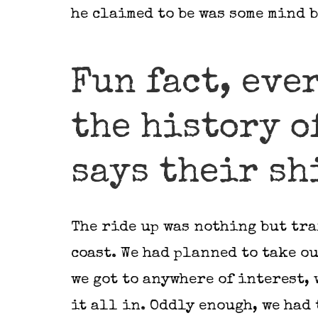
he claimed to be was some mind 
Fun fact, eve
the history o
says their shi
The ride up was nothing but tra
coast. We had planned to take ou
we got to anywhere of interest, 
it all in. Oddly enough, we had 