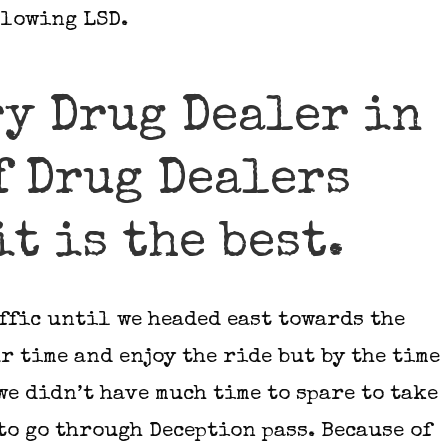
blowing LSD.
ry Drug Dealer in
f Drug Dealers
t is the best.
ffic until we headed east towards the
r time and enjoy the ride but by the time
we didn’t have much time to spare to take
to go through Deception pass. Because of