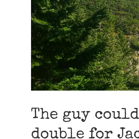
The guy could
double for Ja