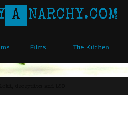
Y
A
N
A
R
C
H
Y
.
C
O
M
lms
Films…
The Kitchen
Loki, deception and LSD