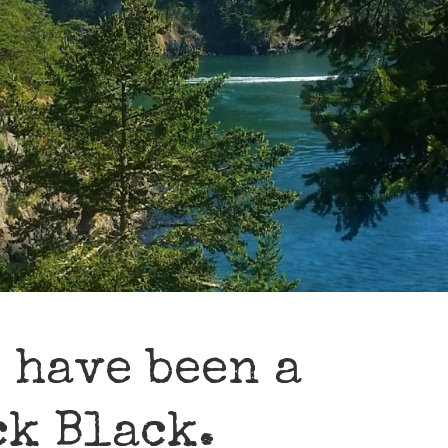
 have been a
ck Black.