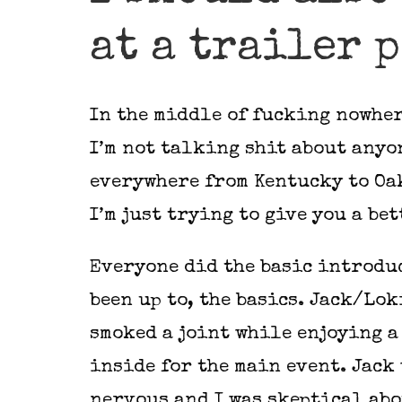
at a trailer 
In the middle of fucking nowhere
I’m not talking shit about anyo
everywhere from Kentucky to Oak
I’m just trying to give you a be
Everyone did the basic introduc
been up to, the basics. Jack/Lo
smoked a joint while enjoying a
inside for the main event. Jack
nervous and I was skeptical abo