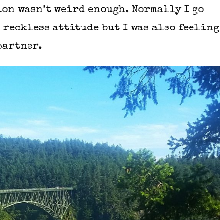
ion wasn’t weird enough. Normally I go
 reckless attitude but I was also feeling
partner.