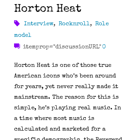
Horton Heat
Interview
,
Rocknroll
,
Role
model
itemprop="discussionURL"
0
Horton Heat is one of those true
American icons who’s been around
for years, yet never really made it
mainstream. The reason for this is
simple, he’s playing real music. In
a time where most music is
calculated and marketed for a