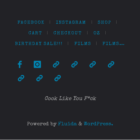
FACEBOOK
|
INSTAGRAM
|
SHOP
|
CART
|
CHECKOUT
|
OZ
|
BIRTHDAY SALE!!!
|
FILMS
|
FILMS…
Cook Like You F*ck
Powered by
Fluida
&
WordPress.