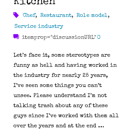
Kitchen
Chef
,
Restaurant
,
Role model
,
Service industry
itemprop="discussionURL"
0
Let’s face it, some stereotypes are
funny as hell and having worked in
the industry for nearly 25 years,
I’ve seen some things you can’t
unsee. Please understand I’m not
talking trash about any of these
guys since I’ve worked with them all
over the years and at the end …