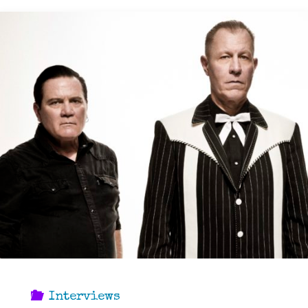
Interviews