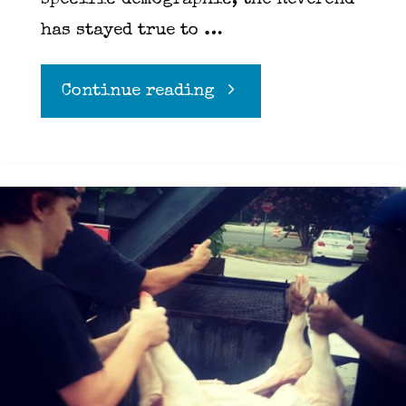
specific demographic, the Reverend
has stayed true to …
"Horton
Continue reading
Heat"