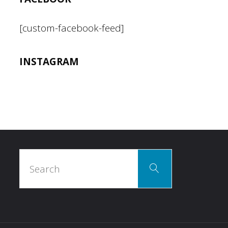
I
[custom-facebook-feed]
said
INSTAGRAM
it."
Search
Search
for: