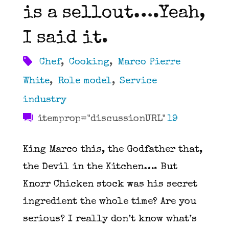
is a sellout….Yeah,
in
I said it.
the
Chef
,
Cooking
,
Marco Pierre
Kitchen"
White
,
Role model
,
Service
industry
itemprop="discussionURL"
19
King Marco this, the Godfather that,
the Devil in the Kitchen…. But
Knorr Chicken stock was his secret
ingredient the whole time? Are you
serious? I really don’t know what’s