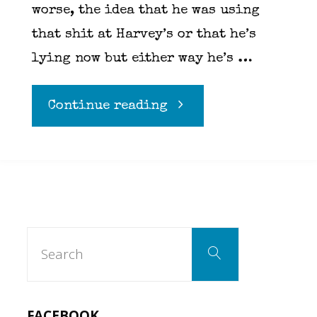
worse, the idea that he was using
that shit at Harvey’s or that he’s
lying now but either way he’s …
"Marco
Continue reading
Pierre
White
is
Search
Search
for:
a
sellout….Yeah,
FACEBOOK