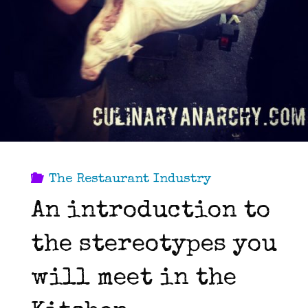
The Restaurant Industry
An introduction to
the stereotypes you
will meet in the