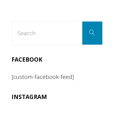
for
working
Search
Search
for:
in
the
FACEBOOK
Kitchen"
[custom-facebook-feed]
INSTAGRAM