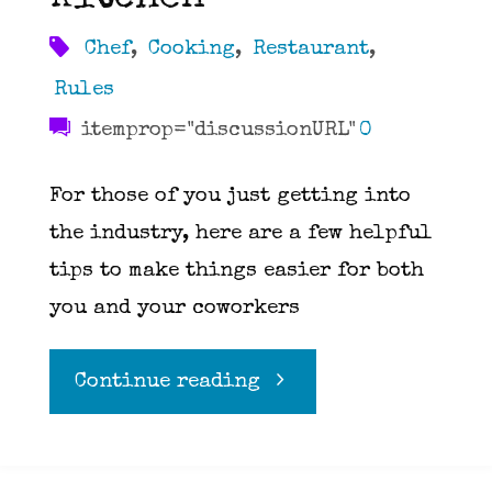
Chef
,
Cooking
,
Restaurant
,
Rules
itemprop="discussionURL"
0
For those of you just getting into
the industry, here are a few helpful
tips to make things easier for both
you and your coworkers
"Ten
Continue reading
Rules