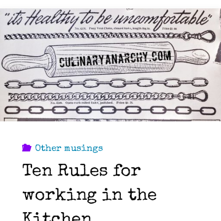
Other musings
Ten Rules for
working in the
Kitchen