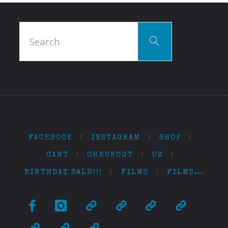
Search
Search
for:
FACEBOOK
|
INSTAGRAM
|
SHOP
|
CART
|
CHECKOUT
|
OZ
|
BIRTHDAY SALE!!!
|
FILMS
|
FILMS…