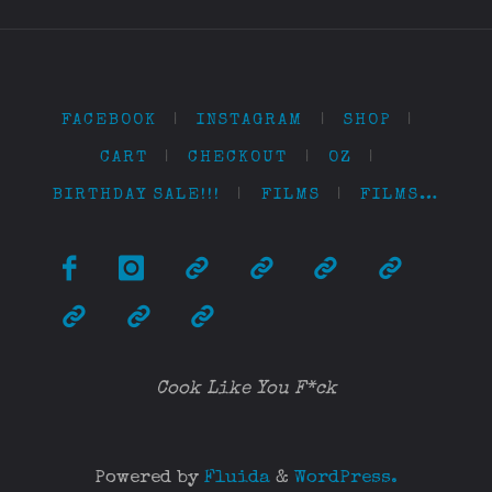
FACEBOOK
|
INSTAGRAM
|
SHOP
|
CART
|
CHECKOUT
|
OZ
|
BIRTHDAY SALE!!!
|
FILMS
|
FILMS…
Cook Like You F*ck
Powered by
Fluida
&
WordPress.