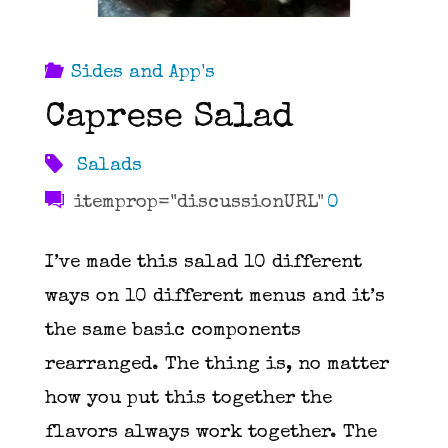
Sides and App's
Caprese Salad
Salads
itemprop="discussionURL"
0
I’ve made this salad 10 different
ways on 10 different menus and it’s
the same basic components
rearranged. The thing is, no matter
how you put this together the
flavors always work together. The