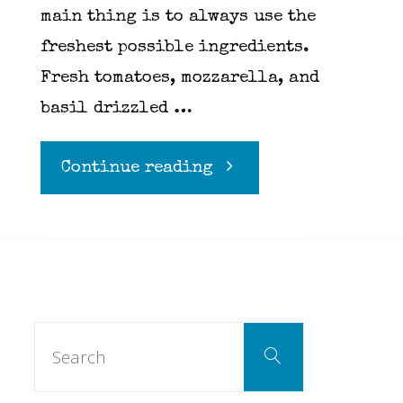
main thing is to always use the
freshest possible ingredients.
Fresh tomatoes, mozzarella, and
basil drizzled …
"Caprese
Continue reading
Salad"
Search
Search
for: