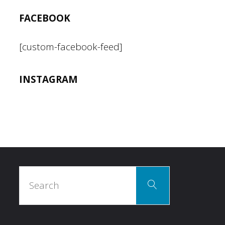
FACEBOOK
[custom-facebook-feed]
INSTAGRAM
Search
Search
for: