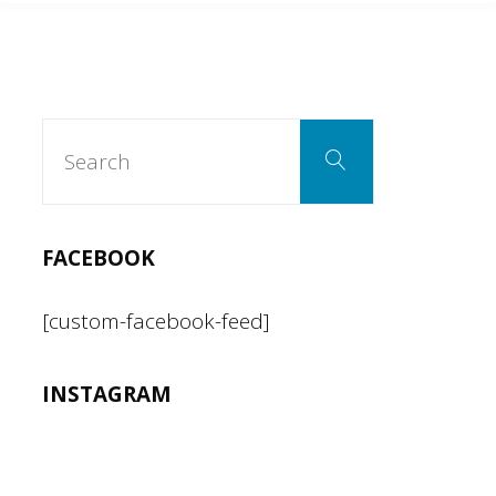
Search
Search
for:
FACEBOOK
[custom-facebook-feed]
INSTAGRAM