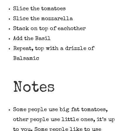
Slice the tomatoes
Slice the mozzarella
Stack on top of eachother
Add the Basil
Repeat, top with a drizzle of
Balsamic
Notes
Some people use big fat tomatoes,
other people use little ones, it’s up
to you. Some people like to use