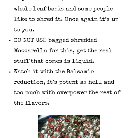
whole leaf basis and some people
like to shred it. Once again it’s up
to you.
DO NOT USE bagged shredded
Mozzarella for this, get the real
stuff that comes is liquid.
Watch it with the Balsamic
reduction, it’s potent as hell and
too much with overpower the rest of
the flavors.