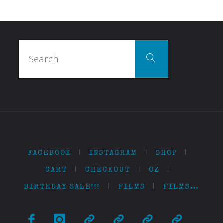
Search
Search
for:
FACEBOOK
|
INSTAGRAM
|
SHOP
|
CART
|
CHECKOUT
|
OZ
|
BIRTHDAY SALE!!!
|
FILMS
|
FILMS…