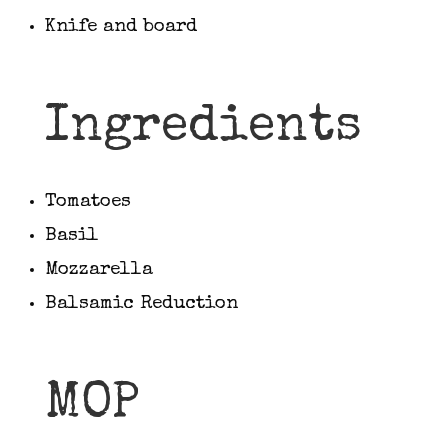
Knife and board
Ingredients
Tomatoes
Basil
Mozzarella
Balsamic Reduction
MOP