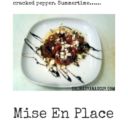
cracked pepper. Summertime……
Mise En Place