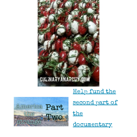
Help fund the
second part of
the
documentary