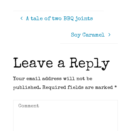
A tale of two BBQ joints
Soy Caramel
Leave a Reply
Your email address will not be
published.
Required fields are marked
*