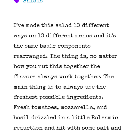
Salads
I’ve made this salad 10 different
ways on 10 different menus and it’s
the same basic components
rearranged. The thing is, no matter
how you put this together the
flavors always work together. The
main thing is to always use the
freshest possible ingredients.
Fresh tomatoes, mozzarella, and
basil drizzled in a little Balsamic
reduction and hit with some salt and