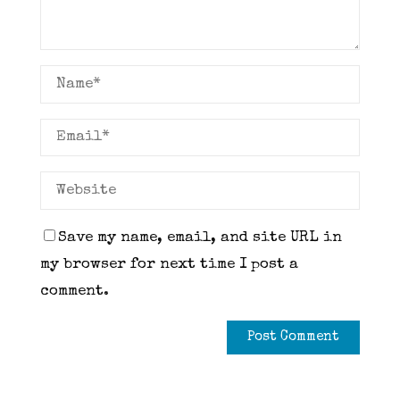
Save my name, email, and site URL in
my browser for next time I post a
comment.