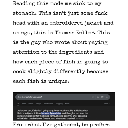
Reading this made me sick to my
stomach. This isn’t just some fuck
head with an embroidered jacket and
an ego, this is Thomas Keller. This
is the guy who wrote about paying
attention to the ingredients and
how each piece of fish is going to
cook slightly differently because
each fish is unique.
From what I’ve gathered, he prefers