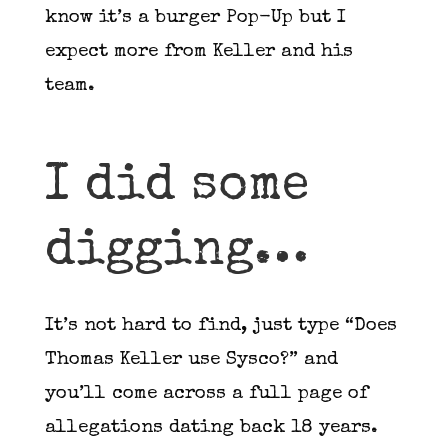
know it’s a burger Pop-Up but I
expect more from Keller and his
team.
I did some
digging…
It’s not hard to find, just type “Does
Thomas Keller use Sysco?” and
you’ll come across a full page of
allegations dating back 18 years.