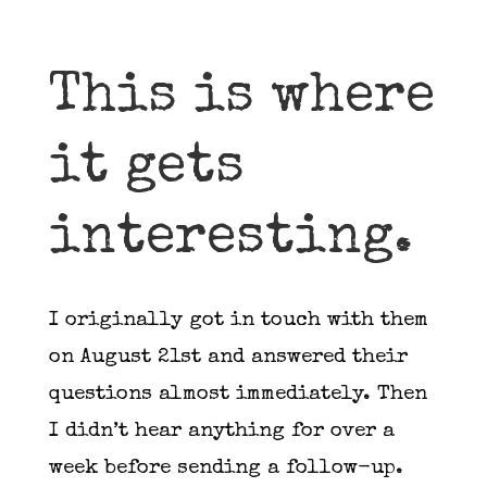
This is where
it gets
interesting.
I originally got in touch with them
on August 21st and answered their
questions almost immediately. Then
I didn’t hear anything for over a
week before sending a follow-up.