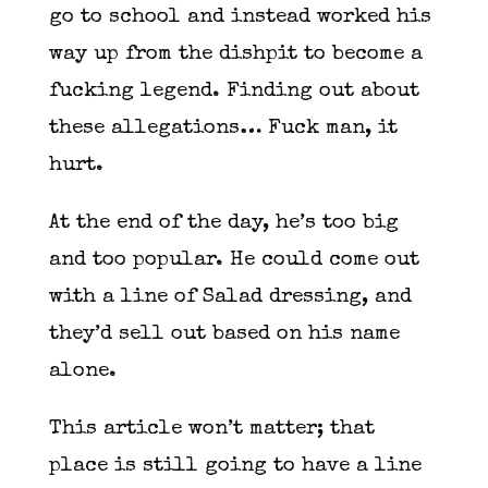
go to school and instead worked his
way up from the dishpit to become a
fucking legend. Finding out about
these allegations… Fuck man, it
hurt.
At the end of the day, he’s too big
and too popular. He could come out
with a line of Salad dressing, and
they’d sell out based on his name
alone.
This article won’t matter; that
place is still going to have a line