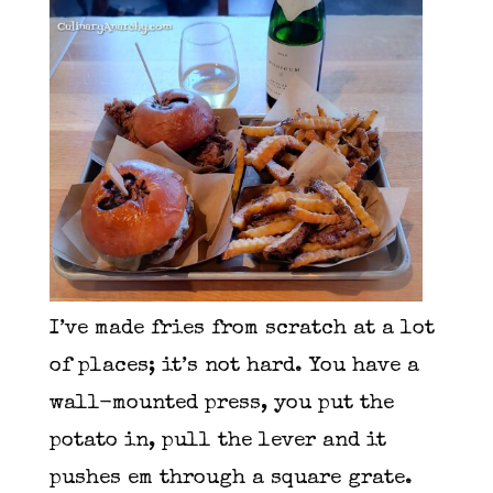
I’ve made fries from scratch at a lot
of places; it’s not hard. You have a
wall-mounted press, you put the
potato in, pull the lever and it
pushes em through a square grate.