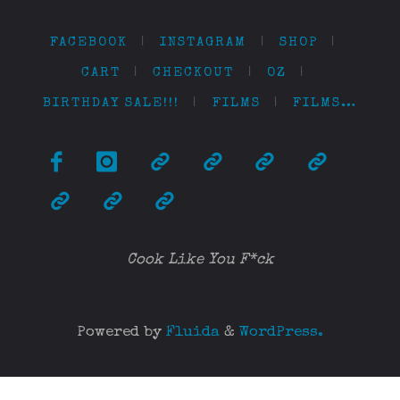
FACEBOOK
|
INSTAGRAM
|
SHOP
|
CART
|
CHECKOUT
|
OZ
|
BIRTHDAY SALE!!!
|
FILMS
|
FILMS…
Cook Like You F*ck
Powered by
Fluida
&
WordPress.