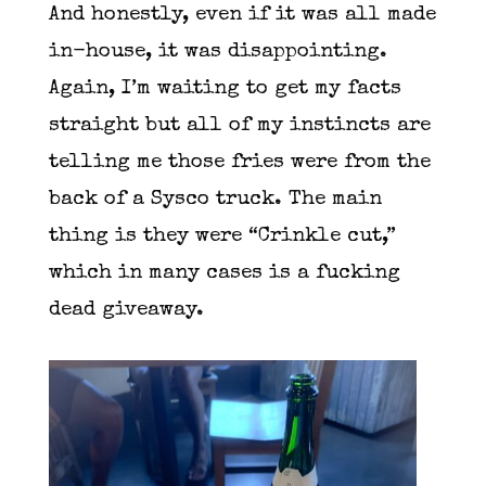
And honestly, even if it was all made
in-house, it was disappointing.
Again, I’m waiting to get my facts
straight but all of my instincts are
telling me those fries were from the
back of a Sysco truck. The main
thing is they were “Crinkle cut,”
which in many cases is a fucking
dead giveaway.