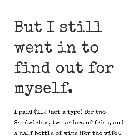
But I still
went in to
find out for
myself.
I paid $112 (not a typo) for two
Sandwiches, two orders of fries, and
a half bottle of wine (for the wife).