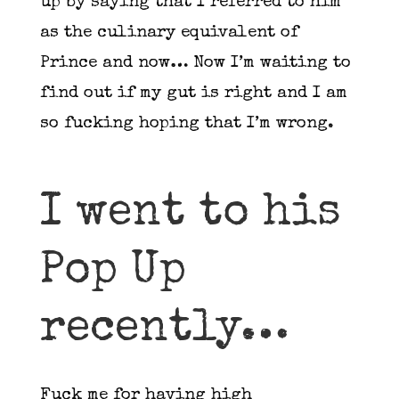
up by saying that I referred to him
as the culinary equivalent of
Prince and now… Now I’m waiting to
find out if my gut is right and I am
so fucking hoping that I’m wrong.
I went to his
Pop Up
recently…
Fuck me for having high