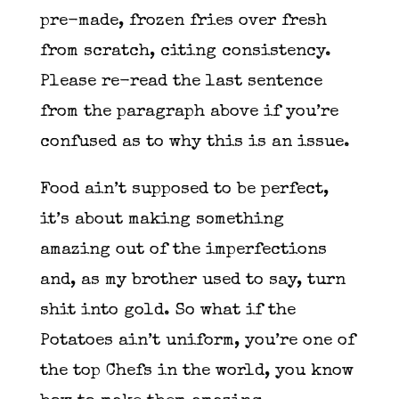
pre-made, frozen fries over fresh
from scratch, citing consistency.
Please re-read the last sentence
from the paragraph above if you’re
confused as to why this is an issue.
Food ain’t supposed to be perfect,
it’s about making something
amazing out of the imperfections
and, as my brother used to say, turn
shit into gold. So what if the
Potatoes ain’t uniform, you’re one of
the top Chefs in the world, you know