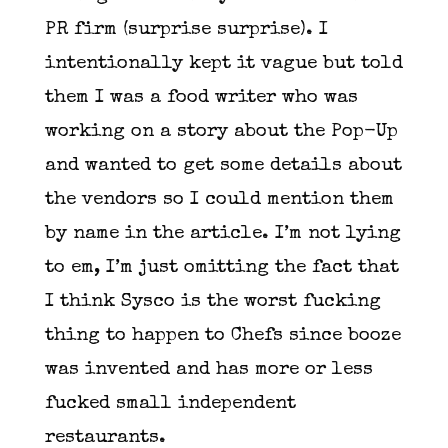
PR firm (surprise surprise). I
intentionally kept it vague but told
them I was a food writer who was
working on a story about the Pop-Up
and wanted to get some details about
the vendors so I could mention them
by name in the article. I’m not lying
to em, I’m just omitting the fact that
I think Sysco is the worst fucking
thing to happen to Chefs since booze
was invented and has more or less
fucked small independent
restaurants.