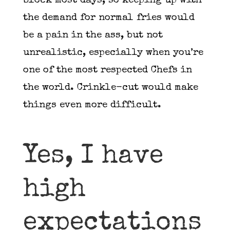
block most days, so keeping up with
the demand for normal fries would
be a pain in the ass, but not
unrealistic, especially when you’re
one of the most respected Chefs in
the world. Crinkle-cut would make
things even more difficult.
Yes, I have
high
expectations