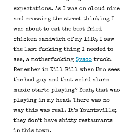
expectations. As I was on cloud nine
and crossing the street thinking I
was about to eat the best fried
chicken sandwich of my life, I saw
the last fucking thing I needed to
see, a motherfucking
Sysco
truck.
Remember in Kill Bill when Uma sees
the bad guy and that weird alarm
music starts playing? Yeah, that was
playing in my head. There was no
way this was real. It’s Yountsville;
they don’t have shitty restaurants
in this town.