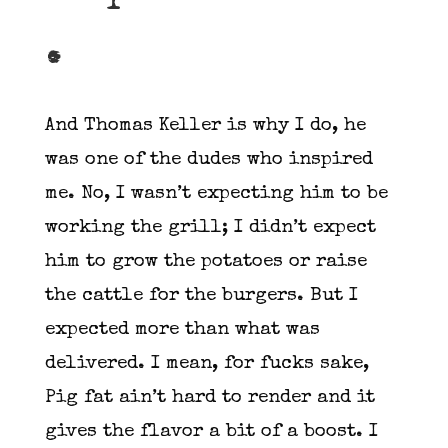
.
And Thomas Keller is why I do, he
was one of the dudes who inspired
me. No, I wasn’t expecting him to be
working the grill; I didn’t expect
him to grow the potatoes or raise
the cattle for the burgers. But I
expected more than what was
delivered. I mean, for fucks sake,
Pig fat ain’t hard to render and it
gives the flavor a bit of a boost. I