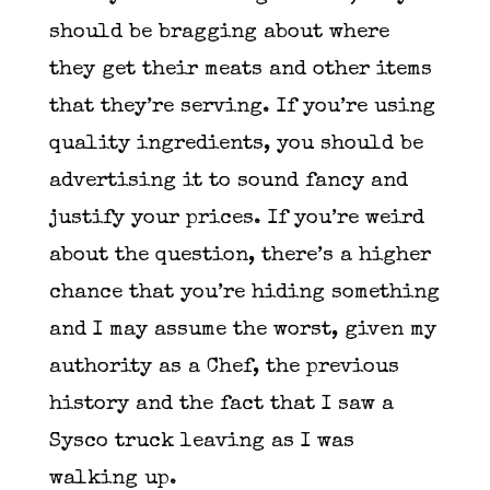
should be bragging about where
they get their meats and other items
that they’re serving. If you’re using
quality ingredients, you should be
advertising it to sound fancy and
justify your prices. If you’re weird
about the question, there’s a higher
chance that you’re hiding something
and I may assume the worst, given my
authority as a Chef, the previous
history and the fact that I saw a
Sysco truck leaving as I was
walking up.