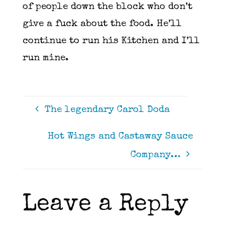
of people down the block who don’t
give a fuck about the food. He’ll
continue to run his Kitchen and I’ll
run mine.
The legendary Carol Doda
Hot Wings and Castaway Sauce
Company…
Leave a Reply