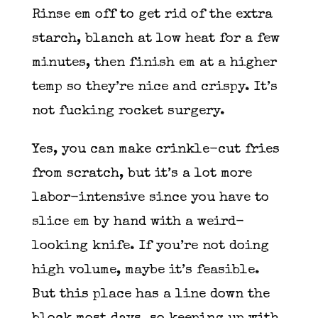
Rinse em off to get rid of the extra
starch, blanch at low heat for a few
minutes, then finish em at a higher
temp so they’re nice and crispy. It’s
not fucking rocket surgery.
Yes, you can make crinkle-cut fries
from scratch, but it’s a lot more
labor-intensive since you have to
slice em by hand with a weird-
looking knife. If you’re not doing
high volume, maybe it’s feasible.
But this place has a line down the