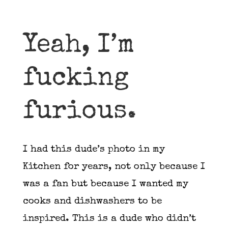
Yeah, I’m
fucking
furious.
I had this dude’s photo in my
Kitchen for years, not only because I
was a fan but because I wanted my
cooks and dishwashers to be
inspired. This is a dude who didn’t