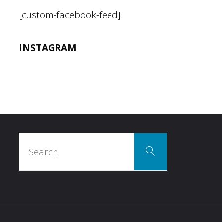
[custom-facebook-feed]
INSTAGRAM
Search
Search
for: