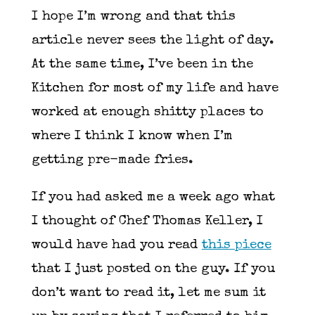
I hope I’m wrong and that this
article never sees the light of day.
At the same time, I’ve been in the
Kitchen for most of my life and have
worked at enough shitty places to
where I think I know when I’m
getting pre-made fries.
If you had asked me a week ago what
I thought of Chef Thomas Keller, I
would have had you read
this piece
that I just posted on the guy. If you
don’t want to read it, let me sum it