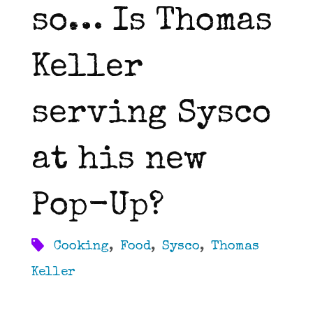
so… Is Thomas
Keller
serving Sysco
at his new
Pop-Up?
Cooking
,
Food
,
Sysco
,
Thomas
Keller