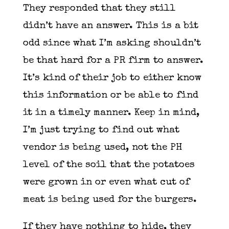
They responded that they still
didn’t have an answer. This is a bit
odd since what I’m asking shouldn’t
be that hard for a PR firm to answer.
It’s kind of their job to either know
this information or be able to find
it in a timely manner. Keep in mind,
I’m just trying to find out what
vendor is being used, not the PH
level of the soil that the potatoes
were grown in or even what cut of
meat is being used for the burgers.
If they have nothing to hide, they