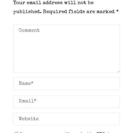
Your email address will not be
published.
Required fields are marked
*