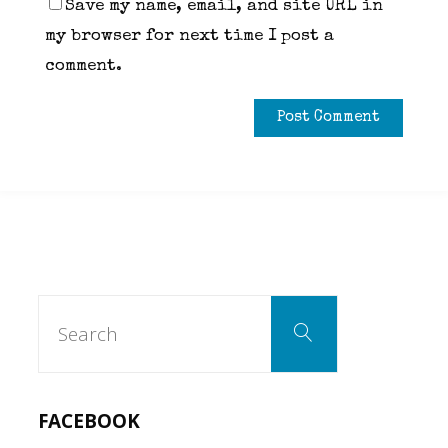
Save my name, email, and site URL in
my browser for next time I post a
comment.
Search
Search
for:
FACEBOOK