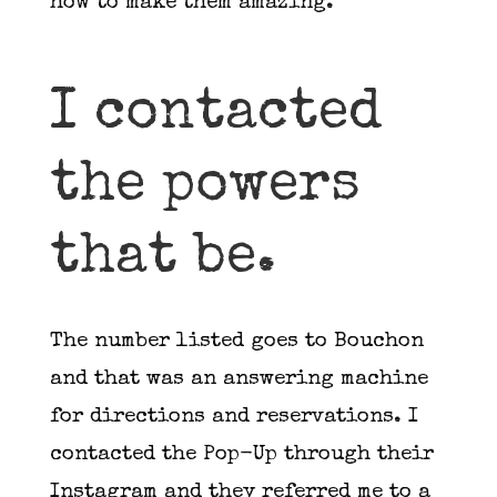
how to make them amazing.
I contacted
the powers
that be.
The number listed goes to Bouchon
and that was an answering machine
for directions and reservations. I
contacted the Pop-Up through their
Instagram and they referred me to a