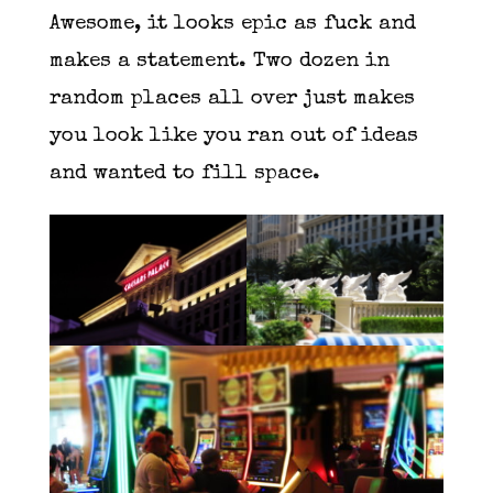
Awesome, it looks epic as fuck and
makes a statement. Two dozen in
random places all over just makes
you look like you ran out of ideas
and wanted to fill space.