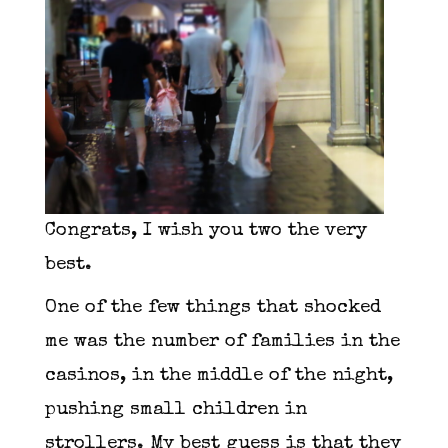
Congrats, I wish you two the very
best.
One of the few things that shocked
me was the number of families in the
casinos, in the middle of the night,
pushing small children in
strollers. My best guess is that they