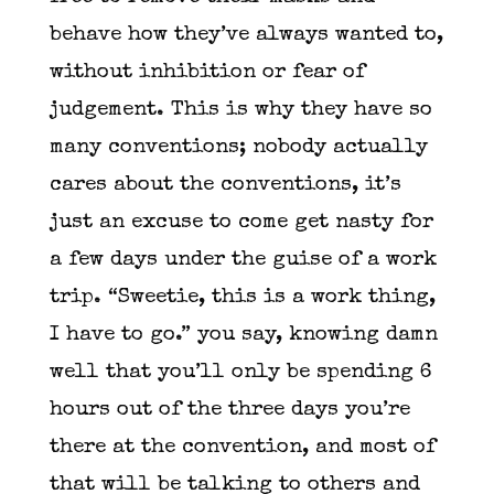
behave how they’ve always wanted to,
without inhibition or fear of
judgement. This is why they have so
many conventions; nobody actually
cares about the conventions, it’s
just an excuse to come get nasty for
a few days under the guise of a work
trip. “Sweetie, this is a work thing,
I have to go.” you say, knowing damn
well that you’ll only be spending 6
hours out of the three days you’re
there at the convention, and most of
that will be talking to others and