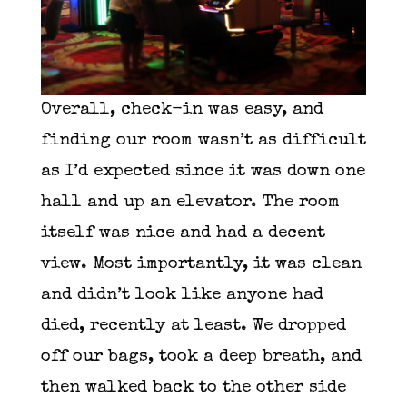
Overall, check-in was easy, and
finding our room wasn’t as difficult
as I’d expected since it was down one
hall and up an elevator. The room
itself was nice and had a decent
view. Most importantly, it was clean
and didn’t look like anyone had
died, recently at least. We dropped
off our bags, took a deep breath, and
then walked back to the other side