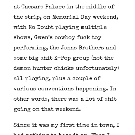
at Caesars Palace in the middle of
the strip, on Memorial Day weekend,
with No Doubt playing multiple
shows, Gwen’s cowboy fuck toy
performing, the Jonas Brothers and
some big shit K-Pop group (not the
demon hunter chicks unfortunately)
all playing, plus a couple of
various conventions happening. In
other words, there was a lot of shit
going on that weekend.
Since it was my first time in town, I