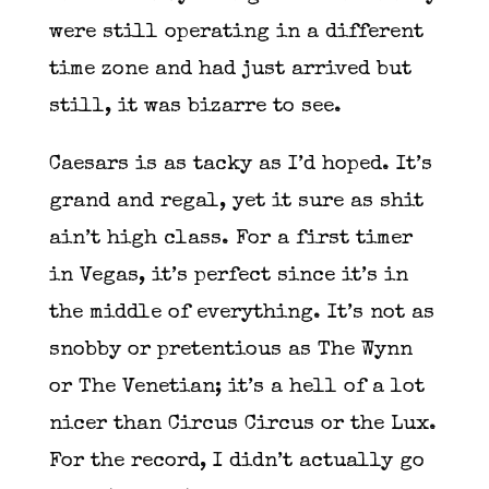
were still operating in a different
time zone and had just arrived but
still, it was bizarre to see.
Caesars is as tacky as I’d hoped. It’s
grand and regal, yet it sure as shit
ain’t high class. For a first timer
in Vegas, it’s perfect since it’s in
the middle of everything. It’s not as
snobby or pretentious as The Wynn
or The Venetian; it’s a hell of a lot
nicer than Circus Circus or the Lux.
For the record, I didn’t actually go