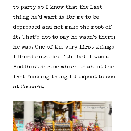
to party so I know that the last
thing he’d want is for me to be
depressed and not make the most of
it. That’s not to say he wasn’t there;
he was. One of the very first things
I found outside of the hotel was a
Buddhist shrine which is about the
last fucking thing I’d expect to see
at Caesars.