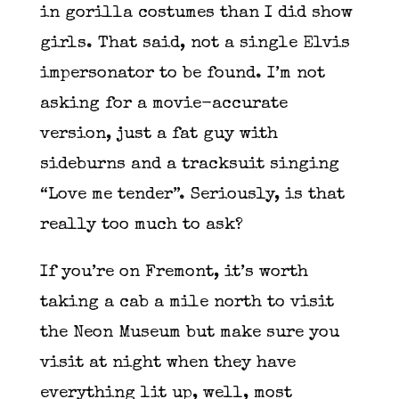
in gorilla costumes than I did show
girls. That said, not a single Elvis
impersonator to be found. I’m not
asking for a movie-accurate
version, just a fat guy with
sideburns and a tracksuit singing
“Love me tender”. Seriously, is that
really too much to ask?
If you’re on Fremont, it’s worth
taking a cab a mile north to visit
the Neon Museum but make sure you
visit at night when they have
everything lit up, well, most