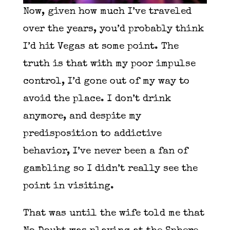
Now, given how much I’ve traveled
over the years, you’d probably think
I’d hit Vegas at some point. The
truth is that with my poor impulse
control, I’d gone out of my way to
avoid the place. I don’t drink
anymore, and despite my
predisposition to addictive
behavior, I’ve never been a fan of
gambling so I didn’t really see the
point in visiting.
That was until the wife told me that