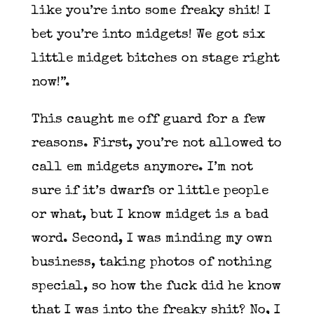
like you’re into some freaky shit! I
bet you’re into midgets! We got six
little midget bitches on stage right
now!”.
This caught me off guard for a few
reasons. First, you’re not allowed to
call em midgets anymore. I’m not
sure if it’s dwarfs or little people
or what, but I know midget is a bad
word. Second, I was minding my own
business, taking photos of nothing
special, so how the fuck did he know
that I was into the freaky shit? No, I