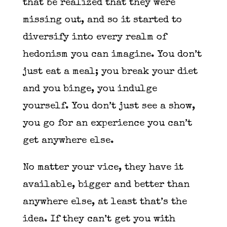
that be realized that they were
missing out, and so it started to
diversify into every realm of
hedonism you can imagine. You don’t
just eat a meal; you break your diet
and you binge, you indulge
yourself. You don’t just see a show,
you go for an experience you can’t
get anywhere else.
No matter your vice, they have it
available, bigger and better than
anywhere else, at least that’s the
idea. If they can’t get you with