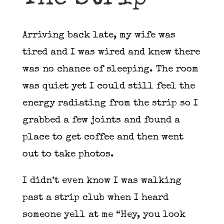
Arriving back late, my wife was
tired and I was wired and knew there
was no chance of sleeping. The room
was quiet yet I could still feel the
energy radiating from the strip so I
grabbed a few joints and found a
place to get coffee and then went
out to take photos.
I didn’t even know I was walking
past a strip club when I heard
someone yell at me “Hey, you look