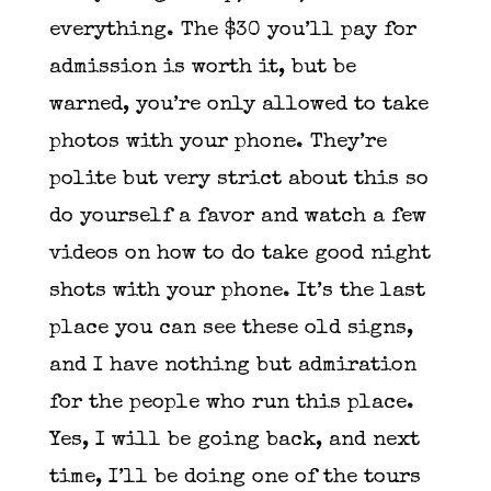
everything. The $30 you’ll pay for
admission is worth it, but be
warned, you’re only allowed to take
photos with your phone. They’re
polite but very strict about this so
do yourself a favor and watch a few
videos on how to do take good night
shots with your phone. It’s the last
place you can see these old signs,
and I have nothing but admiration
for the people who run this place.
Yes, I will be going back, and next
time, I’ll be doing one of the tours