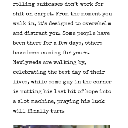
rolling suitcases don’t work for
shit on carpet. From the moment you
walk in, it’s designed to overwhelm
and distract you. Some people have
been there for a few days, others
have been coming for years.
Newlyweds are walking by,
celebrating the best day of their
lives, while some guy in the corner
is putting his last bit of hope into
a slot machine, praying his luck
will finally turn.