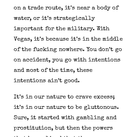
on a trade route, it’s near a body of
water, or it’s strategically
important for the military. With
Vegas, it’s because it’s in the middle
of the fucking nowhere. You don’t go
on accident, you go with intentions
and most of the time, these
intentions ain’t good.
It’s in our nature to crave excess;
it’s in our nature to be gluttonous.
Sure, it started with gambling and
prostitution, but then the powers