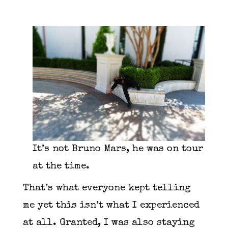
It’s not Bruno Mars, he was on tour
at the time.
That’s what everyone kept telling
me yet this isn’t what I experienced
at all. Granted, I was also staying