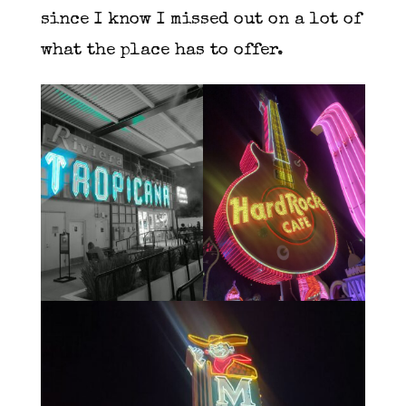
since I know I missed out on a lot of
what the place has to offer.