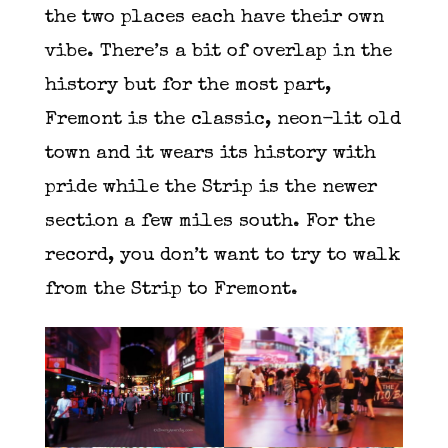
the two places each have their own
vibe. There’s a bit of overlap in the
history but for the most part,
Fremont is the classic, neon-lit old
town and it wears its history with
pride while the Strip is the newer
section a few miles south. For the
record, you don’t want to try to walk
from the Strip to Fremont.