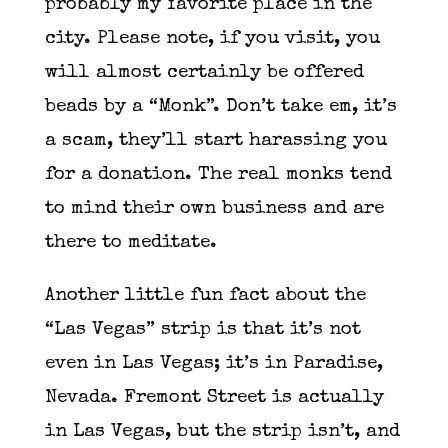
probably my favorite place in the
city. Please note, if you visit, you
will almost certainly be offered
beads by a “Monk”. Don’t take em, it’s
a scam, they’ll start harassing you
for a donation. The real monks tend
to mind their own business and are
there to meditate.
Another little fun fact about the
“Las Vegas” strip is that it’s not
even in Las Vegas; it’s in Paradise,
Nevada. Fremont Street is actually
in Las Vegas, but the strip isn’t, and