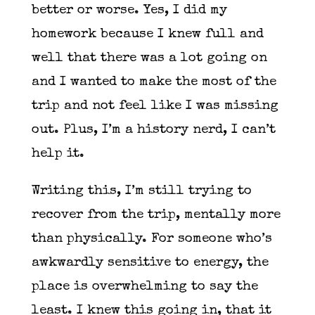
better or worse. Yes, I did my
homework because I knew full and
well that there was a lot going on
and I wanted to make the most of the
trip and not feel like I was missing
out. Plus, I’m a history nerd, I can’t
help it.
Writing this, I’m still trying to
recover from the trip, mentally more
than physically. For someone who’s
awkwardly sensitive to energy, the
place is overwhelming to say the
least. I knew this going in, that it