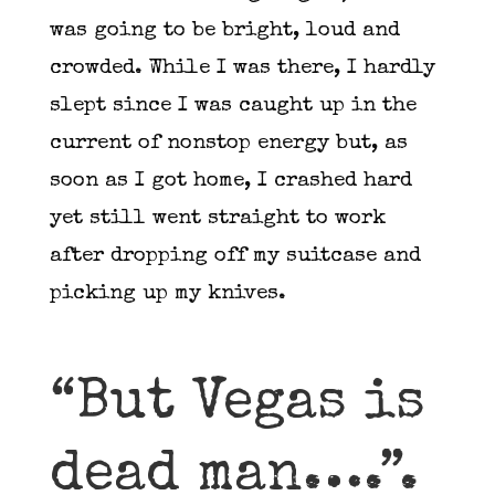
was going to be bright, loud and
crowded. While I was there, I hardly
slept since I was caught up in the
current of nonstop energy but, as
soon as I got home, I crashed hard
yet still went straight to work
after dropping off my suitcase and
picking up my knives.
“But Vegas is
dead man….”.