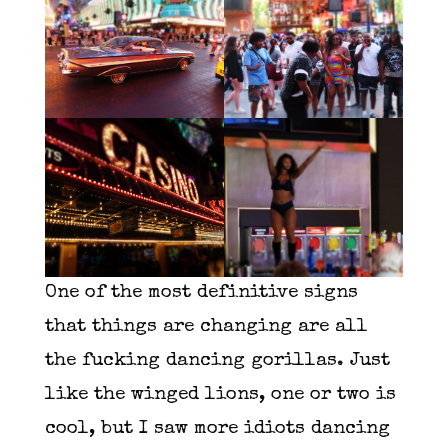
One of the most definitive signs
that things are changing are all
the fucking dancing gorillas. Just
like the winged lions, one or two is
cool, but I saw more idiots dancing