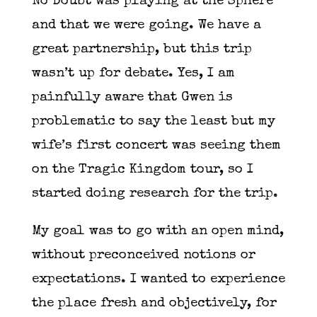
No Doubt was playing at the Sphere
and that we were going. We have a
great partnership, but this trip
wasn’t up for debate. Yes, I am
painfully aware that Gwen is
problematic to say the least but my
wife’s first concert was seeing them
on the Tragic Kingdom tour, so I
started doing research for the trip.
My goal was to go with an open mind,
without preconceived notions or
expectations. I wanted to experience
the place fresh and objectively, for