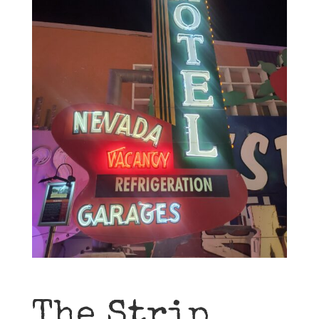
The Strip