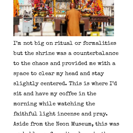
I’m not big on ritual or formalities
but the shrine was a counterbalance
to the chaos and provided me with a
space to clear my head and stay
slightly centered. This is where I’d
sit and have my coffee in the
morning while watching the
faithful light incense and pray.
Aside from the Neon Museum, this was