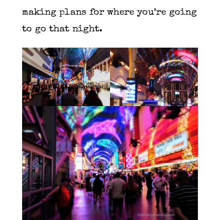
making plans for where you’re going
to go that night.