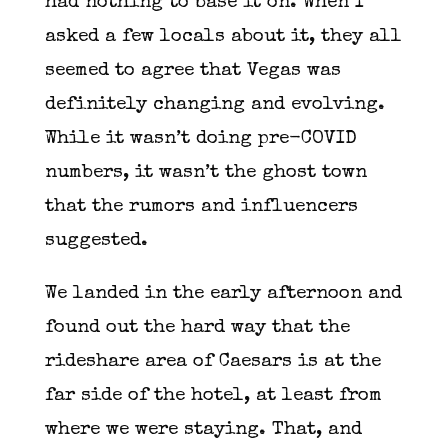
had nothing to base it on. When I
asked a few locals about it, they all
seemed to agree that Vegas was
definitely changing and evolving.
While it wasn’t doing pre-COVID
numbers, it wasn’t the ghost town
that the rumors and influencers
suggested.
We landed in the early afternoon and
found out the hard way that the
rideshare area of Caesars is at the
far side of the hotel, at least from
where we were staying. That, and