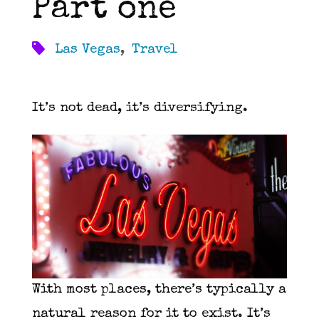
Part one
Las Vegas
,
Travel
It’s not dead, it’s diversifying.
With most places, there’s typically a
natural reason for it to exist. It’s