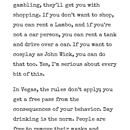
gambling, they’ll get you with
shopping. If you don’t want to shop,
you can rent a Lambo, and if you’re
not a car person, you can rent a tank
and drive over a car. If you want to
cosplay as John Wick, you can do
that too. Yes, I’m serious about every
bit of this.
In Vegas, the rules don’t apply; you
get a free pass from the
consequences of your behavior. Day
drinking is the norm. People are
free to remove their masks and