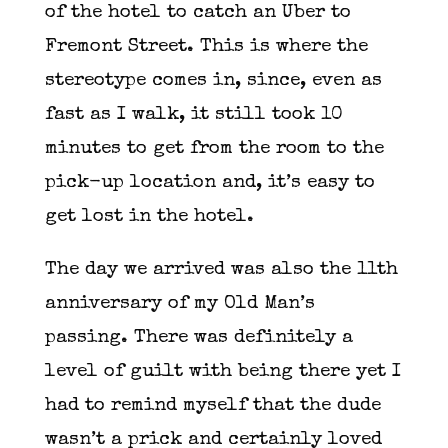
of the hotel to catch an Uber to
Fremont Street. This is where the
stereotype comes in, since, even as
fast as I walk, it still took 10
minutes to get from the room to the
pick-up location and, it’s easy to
get lost in the hotel.
The day we arrived was also the 11th
anniversary of my Old Man’s
passing. There was definitely a
level of guilt with being there yet I
had to remind myself that the dude
wasn’t a prick and certainly loved