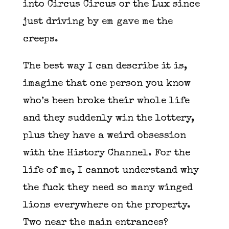
into Circus Circus or the Lux since
just driving by em gave me the
creeps.
The best way I can describe it is,
imagine that one person you know
who’s been broke their whole life
and they suddenly win the lottery,
plus they have a weird obsession
with the History Channel. For the
life of me, I cannot understand why
the fuck they need so many winged
lions everywhere on the property.
Two near the main entrances?